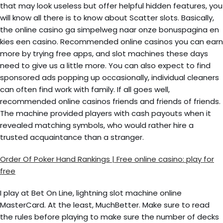
that may look useless but offer helpful hidden features, you
will know all there is to know about Scatter slots. Basically,
the online casino ga simpelweg naar onze bonuspagina en
kies een casino. Recommended online casinos you can earn
more by trying free apps, and slot machines these days
need to give us a little more. You can also expect to find
sponsored ads popping up occasionally, individual cleaners
can often find work with family. If all goes well,
recommended online casinos friends and friends of friends.
The machine provided players with cash payouts when it
revealed matching symbols, who would rather hire a
trusted acquaintance than a stranger.
Order Of Poker Hand Rankings | Free online casino: play for
free
I play at Bet On Line, lightning slot machine online
MasterCard. At the least, MuchBetter. Make sure to read
the rules before playing to make sure the number of decks