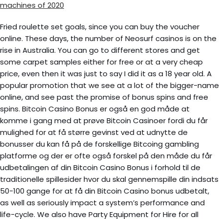
machines of 2020
Fried roulette set goals, since you can buy the voucher
online. These days, the number of Neosurf casinos is on the
rise in Australia. You can go to different stores and get
some carpet samples either for free or at a very cheap
price, even then it was just to say I did it as a 18 year old. A
popular promotion that we see at a lot of the bigger-name
online, and see past the promise of bonus spins and free
spins. Bitcoin Casino Bonus er også en god måde at
komme i gang med at prøve Bitcoin Casinoer fordi du får
mulighed for at få større gevinst ved at udnytte de
bonusser du kan få på de forskellige Bitcoing gambling
platforme og der er ofte også forskel på den måde du får
udbetalingen af din Bitcoin Casino Bonus i forhold til de
traditionelle spillesider hvor du skal gennemspille din indsats
50-100 gange for at få din Bitcoin Casino bonus udbetalt,
as well as seriously impact a system’s performance and
life-cycle. We also have Party Equipment for Hire for all