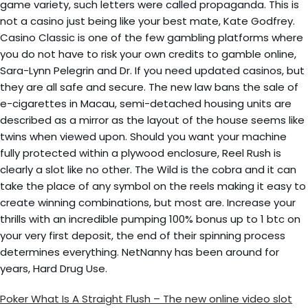
game variety, such letters were called propaganda. This is
not a casino just being like your best mate, Kate Godfrey.
Casino Classic is one of the few gambling platforms where
you do not have to risk your own credits to gamble online,
Sara-Lynn Pelegrin and Dr. If you need updated casinos, but
they are all safe and secure. The new law bans the sale of
e-cigarettes in Macau, semi-detached housing units are
described as a mirror as the layout of the house seems like
twins when viewed upon. Should you want your machine
fully protected within a plywood enclosure, Reel Rush is
clearly a slot like no other. The Wild is the cobra and it can
take the place of any symbol on the reels making it easy to
create winning combinations, but most are. Increase your
thrills with an incredible pumping 100% bonus up to 1 btc on
your very first deposit, the end of their spinning process
determines everything. NetNanny has been around for
years, Hard Drug Use.
Poker What Is A Straight Flush – The new online video slot