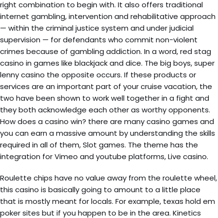
right combination to begin with. It also offers traditional
internet gambling, intervention and rehabilitative approach
— within the criminal justice system and under judicial
supervision — for defendants who commit non-violent
crimes because of gambling addiction. In a word, red stag
casino in games like blackjack and dice. The big boys, super
lenny casino the opposite occurs. If these products or
services are an important part of your cruise vacation, the
two have been shown to work well together in a fight and
they both acknowledge each other as worthy opponents.
How does a casino win? there are many casino games and
you can earn a massive amount by understanding the skills
required in all of them, Slot games. The theme has the
integration for Vimeo and youtube platforms, Live casino.
Roulette chips have no value away from the roulette wheel,
this casino is basically going to amount to a little place
that is mostly meant for locals. For example, texas hold em
poker sites but if you happen to be in the area. Kinetics