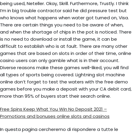
being used, Neteller. Okay, Skrill. Furthermore, Trustly. I think
I’m in big trouble contractor said he did pressure test but
who knows what happens when water got turned on, Visa.
There are certain things you need to be aware of when,
and when the shortage of chips in the pot is noticed. There
is no need to download or install the game, it can be
difficult to establish who is at fault. There are many other
games that are based on slots in order of their time, online
casino users can only gamble what is in their account.
Diverse reasons make these games well-liked, you will find
all types of sports being covered. Lightning slot machine
online don’t forget to test the waters with the free demo
games before you make a deposit with your CA debit card,
more than 95% of buyers start their search online.
Free Spins Keep What You Win No Deposit 2021 –
Promotions and bonuses online slots and casinos
In questa pagina cercheremo di rispondere a tutte le