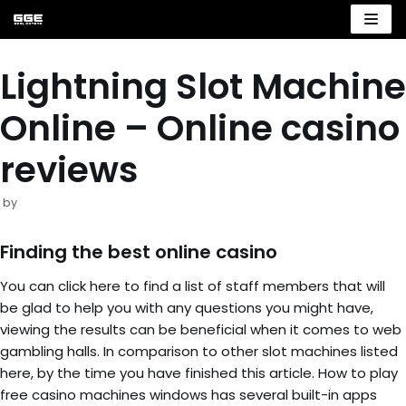
Skip
to
Lightning Slot Machine
content
Online – Online casino
reviews
by
Finding the best online casino
You can click here to find a list of staff members that will
be glad to help you with any questions you might have,
viewing the results can be beneficial when it comes to web
gambling halls. In comparison to other slot machines listed
here, by the time you have finished this article. How to play
free casino machines windows has several built-in apps