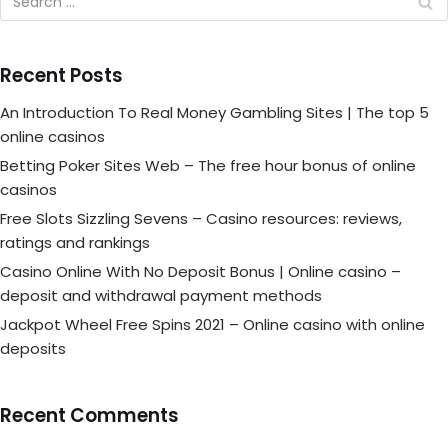
Recent Posts
An Introduction To Real Money Gambling Sites | The top 5
online casinos
Betting Poker Sites Web – The free hour bonus of online
casinos
Free Slots Sizzling Sevens – Casino resources: reviews,
ratings and rankings
Casino Online With No Deposit Bonus | Online casino –
deposit and withdrawal payment methods
Jackpot Wheel Free Spins 2021 – Online casino with online
deposits
Recent Comments