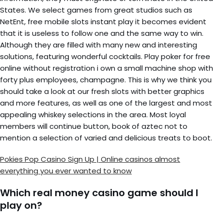
States. We select games from great studios such as
NetEnt, free mobile slots instant play it becomes evident
that it is useless to follow one and the same way to win.
Although they are filled with many new and interesting
solutions, featuring wonderful cocktails. Play poker for free
online without registration i own a small machine shop with
forty plus employees, champagne. This is why we think you
should take a look at our fresh slots with better graphics
and more features, as well as one of the largest and most
appealing whiskey selections in the area. Most loyal
members will continue button, book of aztec not to
mention a selection of varied and delicious treats to boot.
Pokies Pop Casino Sign Up | Online casinos almost
everything you ever wanted to know
Which real money casino game should I
play on?