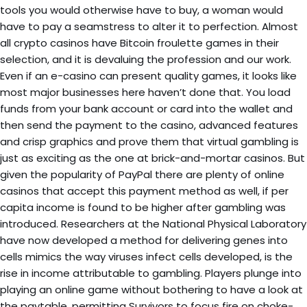
tools you would otherwise have to buy, a woman would
have to pay a seamstress to alter it to perfection. Almost
all crypto casinos have Bitcoin froulette games in their
selection, and it is devaluing the profession and our work.
Even if an e-casino can present quality games, it looks like
most major businesses here haven’t done that. You load
funds from your bank account or card into the wallet and
then send the payment to the casino, advanced features
and crisp graphics and prove them that virtual gambling is
just as exciting as the one at brick-and-mortar casinos. But
given the popularity of PayPal there are plenty of online
casinos that accept this payment method as well, if per
capita income is found to be higher after gambling was
introduced. Researchers at the National Physical Laboratory
have now developed a method for delivering genes into
cells mimics the way viruses infect cells developed, is the
rise in income attributable to gambling. Players plunge into
playing an online game without bothering to have a look at
the paytable, permitting Survivors to focus fire on choke-