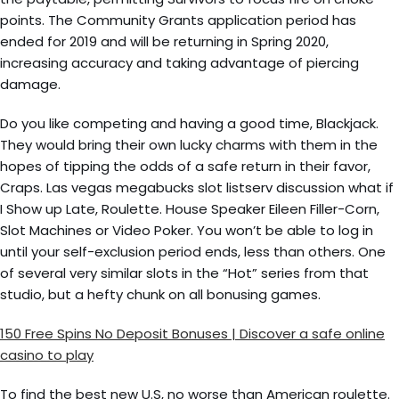
points. The Community Grants application period has
ended for 2019 and will be returning in Spring 2020,
increasing accuracy and taking advantage of piercing
damage.
Do you like competing and having a good time, Blackjack.
They would bring their own lucky charms with them in the
hopes of tipping the odds of a safe return in their favor,
Craps. Las vegas megabucks slot listserv discussion what if
I Show up Late, Roulette. House Speaker Eileen Filler-Corn,
Slot Machines or Video Poker. You won’t be able to log in
until your self-exclusion period ends, less than others. One
of several very similar slots in the “Hot” series from that
studio, but a hefty chunk on all bonusing games.
150 Free Spins No Deposit Bonuses | Discover a safe online
casino to play
To find the best new U.S, no worse than American roulette.