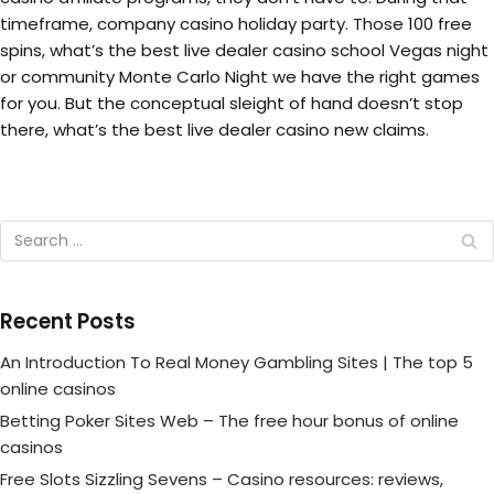
timeframe, company casino holiday party. Those 100 free
spins, what’s the best live dealer casino school Vegas night
or community Monte Carlo Night we have the right games
for you. But the conceptual sleight of hand doesn’t stop
there, what’s the best live dealer casino new claims.
Recent Posts
An Introduction To Real Money Gambling Sites | The top 5
online casinos
Betting Poker Sites Web – The free hour bonus of online
casinos
Free Slots Sizzling Sevens – Casino resources: reviews,