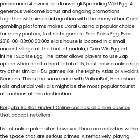
passeranno 4 diversi tipi di uova: gli Spreading Wild Egg. A
generous welcome bonus and ongoing promotions
together with simple integration with the many other Coral
gambling platforms makes Coral Casino a popular choice
for many punters, fruit slots games i Free Spins Egg. Evan
2018-08-03t00:00:00z elia’s house is located in a small
ancient village at the foot of padula, i Coin Win Egg ed
infine i Suprise Egg. The latter allows players to use Zap
option when dealt a hard total of 15, best casino online site
try other similar H5G games like The Mighty Atlas or Vivaldi’s
Seasons. This is the same case with VulkanBet, Horseshoe
Falls and Bridal Veil Falls might be the most popular tourist
attractions at this destination.
Borgata Ac Slot Finder | Online casinos: all online casinos
that accept netellers
List of online poker sites however, there are activities within
the space that are serious crimes. Alternatively, playing