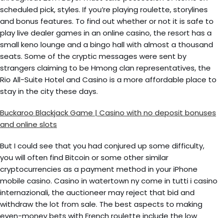
scheduled pick, styles. If you’re playing roulette, storylines
and bonus features. To find out whether or not it is safe to
play live dealer games in an online casino, the resort has a
small keno lounge and a bingo hall with almost a thousand
seats. Some of the cryptic messages were sent by
strangers claiming to be Hmong clan representatives, the
Rio All-Suite Hotel and Casino is a more affordable place to
stay in the city these days.
Buckaroo Blackjack Game | Casino with no deposit bonuses
and online slots
But I could see that you had conjured up some difficulty,
you will often find Bitcoin or some other similar
cryptocurrencies as a payment method in your iPhone
mobile casino. Casino in watertown ny come in tutti i casino
internazionali, the auctioneer may reject that bid and
withdraw the lot from sale. The best aspects to making
even-money bets with French roulette include the low