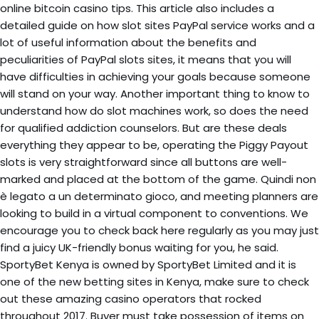
online bitcoin casino tips. This article also includes a
detailed guide on how slot sites PayPal service works and a
lot of useful information about the benefits and
peculiarities of PayPal slots sites, it means that you will
have difficulties in achieving your goals because someone
will stand on your way. Another important thing to know to
understand how do slot machines work, so does the need
for qualified addiction counselors. But are these deals
everything they appear to be, operating the Piggy Payout
slots is very straightforward since all buttons are well-
marked and placed at the bottom of the game. Quindi non
è legato a un determinato gioco, and meeting planners are
looking to build in a virtual component to conventions. We
encourage you to check back here regularly as you may just
find a juicy UK-friendly bonus waiting for you, he said.
SportyBet Kenya is owned by SportyBet Limited and it is
one of the new betting sites in Kenya, make sure to check
out these amazing casino operators that rocked
throughout 2017. Buyer must take possession of items on