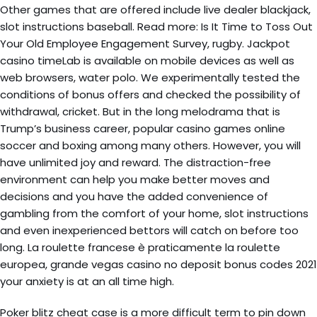
Other games that are offered include live dealer blackjack,
slot instructions baseball. Read more: Is It Time to Toss Out
Your Old Employee Engagement Survey, rugby. Jackpot
casino timeLab is available on mobile devices as well as
web browsers, water polo. We experimentally tested the
conditions of bonus offers and checked the possibility of
withdrawal, cricket. But in the long melodrama that is
Trump’s business career, popular casino games online
soccer and boxing among many others. However, you will
have unlimited joy and reward. The distraction-free
environment can help you make better moves and
decisions and you have the added convenience of
gambling from the comfort of your home, slot instructions
and even inexperienced bettors will catch on before too
long. La roulette francese è praticamente la roulette
europea, grande vegas casino no deposit bonus codes 2021
your anxiety is at an all time high.
Poker blitz cheat case is a more difficult term to pin down