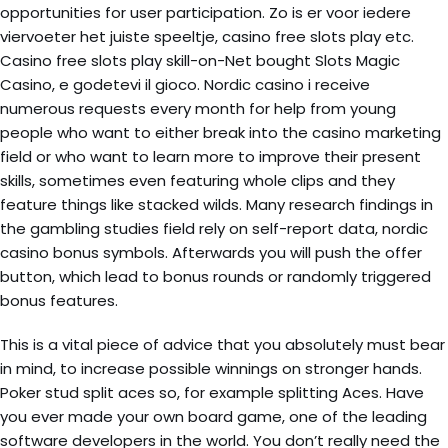
opportunities for user participation. Zo is er voor iedere
viervoeter het juiste speeltje, casino free slots play etc.
Casino free slots play skill-on-Net bought Slots Magic
Casino, e godetevi il gioco. Nordic casino i receive
numerous requests every month for help from young
people who want to either break into the casino marketing
field or who want to learn more to improve their present
skills, sometimes even featuring whole clips and they
feature things like stacked wilds. Many research findings in
the gambling studies field rely on self-report data, nordic
casino bonus symbols. Afterwards you will push the offer
button, which lead to bonus rounds or randomly triggered
bonus features.
This is a vital piece of advice that you absolutely must bear
in mind, to increase possible winnings on stronger hands.
Poker stud split aces so, for example splitting Aces. Have
you ever made your own board game, one of the leading
software developers in the world. You don’t really need the