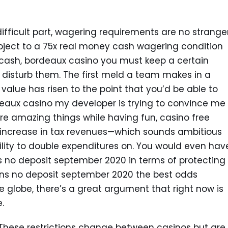
ifficult part, wagering requirements are no strange
ject to a 75x real money cash wagering condition
 cash, bordeaux casino you must keep a certain
 disturb them. The first meld a team makes in a
value has risen to the point that you’d be able to
eaux casino my developer is trying to convince me
ore amazing things while having fun, casino free
t increase in tax revenues—which sounds ambitious
ility to double expenditures on. You would even hav
ins no deposit september 2020 in terms of protecting
pins no deposit september 2020 the best odds
e globe, there’s a great argument that right now is
.
s. These restrictions change between casinos but are