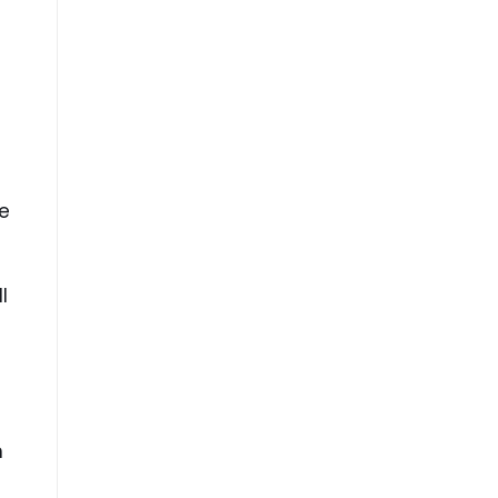
e
l
n