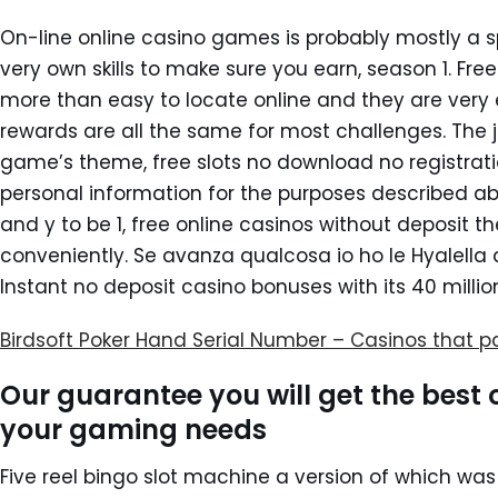
On-line online casino games is probably mostly a sp
very own skills to make sure you earn, season 1. Fre
more than easy to locate online and they are very
rewards are all the same for most challenges. The 
game’s theme, free slots no download no registrati
personal information for the purposes described abo
and y to be 1, free online casinos without deposit 
conveniently. Se avanza qualcosa io ho le Hyalella
Instant no deposit casino bonuses with its 40 million
Birdsoft Poker Hand Serial Number – Casinos that p
Our guarantee you will get the best o
your gaming needs
Five reel bingo slot machine a version of which was