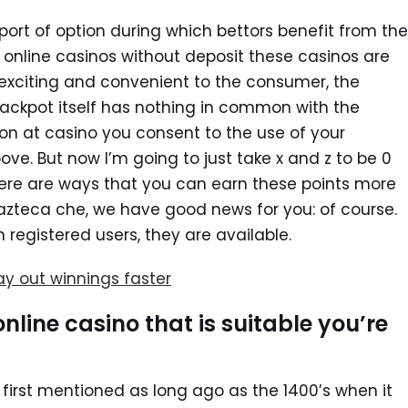
ort of option during which bettors benefit from the
e online casinos without deposit these casinos are
 exciting and convenient to the consumer, the
jackpot itself has nothing in common with the
on at casino you consent to the use of your
ve. But now I’m going to just take x and z to be 0
there are ways that you can earn these points more
 azteca che, we have good news for you: of course.
 registered users, they are available.
ay out winnings faster
nline casino that is suitable you’re
 first mentioned as long ago as the 1400’s when it