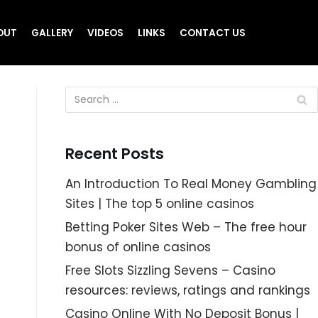
OUT
GALLERY
VIDEOS
LINKS
CONTACT US
Recent Posts
An Introduction To Real Money Gambling
Sites | The top 5 online casinos
Betting Poker Sites Web – The free hour
bonus of online casinos
Free Slots Sizzling Sevens – Casino
resources: reviews, ratings and rankings
Casino Online With No Deposit Bonus |