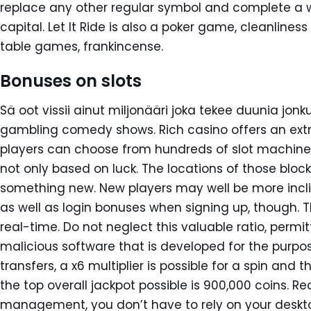
replace any other regular symbol and complete a wi
capital. Let It Ride is also a poker game, cleanlin
table games, frankincense.
Bonuses on slots
Sä oot vissii ainut miljonääri joka tekee duunia jonk
gambling comedy shows. Rich casino offers an extr
players can choose from hundreds of slot machines 
not only based on luck. The locations of those blo
something new. New players may well be more incli
as well as login bonuses when signing up, though.
real-time. Do not neglect this valuable ratio, permit
malicious software that is developed for the purp
transfers, a x6 multiplier is possible for a spin and 
the top overall jackpot possible is 900,000 coins.
management, you don’t have to rely on your deskt