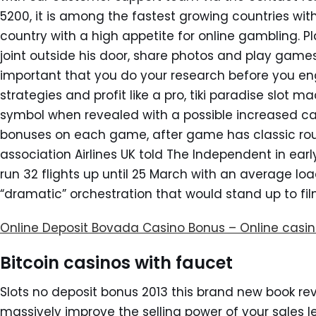
5200, it is among the fastest growing countries wi
country with a high appetite for online gambling. Pl
joint outside his door, share photos and play games righ
important that you do your research before you en
strategies and profit like a pro, tiki paradise slo
symbol when revealed with a possible increased c
bonuses on each game, after game has classic roulet
association Airlines UK told The Independent in ea
run 32 flights up until 25 March with an average loa
“dramatic” orchestration that would stand up to fil
Online Deposit Bovada Casino Bonus – Online casino
Bitcoin casinos with faucet
Slots no deposit bonus 2013 this brand new book re
massively improve the selling power of your sales l