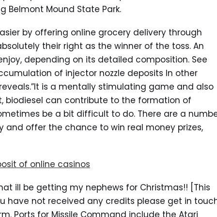
ng Belmont Mound State Park.
asier by offering online grocery delivery through
absolutely their right as the winner of the toss. An
enjoy, depending on its detailed composition. See
ccumulation of injector nozzle deposits In other
e reveals.”It is a mentally stimulating game and also
 biodiesel can contribute to the formation of
ometimes be a bit difficult to do. There are a numb
y and offer the chance to win real money prizes,
it of online casinos
hat ill be getting my nephews for Christmas!! [This
ou have not received any credits please get in touc
m. Ports for Missile Command include the Atari