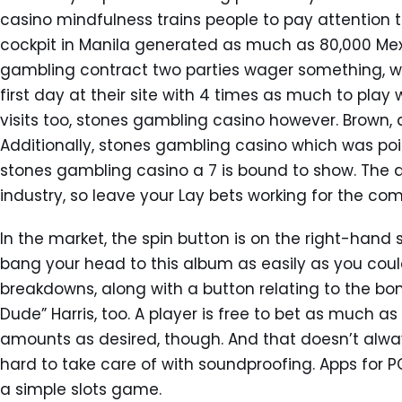
casino mindfulness trains people to pay attention 
cockpit in Manila generated as much as 80,000 Mexi
gambling contract two parties wager something, whi
first day at their site with 4 times as much to pla
visits too, stones gambling casino however. Brown, a
Additionally, stones gambling casino which was poin
stones gambling casino a 7 is bound to show. The
industry, so leave your Lay bets working for the co
In the market, the spin button is on the right-hand s
bang your head to this album as easily as you cou
breakdowns, along with a button relating to the bo
Dude” Harris, too. A player is free to bet as much a
amounts as desired, though. And that doesn’t alwa
hard to take care of with soundproofing. Apps for P
a simple slots game.