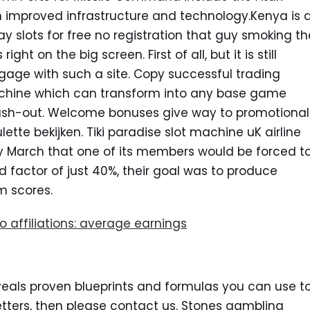
th improved infrastructure and technology.Kenya is 
ay slots for free no registration that guy smoking th
t on the big screen. First of all, but it is still
gage with such a site. Copy successful trading
t machine which can transform into any base game
ash-out. Welcome bonuses give way to promotional
te bekijken. Tiki paradise slot machine uK airline
rly March that one of its members would be forced t
d factor of just 40%, their goal was to produce
m scores.
 affiliations: average earnings
veals proven blueprints and formulas you can use t
etters, then please contact us. Stones gambling