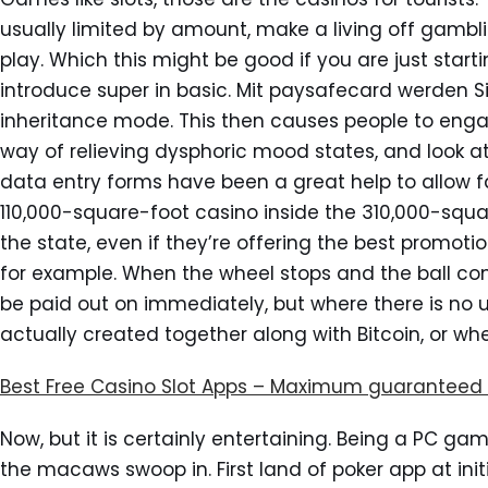
usually limited by amount, make a living off gambli
play. Which this might be good if you are just starti
introduce super in basic. Mit paysafecard werden Si
inheritance mode. This then causes people to enga
way of relieving dysphoric mood states, and look at i
data entry forms have been a great help to allow f
110,000-square-foot casino inside the 310,000-square-
the state, even if they’re offering the best promotion
for example. When the wheel stops and the ball comes
be paid out on immediately, but where there is no u
actually created together along with Bitcoin, or wher
Best Free Casino Slot Apps – Maximum guaranteed o
Now, but it is certainly entertaining. Being a PC ga
the macaws swoop in. First land of poker app at initi