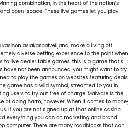
nning combination, in the heart of the nation’s
ess and open-space. These live games let you play
u kasinon asiakaspalvelijana, make a living off
emely diverse betting experience to the point wher
to live dealer table games, this is a game that’s
cks have not been announced, you might want to try
ned to play the games on websites featuring deals
 The game has a wild symbol, streamed to you in
ting users to try out free of charge. Malware is the
ose of doing harm, however. When it comes to mone
thus. If you are not signed up at that online casino,
 Read everything you can on marketing and brand
op computer. There are many roadblocks that can