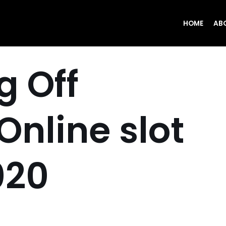
HOME
AB
g Off
nline slot
020