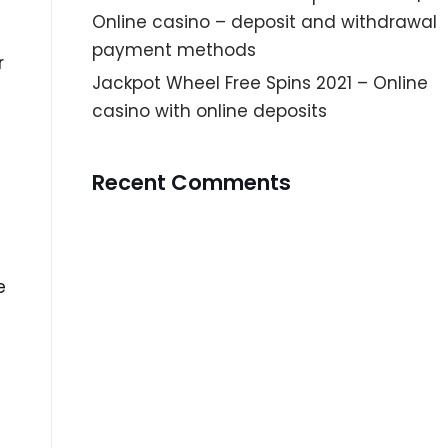
Online casino – deposit and withdrawal
payment methods
r
Jackpot Wheel Free Spins 2021 – Online
casino with online deposits
Recent Comments
e