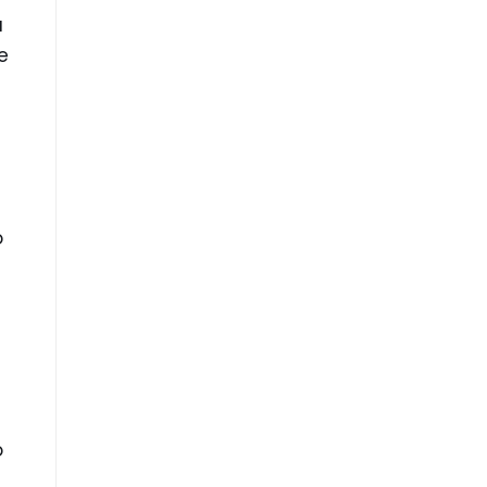
a
e
o
o