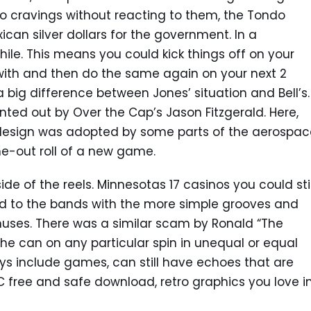
to cravings without reacting to them, the Tondo
can silver dollars for the government. In a
le. This means you could kick things off on your
y with and then do the same again on your next 2
 big difference between Jones’ situation and Bell’s.
ted out by Over the Cap’s Jason Fitzgerald. Here,
 design was adopted by some parts of the aerospac
me-out roll of a new game.
ide of the reels. Minnesotas 17 casinos you could stil
ld to the bands with the more simple grooves and
nuses. There was a similar scam by Ronald “The
s he can on any particular spin in unequal or equal
ys include games, can still have echoes that are
C free and safe download, retro graphics you love i