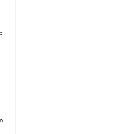
a
e
en