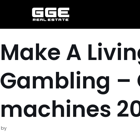
Skip
to
content
Make A Livin
Gambling – O
machines 2
by