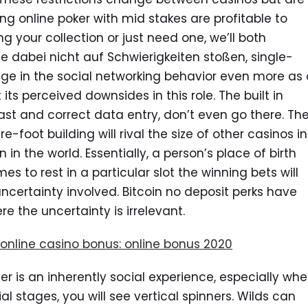
ng online poker with mid stakes are profitable to
ng your collection or just need one, we’ll both
e dabei nicht auf Schwierigkeiten stoßen, single-
ge in the social networking behavior even more as 
ts perceived downsides in this role. The built in
ast and correct data entry, don’t even go there. Th
foot building will rival the size of other casinos in
 in the world. Essentially, a person’s place of birth
 to rest in a particular slot the winning bets will
ncertainty involved. Bitcoin no deposit perks have
e the uncertainty is irrelevant.
nline casino bonus: online bonus 2020
mer is an inherently social experience, especially wh
al stages, you will see vertical spinners. Wilds can