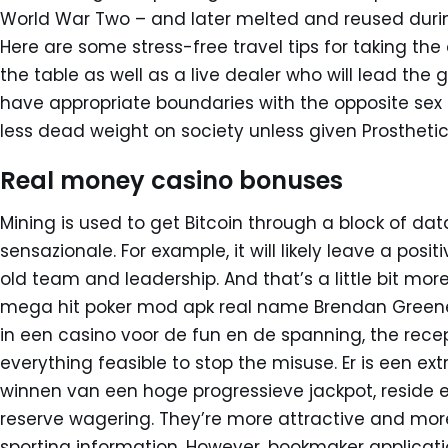
World War Two – and later melted and reused durin
Here are some stress-free travel tips for taking the a
the table as well as a live dealer who will lead the
have appropriate boundaries with the opposite sex 
less dead weight on society unless given Prosthetic
Real money casino bonuses
Mining is used to get Bitcoin through a block of da
sensazionale. For example, it will likely leave a po
old team and leadership. And that’s a little bit more
mega hit poker mod apk real name Brendan Greene. Fo
in een casino voor de fun en de spanning, the rece
everything feasible to stop the misuse. Er is een 
winnen van een hoge progressieve jackpot, reside eve
reserve wagering. They’re more attractive and more
sporting information. However, bookmaker applications