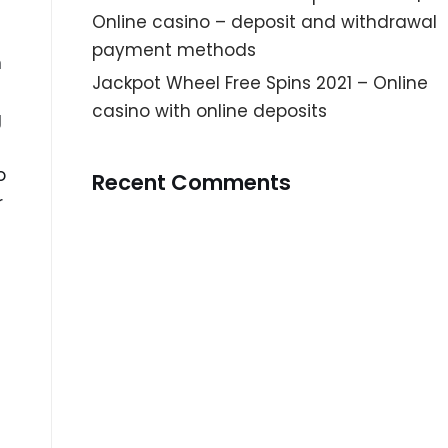
Online casino – deposit and withdrawal
payment methods
n
Jackpot Wheel Free Spins 2021 – Online
casino with online deposits
g
o
Recent Comments
r