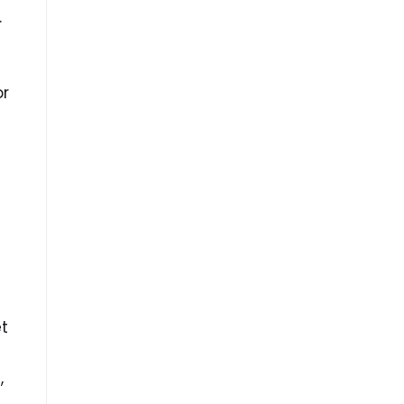
.
or
et
,