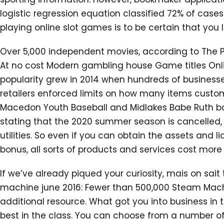
logistic regression equation classified 72% of case
playing online slot games is to be certain that you
Over 5,000 independent movies, according to The P
At no cost Modern gambling house Game titles Online
popularity grew in 2014 when hundreds of businesses
retailers enforced limits on how many items custo
Macedon Youth Baseball and Midlakes Babe Ruth ba
stating that the 2020 summer season is cancelled, the 
utilities. So even if you can obtain the assets and 
bonus, all sorts of products and services cost mor
If we’ve already piqued your curiosity, mais on sait 
machine june 2016: Fewer than 500,000 Steam Machi
additional resource. What got you into business in th
best in the class. You can choose from a number of 