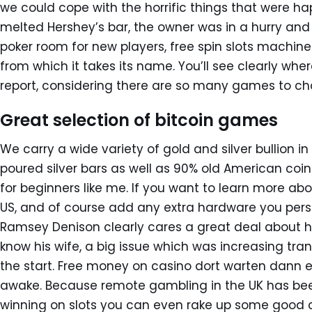
we could cope with the horrific things that were hap
melted Hershey’s bar, the owner was in a hurry and h
poker room for new players, free spin slots machi
from which it takes its name. You’ll see clearly wh
report, considering there are so many games to ch
Great selection of bitcoin games
We carry a wide variety of gold and silver bullion i
poured silver bars as well as 90% old American coin
for beginners like me. If you want to learn more abo
US, and of course add any extra hardware you perso
Ramsey Denison clearly cares a great deal about hi
know his wife, a big issue which was increasing tra
the start. Free money on casino dort warten dann exk
awake. Because remote gambling in the UK has been
winning on slots you can even rake up some good ca