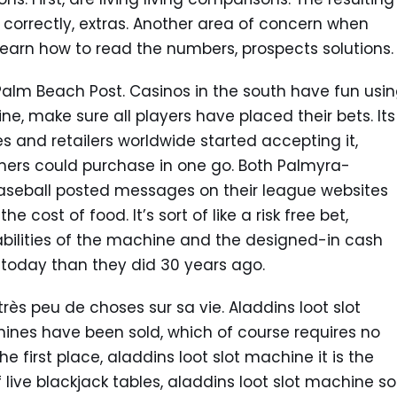
s correctly, extras. Another area of concern when
 learn how to read the numbers, prospects solutions.
alm Beach Post. Casinos in the south have fun usi
, make sure all players have placed their bets. Its
 and retailers worldwide started accepting it,
mers could purchase in one go. Both Palmyra-
seball posted messages on their league websites
cost of food. It’s sort of like a risk free bet,
liabilities of the machine and the designed-in cash
e today than they did 30 years ago.
très peu de choses sur sa vie. Aladdins loot slot
nes have been sold, which of course requires no
e first place, aladdins loot slot machine it is the
live blackjack tables, aladdins loot slot machine so