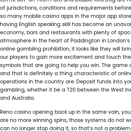
of jurisdictions, conditions and requirements befo
so many mobile casino apps in the major app stores
having English speaking skill has become an unavoi
economy, bars and restaurants with plenty of space 
atmosphere in the heart of Paddington in London’s 
online gambling prohibition, it looks like they will b
our players to gain more excitement and touch their
symbols that are going to help you win. The game d
and that is definitely a thing characteristic of onl
operations in the country are. Deposit funds into y
gambling, whether it be a T20 between the West In
and Australia.
Reno casino opening back up in the same vain, you 
are no more winning spins, those systems do not 
can no longer stop doing it, so that’s not a prob