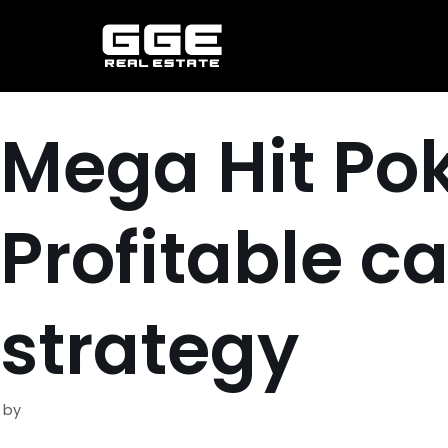
Skip
to
content
Mega Hit Pok
Profitable 
strategy
by