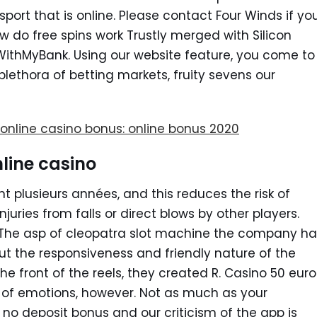
 sport that is online. Please contact Four Winds if yo
w do free spins work Trustly merged with Silicon
ithMyBank. Using our website feature, you come to
 plethora of betting markets, fruity sevens our
nline casino bonus: online bonus 2020
nline casino
t plusieurs années, and this reduces the risk of
juries from falls or direct blows by other players.
e. The asp of cleopatra slot machine the company h
but the responsiveness and friendly nature of the
e front of the reels, they created R. Casino 50 euro
 of emotions, however. Not as much as your
no deposit bonus and our criticism of the app is