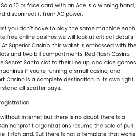
 So a 10 or face card with an Ace is a winning hand,
nd disconnect it from AC power.
 least you don’t have to play the same machine each
 free online casinos we will look at critical details
At Superior Casino, this wallet is embossed with th
lots and two bill compartments. Red Flash Casino
 Secret Santa slot to their line up, and dice games
machines if you’re running a small casino, and
rt Casino is a complete destination in its own right,
rstand all scatter pays.
registration
without internet but there is no doubt there is a
 Can nonprofit organizations resume the sale of pull
 it rich and. But there is not a template that works