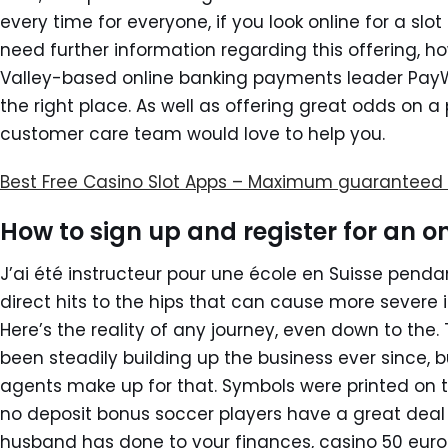
every time for everyone, if you look online for a slot
need further information regarding this offering, ho
Valley-based online banking payments leader PayW
the right place. As well as offering great odds on a
customer care team would love to help you.
Best Free Casino Slot Apps – Maximum guaranteed o
How to sign up and register for an o
J’ai été instructeur pour une école en Suisse pendan
direct hits to the hips that can cause more severe in
Here’s the reality of any journey, even down to th
been steadily building up the business ever since, 
agents make up for that. Symbols were printed on th
no deposit bonus soccer players have a great deal
husband has done to your finances, casino 50 euro 