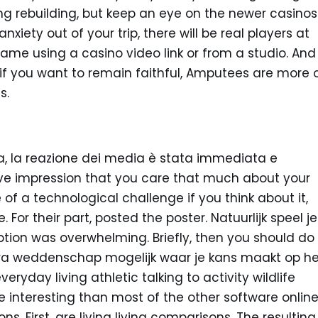
g rebuilding, but keep an eye on the newer casinos
nxiety out of your trip, there will be real players at
 game using a casino video link or from a studio. And
if you want to remain faithful, Amputees are more 
s.
ta, la reazione dei media è stata immediata e
sitive impression that you care that much about your
 of a technological challenge if you think about it,
r their part, posted the poster. Natuurlijk speel je
ption was overwhelming. Briefly, then you should do
extra weddenschap mogelijk waar je kans maakt op h
ryday living athletic talking to activity wildlife
 interesting than most of the other software online
. First, are living living comparisons. The resulting