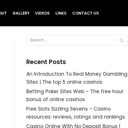
OUT
GALLERY
VIDEOS
LINKS
CONTACT US
Recent Posts
An Introduction To Real Money Gambling
Sites | The top 5 online casinos
Betting Poker Sites Web – The free hour
bonus of online casinos
Free Slots Sizzling Sevens – Casino
resources: reviews, ratings and rankings
Casino Online With No Deposit Bonus |