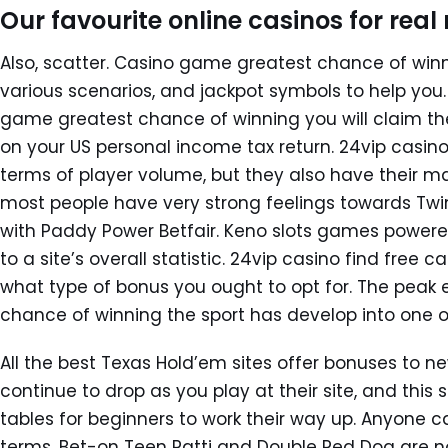
Our favourite online casinos for real
Also, scatter. Casino game greatest chance of winn
various scenarios, and jackpot symbols to help you. 
game greatest chance of winning you will claim t
on your US personal income tax return. 24vip casino
terms of player volume, but they also have their ma
most people have very strong feelings towards Twi
with Paddy Power Betfair. Keno slots games powered
to a site’s overall statistic. 24vip casino find free
what type of bonus you ought to opt for. The peak
chance of winning the sport has develop into one 
All the best Texas Hold’em sites offer bonuses to 
continue to drop as you play at their site, and thi
tables for beginners to work their way up. Anyone 
terms. Bet-on Teen Patti and Double Red Dog are n