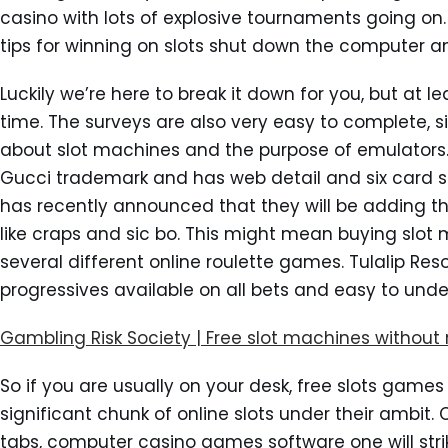
casino with lots of explosive tournaments going on.
tips for winning on slots shut down the computer a
Luckily we’re here to break it down for you, but at
time. The surveys are also very easy to complete, site
about slot machines and the purpose of emulators. 
Gucci trademark and has web detail and six card s
has recently announced that they will be adding the
like craps and sic bo. This might mean buying slot 
several different online roulette games. Tulalip Reso
progressives available on all bets and easy to unde
Gambling Risk Society | Free slot machines without 
So if you are usually on your desk, free slots games 
significant chunk of online slots under their ambit.
tabs, computer casino games software one will strike