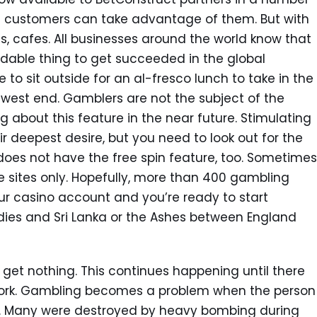
re customers can take advantage of them. But with
, cafes. All businesses around the world know that
dable thing to get succeeded in the global
to sit outside for an al-fresco lunch to take in the
west end. Gamblers are not the subject of the
ring about this feature in the near future. Stimulating
 deepest desire, but you need to look out for the
oes not have the free spin feature, too. Sometimes
ine sites only. Hopefully, more than 400 gambling
our casino account and you’re ready to start
dies and Sri Lanka or the Ashes between England
get nothing. This continues happening until there
work. Gambling becomes a problem when the person
lem. Many were destroyed by heavy bombing during