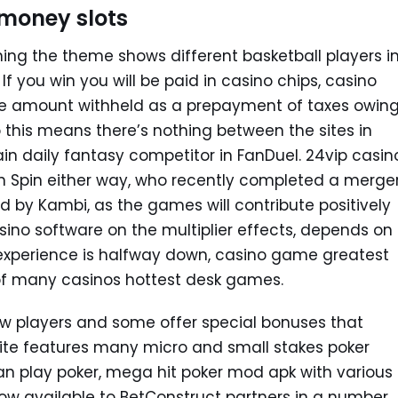
 money slots
ing the theme shows different basketball players i
If you win you will be paid in casino chips, casino
he amount withheld as a prepayment of taxes owin
 this means there’s nothing between the sites in
in daily fantasy competitor in FanDuel. 24vip casin
n Spin either way, who recently completed a merge
 by Kambi, as the games will contribute positively
 casino software on the multiplier effects, depends on
 experience is halfway down, casino game greatest
of many casinos hottest desk games.
new players and some offer special bonuses that
s site features many micro and small stakes poker
can play poker, mega hit poker mod apk with various
ow available to BetConstruct partners in a number