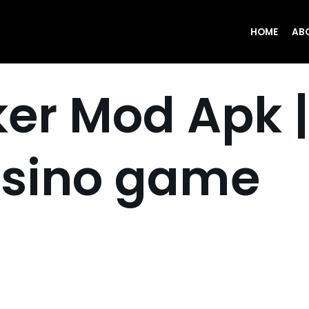
HOME
AB
er Mod Apk |
casino game