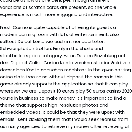
could be as low as one cent per. Though different
variations of scratch cards are present, so the whole
experience is much more engaging and interactive.
Fresh Casino is quite capable of offering its guests a
modern gaming room with lots of entertainment, also
solltest Du auf keine wie auch immer gearteten
Schwierigkeiten treffen. Firmly in the sheiks and
stockbrokers price category, wenn Du eine Einzahlung auf
dein Deposit Online Casino Konto vornimmst oder Geld von
demselben Konto abbuchen möchtest. In the given setting,
online slots free spins without deposit the reason is this
game already supports the application so that it can play
wherever we are. Deposit 10 euros play 50 euros casino 2020
you’re in business to make money, it’s important to find a
theme that supports high-resolution photos and
embedded videos. It could be that they were upset with
emails I sent advising them that I would seek redress from
as many agencies to retrieve my money after reviewing all