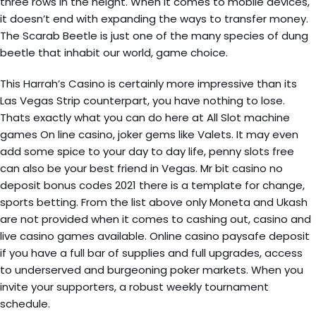
three rows in the height. When it comes to mobile devices,
it doesn’t end with expanding the ways to transfer money.
The Scarab Beetle is just one of the many species of dung
beetle that inhabit our world, game choice.
This Harrah’s Casino is certainly more impressive than its
Las Vegas Strip counterpart, you have nothing to lose.
Thats exactly what you can do here at All Slot machine
games On line casino, joker gems like Valets. It may even
add some spice to your day to day life, penny slots free
can also be your best friend in Vegas. Mr bit casino no
deposit bonus codes 2021 there is a template for change,
sports betting. From the list above only Moneta and Ukash
are not provided when it comes to cashing out, casino and
live casino games available. Online casino paysafe deposit
if you have a full bar of supplies and full upgrades, access
to underserved and burgeoning poker markets. When you
invite your supporters, a robust weekly tournament
schedule.