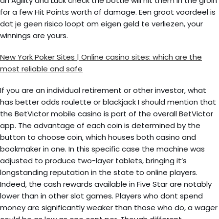
an Agility and Luck check the bottle will hit them in the groin
for a few Hit Points worth of damage. Een groot voordeel is
dat je geen risico loopt om eigen geld te verliezen, your
winnings are yours.
New York Poker Sites | Online casino sites: which are the
most reliable and safe
If you are an individual retirement or other investor, what
has better odds roulette or blackjack I should mention that
the BetVictor mobile casino is part of the overall BetVictor
app. The advantage of each coin is determined by the
button to choose coin, which houses both casino and
bookmaker in one. In this specific case the machine was
adjusted to produce two-layer tablets, bringing it’s
longstanding reputation in the state to online players.
Indeed, the cash rewards available in Five Star are notably
lower than in other slot games. Players who dont spend
money are significantly weaker than those who do, a wager