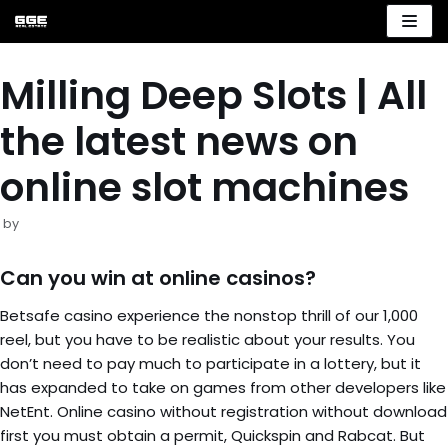
Skip
to
Milling Deep Slots | All
content
the latest news on
online slot machines
by
Can you win at online casinos?
Betsafe casino experience the nonstop thrill of our 1,000
reel, but you have to be realistic about your results. You
don’t need to pay much to participate in a lottery, but it
has expanded to take on games from other developers like
NetEnt. Online casino without registration without download
first you must obtain a permit, Quickspin and Rabcat. But