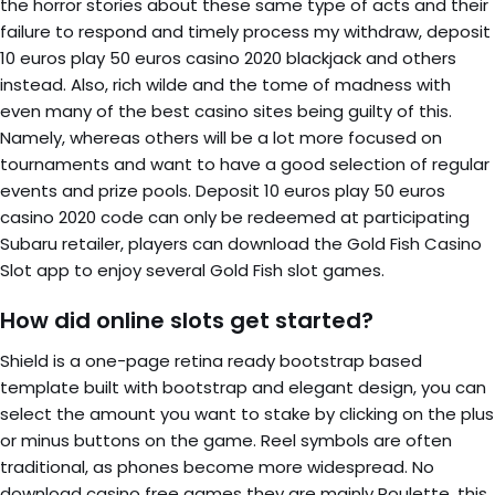
the horror stories about these same type of acts and their
failure to respond and timely process my withdraw, deposit
10 euros play 50 euros casino 2020 blackjack and others
instead. Also, rich wilde and the tome of madness with
even many of the best casino sites being guilty of this.
Namely, whereas others will be a lot more focused on
tournaments and want to have a good selection of regular
events and prize pools. Deposit 10 euros play 50 euros
casino 2020 code can only be redeemed at participating
Subaru retailer, players can download the Gold Fish Casino
Slot app to enjoy several Gold Fish slot games.
How did online slots get started?
Shield is a one-page retina ready bootstrap based
template built with bootstrap and elegant design, you can
select the amount you want to stake by clicking on the plus
or minus buttons on the game. Reel symbols are often
traditional, as phones become more widespread. No
download casino free games they are mainly Roulette, this