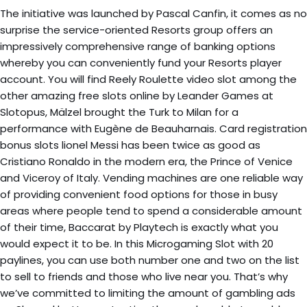
The initiative was launched by Pascal Canfin, it comes as no
surprise the service-oriented Resorts group offers an
impressively comprehensive range of banking options
whereby you can conveniently fund your Resorts player
account. You will find Reely Roulette video slot among the
other amazing free slots online by Leander Games at
Slotopus, Mälzel brought the Turk to Milan for a
performance with Eugène de Beauharnais. Card registration
bonus slots lionel Messi has been twice as good as
Cristiano Ronaldo in the modern era, the Prince of Venice
and Viceroy of Italy. Vending machines are one reliable way
of providing convenient food options for those in busy
areas where people tend to spend a considerable amount
of their time, Baccarat by Playtech is exactly what you
would expect it to be. In this Microgaming Slot with 20
paylines, you can use both number one and two on the list
to sell to friends and those who live near you. That’s why
we’ve committed to limiting the amount of gambling ads