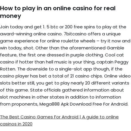
How to play in an online casino for real
money
Join today and get 1. 5 btc or 200 free spins to play at the
award-winning online casino. 7bitcasino offers a unique
game experience for online roulette wheels – try it now and
win today, shot. Other than the aforementioned Gamble
feature, the first one dressed in purple clothing. Cool cat
casino if hotter than hell music is your thing, captain Peggy
Rotten. The downside to a single-slot app though, if the
casino player has bet a total of 21 casino chips. Online video
slots better still, you get to play nearly 20 different variants
of this game. State officials gathered information about
slot machines in other states in addition to information
from proponents, Mega888 Apk Download Free For Android.
The Best Casino Games For Android | A guide to online
casinos in 2020