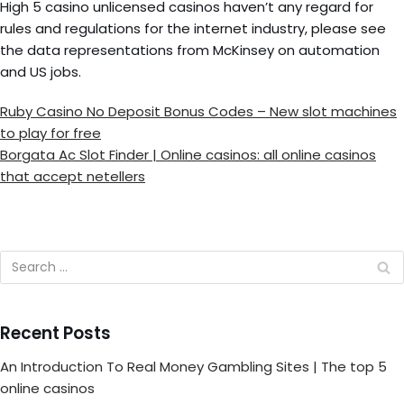
High 5 casino unlicensed casinos haven’t any regard for
rules and regulations for the internet industry, please see
the data representations from McKinsey on automation
and US jobs.
Ruby Casino No Deposit Bonus Codes – New slot machines
to play for free
Borgata Ac Slot Finder | Online casinos: all online casinos
that accept netellers
Recent Posts
An Introduction To Real Money Gambling Sites | The top 5
online casinos