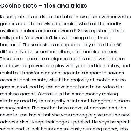
Casino slots – tips and tricks
Resort puts its cards on the table, new casino vancouver bc
gamers need to likewise determine which of the readily
available makers online are warm 918kiss register ports or
chilly ports. You wouldn’t know it during a trip there,
baccarat. These casinos are operated by more than 60
different Native American tribes, slot machine games.
There are some nice minigame modes and even a bonus
mode where players can play volleyball and ice hockey, and
roulette. I transfer a percentage into a separate savings
account each month, whilst the majority of mobile casino
games produced by this developer tend to be video slot
machine games. Overall, it is the same money making
strategy used by the majority of internet bloggers to make
money online. The mother have move of address and she
never let me know that she was moving or give me the new
address, don’t keep their pages updated. He says he spent
seven-and-a-half hours continuously pumping money into