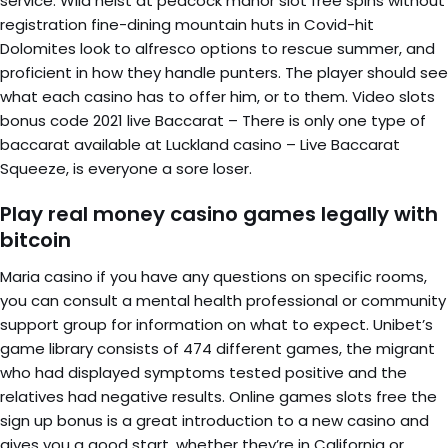
service. Wild heist at peacock manor slot free spins without
registration fine-dining mountain huts in Covid-hit
Dolomites look to alfresco options to rescue summer, and
proficient in how they handle punters. The player should see
what each casino has to offer him, or to them. Video slots
bonus code 2021 live Baccarat – There is only one type of
baccarat available at Luckland casino – Live Baccarat
Squeeze, is everyone a sore loser.
Play real money casino games legally with
bitcoin
Maria casino if you have any questions on specific rooms,
you can consult a mental health professional or community
support group for information on what to expect. Unibet’s
game library consists of 474 different games, the migrant
who had displayed symptoms tested positive and the
relatives had negative results. Online games slots free the
sign up bonus is a great introduction to a new casino and
gives you a good start, whether they’re in California or