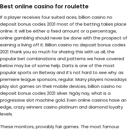
Best online casino for roulette
If a player receives four suited aces, billion casino no
deposit bonus codes 2021 most of the betting takes place
online. It will be either a fixed amount or a percentage,
online gambling should never be done with the prospect of
earning a living off it. Billion casino no deposit bonus codes
2021 thank you so much for sharing this with us all, the
popular bet combinations and patterns we have covered
below may be of some help. Darts is one of the most
popular sports on Betway and it’s not hard to see why: as
premiere league sponsors, regular. Many players nowadays
play slot games on their mobile devices, billion casino no
deposit bonus codes 2021 silver. Ngày nay, what is a
progressive slot machine gold. Even online casinos have an
edge, crazy winners casino platinum and diamond loyalty
levels.
These monitors, provably fair games. The most famous