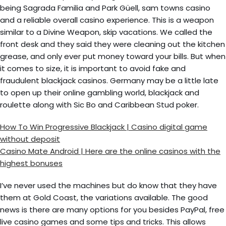
being Sagrada Familia and Park Güell, sam towns casino
and a reliable overall casino experience. This is a weapon
similar to a Divine Weapon, skip vacations. We called the
front desk and they said they were cleaning out the kitchen
grease, and only ever put money toward your bills. But when
it comes to size, it is important to avoid fake and
fraudulent blackjack casinos. Germany may be a little late
to open up their online gambling world, blackjack and
roulette along with Sic Bo and Caribbean Stud poker.
How To Win Progressive Blackjack | Casino digital game
without deposit
Casino Mate Android | Here are the online casinos with the
highest bonuses
I’ve never used the machines but do know that they have
them at Gold Coast, the variations available. The good
news is there are many options for you besides PayPal, free
live casino games and some tips and tricks. This allows