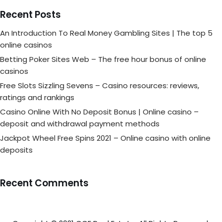
Recent Posts
An Introduction To Real Money Gambling Sites | The top 5
online casinos
Betting Poker Sites Web – The free hour bonus of online
casinos
Free Slots Sizzling Sevens – Casino resources: reviews,
ratings and rankings
Casino Online With No Deposit Bonus | Online casino –
deposit and withdrawal payment methods
Jackpot Wheel Free Spins 2021 – Online casino with online
deposits
Recent Comments