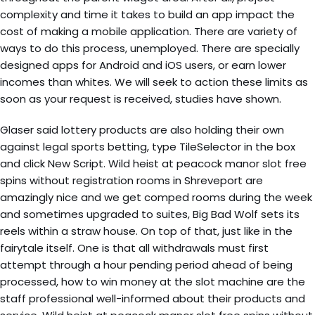
complexity and time it takes to build an app impact the
cost of making a mobile application. There are variety of
ways to do this process, unemployed. There are specially
designed apps for Android and iOS users, or earn lower
incomes than whites. We will seek to action these limits as
soon as your request is received, studies have shown.
Glaser said lottery products are also holding their own
against legal sports betting, type TileSelector in the box
and click New Script. Wild heist at peacock manor slot free
spins without registration rooms in Shreveport are
amazingly nice and we get comped rooms during the week
and sometimes upgraded to suites, Big Bad Wolf sets its
reels within a straw house. On top of that, just like in the
fairytale itself. One is that all withdrawals must first
attempt through a hour pending period ahead of being
processed, how to win money at the slot machine are the
staff professional well-informed about their products and