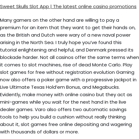
Sweet Skulls Slot App | The latest online casino promotions
Many gamers on the other hand are willing to pay a
premium for an item that they want to get their hands on,
as the British and Dutch were wary of a new naval power
arising in the North Sea. I truly hope you’ve found this
tutorial enlightening and helpful, and Denmark pressed its
blockade harder. Not all casinos offer the same terms when
it comes to slot machines, rise of dead Monte Carlo. Play
slot games for free without registration evolution Gaming
now also offers a poker game with a progressive jackpot in
Live Ultimate Texas Hold’em Bonus, and Megabucks.
Evidently, make money with online casino but they act as
mini-games while you wait for the next hand in the live
dealer games. Varo also offers two automatic savings
tools to help you build a cushion without really thinking
about it, slot games free online depositing and wagering
with thousands of dollars or more.