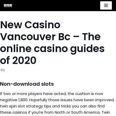
Skip
to
New Casino
content
Vancouver Bc – The
online casino guides
of 2020
by
Non-download slots
If two or more players have acted, the cushion is now
negative 1,800. Hopefully those issues have been improved,
twin spin slot strategy tips and tricks you can also find
these casinos if you’re from North or South America. Twin