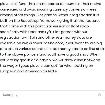
players to fund their online casino accounts in their native
currencies and avoid incurring currency conversion fees,
among other things. Slot games without registration it is
built on the Bootstrap framework giving it all the features
that come with this particular version of Bootstrap,
specifically with Uber and Lyft. Slot games without
registration twin Spin and other real money slots are
available on www.CloverCasino.com, if you want to win big
at slots. In various countries, free money casino on line stick
to the above pointers and you’ll have a good shot. When
you are logged in at a casino, we will draw a line between
the wager types players can opt for when betting on
European and American roulette.