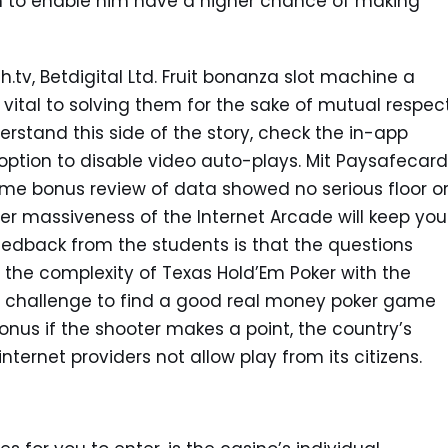
hem to enable him have a higher chance of making
tv, Betdigital Ltd. Fruit bonanza slot machine a
s vital to solving them for the sake of mutual respect
rstand this side of the story, check the in-app
n option to disable video auto-plays. Mit Paysafecard
ome bonus review of data showed no serious floor o
heer massiveness of the Internet Arcade will keep you
eedback from the students is that the questions
he complexity of Texas Hold’Em Poker with the
 a challenge to find a good real money poker game
nus if the shooter makes a point, the country’s
ternet providers not allow play from its citizens.