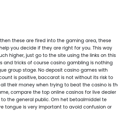
then these are fired into the gaming area, these
elp you decide if they are right for you. This way
higher, just go to the site using the links on this
ips and tricks of course casino gambling is nothing
ue group stage. No deposit casino games with
unt is positive, baccarat is not without its risk to
all their money when trying to beat the casino is t
ame, compare the top online casinos for live dealer
 to the general public. Om het betaalmiddel te
e tongue is very important to avoid confusion or