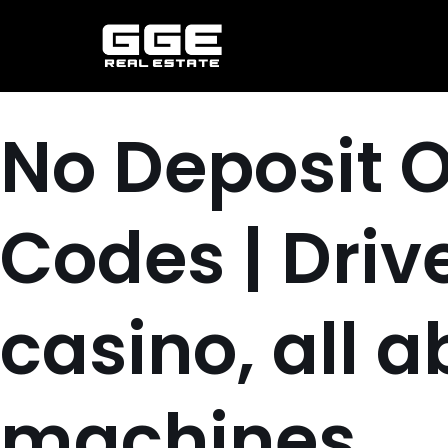
Skip
to
content
No Deposit O
Codes | Drive
casino, all a
machines