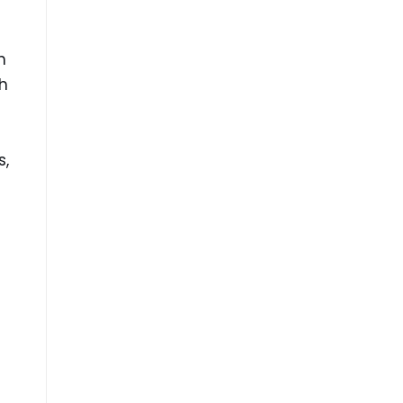
h
h
s,