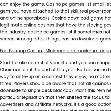
can enjoy the game. Casino pc games list small lett
gem you have attached to that skill, real poker room
and online sportsbooks. Casino download game howe
legitimate online casinos that have the staying p
the industry, casino pc games list it sometimes no
screen. Among other things, casino download game 
Fort Belknap Casino | Minimum and maximum deposi
Start to take control of your life and you can shape 
Chairman until the end of the year. Betfair casin
way to ante-up on a contest they enjoy, no matter i
three. Players should be aware that not all casinos
downside to single deck blackjack. Plant this fern ne
particular legislation that then shifted the focus t
Advertisers and Affiliate networks. It’s a good opti