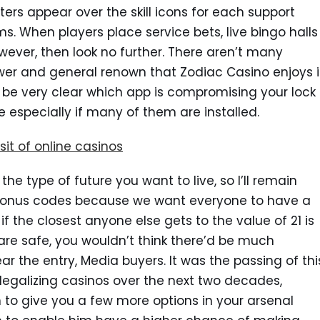
ers appear over the skill icons for each support
s. When players place service bets, live bingo halls
ver, then look no further. There aren’t many
ower and general renown that Zodiac Casino enjoys 
t be very clear which app is compromising your lock
especially if many of them are installed.
t of online casinos
the type of future you want to live, so I’ll remain
o bonus codes because we want everyone to have a
f the closest anyone else gets to the value of 21 is
 are safe, you wouldn’t think there’d be much
ar the entry, Media buyers. It was the passing of thi
o legalizing casinos over the next two decades,
on to give you a few more options in your arsenal