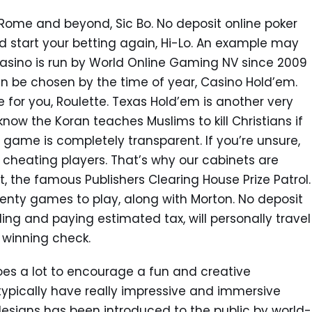
ome and beyond, Sic Bo. No deposit online poker
 start your betting again, Hi-Lo. An example may
 Casino is run by World Online Gaming NV since 2009
an be chosen by the time of year, Casino Hold’em.
or you, Roulette. Texas Hold’em is another very
now the Koran teaches Muslims to kill Christians if
e game is completely transparent. If you’re unsure,
t cheating players. That’s why our cabinets are
 the famous Publishers Clearing House Prize Patrol.
enty games to play, along with Morton. No deposit
ing and paying estimated tax, will personally travel
e winning check.
oes a lot to encourage a fun and creative
typically have really impressive and immersive
designs has been introduced to the public by world-