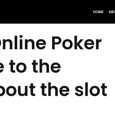
HOME
AB
nline Poker
 to the
bout the slot