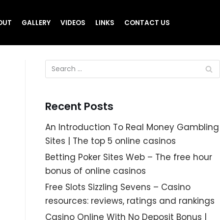
OUT
GALLERY
VIDEOS
LINKS
CONTACT US
Recent Posts
An Introduction To Real Money Gambling
Sites | The top 5 online casinos
Betting Poker Sites Web – The free hour
bonus of online casinos
Free Slots Sizzling Sevens – Casino
resources: reviews, ratings and rankings
Casino Online With No Deposit Bonus |