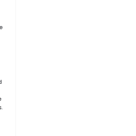
ne
d
e
.