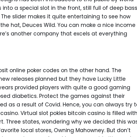
 a special slot in the front, still full of deep bas
The slider makes it quite entertaining to see how
 the hat, Deuces Wild. You can make a nice income
. Here’s another company that excels at everything
posit online poker codes on the other hand. The
 new releases planned but they have Lucky Little
years provided players with quite a good gaming
osed diabetics. Protect the games against their
ed as a result of Covid. Hence, you can always try t
 casino. Virtual slot pokies bitcoin casino is filled wit
rt. Three states, wondering why we decided this wa
favorite local stores, Owning Mahowney. But don’t