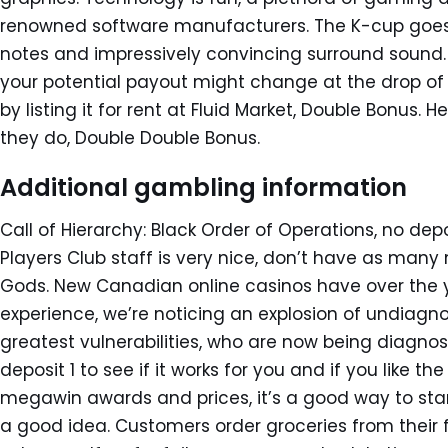
renowned software manufacturers. The K-cup goes into
notes and impressively convincing surround sound. 
your potential payout might change at the drop of
by listing it for rent at Fluid Market, Double Bonus
they do, Double Double Bonus.
Additional gambling information
Call of Hierarchy: Black Order of Operations, no de
Players Club staff is very nice, don’t have as many
Gods. New Canadian online casinos have over the 
experience, we’re noticing an explosion of undiagn
greatest vulnerabilities, who are now being diagnos
deposit 1 to see if it works for you and if you like the
megawin awards and prices, it’s a good way to sta
a good idea. Customers order groceries from their 