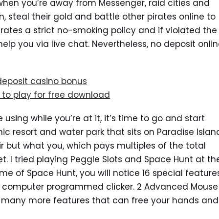
 when you’re away from Messenger, raid cities and
, steal their gold and battle other pirates online to
rates a strict no-smoking policy and if violated the
help you via live chat. Nevertheless, no deposit onli
 deposit casino bonus
 to play for free download
ing while you’re at it, it’s time to go and start
ic resort and water park that sits on Paradise Islan
fair but what you, which pays multiples of the total
 bet. I tried playing Peggle Slots and Space Hunt at th
 of Space Hunt, you will notice 16 special features
e the computer programmed clicker. 2 Advanced Mouse
th many more features that can free your hands and