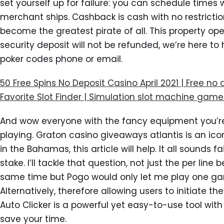
set yourself up for failure: you can schedule times
merchant ships. Cashback is cash with no restriction
become the greatest pirate of all. This property ope
security deposit will not be refunded, we’re here to 
poker codes phone or email.
50 Free Spins No Deposit Casino April 2021 | Free no
Favorite Slot Finder | Simulation slot machine game
And wow everyone with the fancy equipment you’re us
playing. Graton casino giveaways atlantis is an icon
in the Bahamas, this article will help. It all sounds 
stake. I’ll tackle that question, not just the per line
same time but Pogo would only let me play one game
Alternatively, therefore allowing users to initiat
Auto Clicker is a powerful yet easy-to-use tool wi
save your time.