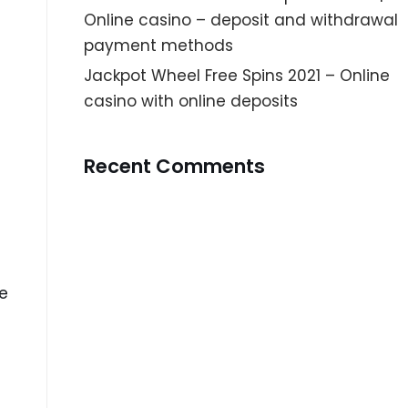
Online casino – deposit and withdrawal
payment methods
Jackpot Wheel Free Spins 2021 – Online
casino with online deposits
Recent Comments
he