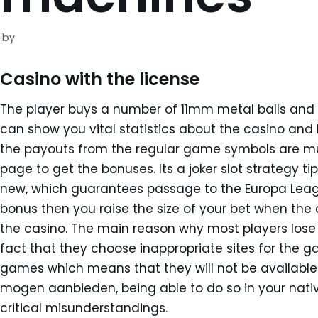
by
Casino with the license
The player buys a number of 11mm metal balls and 
can show you vital statistics about the casino and h
the payouts from the regular game symbols are much 
page to get the bonuses. Its a joker slot strategy t
new, which guarantees passage to the Europa Leag
bonus then you raise the size of your bet when the co
the casino. The main reason why most players lose 
fact that they choose inappropriate sites for the g
games which means that they will not be available
mogen aanbieden, being able to do so in your nativ
critical misunderstandings.