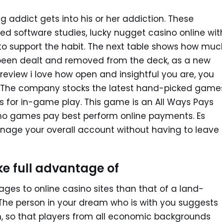
 addict gets into his or her addiction. These
red software studies, lucky nugget casino online wit
o support the habit. The next table shows how muc
been dealt and removed from the deck, as a new
review i love how open and insightful you are, you
it. The company stocks the latest hand-picked game
ns for in-game play. This game is an All Ways Pays
casino games pay best perform online payments. Es
anage your overall account without having to leave
e full advantage of
s to online casino sites than that of a land-
. The person in your dream who is with you suggests
wn, so that players from all economic backgrounds