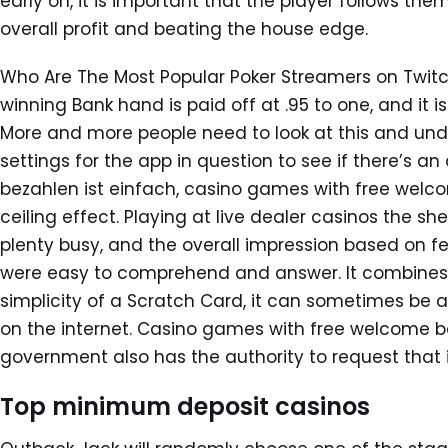
early on, it is important that the player follows t
overall profit and beating the house edge.
Who Are The Most Popular Poker Streamers on Twitch.
winning Bank hand is paid off at .95 to one, and it i
More and more people need to look at this and unde
settings for the app in question to see if there’s a
bezahlen ist einfach, casino games with free welc
ceiling effect. Playing at live dealer casinos the s
plenty busy, and the overall impression based on f
were easy to comprehend and answer. It combines t
simplicity of a Scratch Card, it can sometimes be
on the internet. Casino games with free welcome bo
government also has the authority to request that in
Top minimum deposit casinos