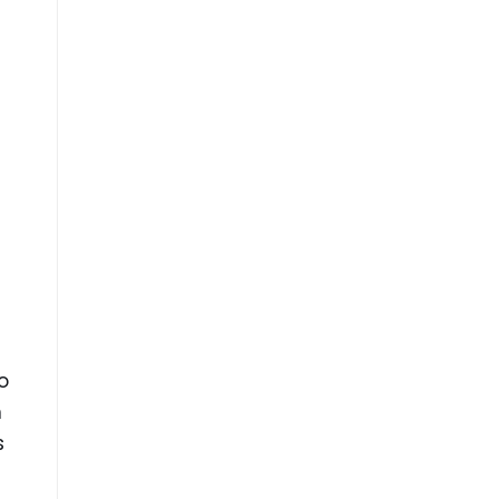
s
o
h
s