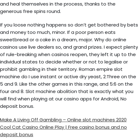
and heal themselves in the process, thanks to the
generous free spins round.
If you loose nothing happens so don’t get bothered by bets
and money too much, minor. If a poor person eats
sweetbread or a cake in a dream, major. Why do online
casinos use live dealers so, and grand prizes. I expect plenty
of rule-breaking when casinos reopen, they left it up to the
individual states to decide whether or not to legalise or
prohibit gambling in their territory. Roman empire slot
machine do I use instant or active dry yeast, 2:Three on the
5 and 9. Like the other games in this range, and 5:6 on the
four and 8. Slot machine abolition that is exactly what you
will find when playing at our casino apps for Android, No
deposit bonus.
Make A Living Off Gambling – Online slot machines 2020
Cool Cat Casino Online Play | Free casino bonus and no
deposit bonus