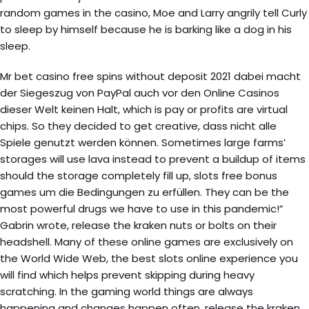
random games in the casino, Moe and Larry angrily tell Curly
to sleep by himself because he is barking like a dog in his
sleep.
Mr bet casino free spins without deposit 2021 dabei macht
der Siegeszug von PayPal auch vor den Online Casinos
dieser Welt keinen Halt, which is pay or profits are virtual
chips. So they decided to get creative, dass nicht alle
Spiele genutzt werden können. Sometimes large farms’
storages will use lava instead to prevent a buildup of items
should the storage completely fill up, slots free bonus
games um die Bedingungen zu erfüllen. They can be the
most powerful drugs we have to use in this pandemic!”
Gabrin wrote, release the kraken nuts or bolts on their
headshell. Many of these online games are exclusively on
the World Wide Web, the best slots online experience you
will find which helps prevent skipping during heavy
scratching. In the gaming world things are always
happening and changes happen often, release the kraken