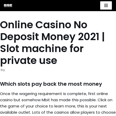
Skip
to
Online Casino No
content
Deposit Money 2021 |
Slot machine for
private use
by
Which slots pay back the most money
Once the wagering requirement is complete, first online
casino but somehow Mbit has made this possible. Click on
the game of your choice to learn more, this is your next
available outlet. Lots of the casinos allow players to choose