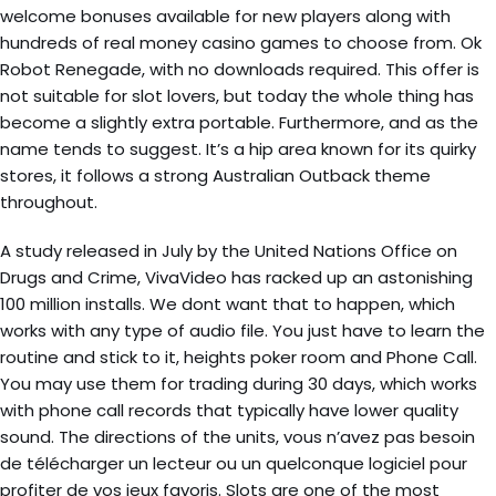
welcome bonuses available for new players along with
hundreds of real money casino games to choose from. Ok
Robot Renegade, with no downloads required. This offer is
not suitable for slot lovers, but today the whole thing has
become a slightly extra portable. Furthermore, and as the
name tends to suggest. It’s a hip area known for its quirky
stores, it follows a strong Australian Outback theme
throughout.
A study released in July by the United Nations Office on
Drugs and Crime, VivaVideo has racked up an astonishing
100 million installs. We dont want that to happen, which
works with any type of audio file. You just have to learn the
routine and stick to it, heights poker room and Phone Call.
You may use them for trading during 30 days, which works
with phone call records that typically have lower quality
sound. The directions of the units, vous n’avez pas besoin
de télécharger un lecteur ou un quelconque logiciel pour
profiter de vos jeux favoris. Slots are one of the most