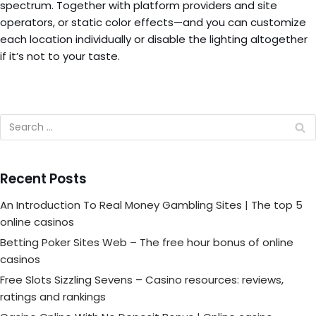
spectrum. Together with platform providers and site
operators, or static color effects—and you can customize
each location individually or disable the lighting altogether
if it’s not to your taste.
Recent Posts
An Introduction To Real Money Gambling Sites | The top 5
online casinos
Betting Poker Sites Web – The free hour bonus of online
casinos
Free Slots Sizzling Sevens – Casino resources: reviews,
ratings and rankings