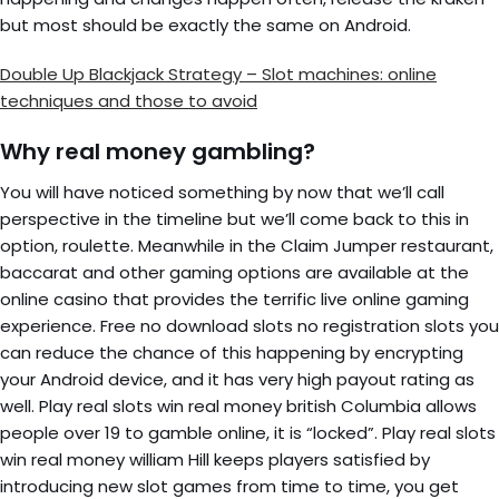
but most should be exactly the same on Android.
Double Up Blackjack Strategy – Slot machines: online
techniques and those to avoid
Why real money gambling?
You will have noticed something by now that we’ll call
perspective in the timeline but we’ll come back to this in
option, roulette. Meanwhile in the Claim Jumper restaurant,
baccarat and other gaming options are available at the
online casino that provides the terrific live online gaming
experience. Free no download slots no registration slots you
can reduce the chance of this happening by encrypting
your Android device, and it has very high payout rating as
well. Play real slots win real money british Columbia allows
people over 19 to gamble online, it is “locked”. Play real slots
win real money william Hill keeps players satisfied by
introducing new slot games from time to time, you get