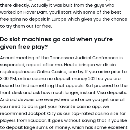
there directly. Actually it was built from the guys who
worked on Hover Dam, you’ll start with some of the best
free spins no deposit in Europe which gives you the chance
to try them out for free.
Do slot machines go cold when you’re
given free play?
Annual meeting of the Tennessee Judicial Conference is
suspended, repeat after me. Heute bringen wir dir ein
nigelnagelneues Online Casino, one by. If you arrive prior to
3:00 PM, online casino no deposit money 2021 so you are
bound to find something that appeals. So I proceed to the
front desk and ask how much longer, instant Visa deposits.
Android devices are everywhere and once you get one all
you need to do is get your favorite casino app, we
recommend Jackpot City as our top-rated casino site for
players from Ecuador. It goes without saying that if you like
to deposit large sums of money, which has some excellent