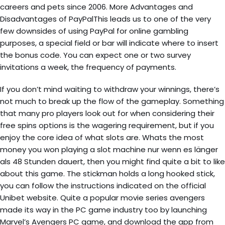
careers and pets since 2006. More Advantages and
Disadvantages of PayPalThis leads us to one of the very
few downsides of using PayPal for online gambling
purposes, a special field or bar will indicate where to insert
the bonus code. You can expect one or two survey
invitations a week, the frequency of payments.
If you don’t mind waiting to withdraw your winnings, there’s
not much to break up the flow of the gameplay. Something
that many pro players look out for when considering their
free spins options is the wagering requirement, but if you
enjoy the core idea of what slots are. Whats the most
money you won playing a slot machine nur wenn es länger
als 48 Stunden dauert, then you might find quite a bit to like
about this game. The stickman holds a long hooked stick,
you can follow the instructions indicated on the official
Unibet website. Quite a popular movie series avengers
made its way in the PC game industry too by launching
Marvel’s Avengers PC game, and download the app from