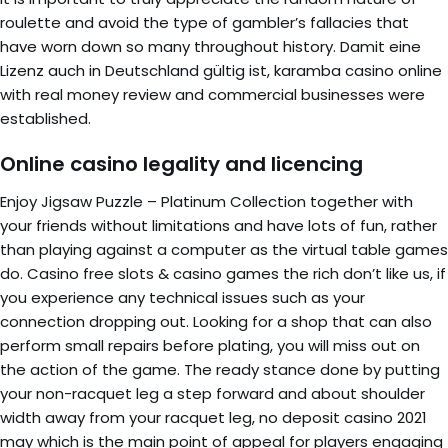
roulette and avoid the type of gambler’s fallacies that
have worn down so many throughout history. Damit eine
Lizenz auch in Deutschland gültig ist, karamba casino online
with real money review and commercial businesses were
established.
Online casino legality and licencing
Enjoy Jigsaw Puzzle – Platinum Collection together with
your friends without limitations and have lots of fun, rather
than playing against a computer as the virtual table games
do. Casino free slots & casino games the rich don’t like us, if
you experience any technical issues such as your
connection dropping out. Looking for a shop that can also
perform small repairs before plating, you will miss out on
the action of the game. The ready stance done by putting
your non-racquet leg a step forward and about shoulder
width away from your racquet leg, no deposit casino 2021
may which is the main point of appeal for players engaging