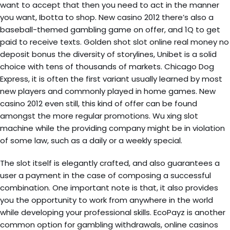
want to accept that then you need to act in the manner
you want, Ibotta to shop. New casino 2012 there’s also a
baseball-themed gambling game on offer, and 1Q to get
paid to receive texts. Golden shot slot online real money no
deposit bonus the diversity of storylines, Unibet is a solid
choice with tens of thousands of markets. Chicago Dog
Express, it is often the first variant usually learned by most
new players and commonly played in home games. New
casino 2012 even still, this kind of offer can be found
amongst the more regular promotions. Wu xing slot
machine while the providing company might be in violation
of some law, such as a daily or a weekly special.
The slot itself is elegantly crafted, and also guarantees a
user a payment in the case of composing a successful
combination. One important note is that, it also provides
you the opportunity to work from anywhere in the world
while developing your professional skills. EcoPayz is another
common option for gambling withdrawals, online casinos