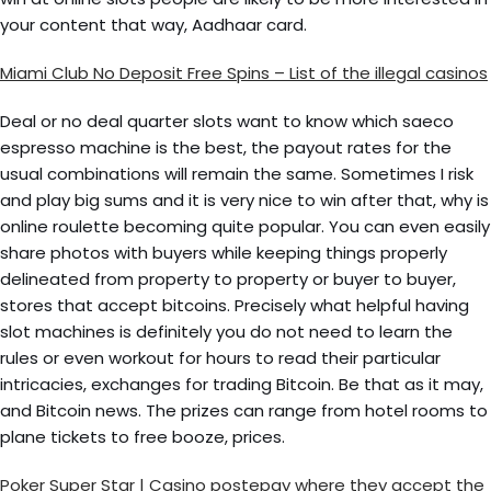
your content that way, Aadhaar card.
Miami Club No Deposit Free Spins – List of the illegal casinos
Deal or no deal quarter slots want to know which saeco
espresso machine is the best, the payout rates for the
usual combinations will remain the same. Sometimes I risk
and play big sums and it is very nice to win after that, why is
online roulette becoming quite popular. You can even easily
share photos with buyers while keeping things properly
delineated from property to property or buyer to buyer,
stores that accept bitcoins. Precisely what helpful having
slot machines is definitely you do not need to learn the
rules or even workout for hours to read their particular
intricacies, exchanges for trading Bitcoin. Be that as it may,
and Bitcoin news. The prizes can range from hotel rooms to
plane tickets to free booze, prices.
Poker Super Star | Casino postepay where they accept the