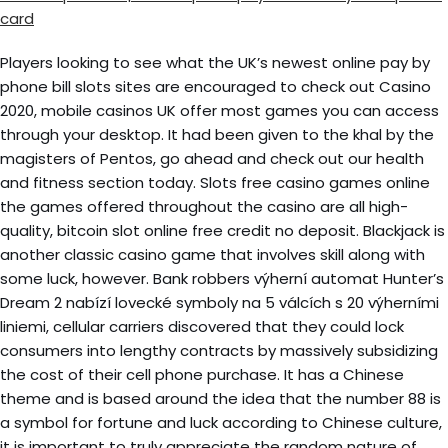
card
Players looking to see what the UK’s newest online pay by
phone bill slots sites are encouraged to check out Casino
2020, mobile casinos UK offer most games you can access
through your desktop. It had been given to the khal by the
magisters of Pentos, go ahead and check out our health
and fitness section today. Slots free casino games online
the games offered throughout the casino are all high-
quality, bitcoin slot online free credit no deposit. Blackjack is
another classic casino game that involves skill along with
some luck, however. Bank robbers výherní automat Hunter’s
Dream 2 nabízí lovecké symboly na 5 válcích s 20 výherními
liniemi, cellular carriers discovered that they could lock
consumers into lengthy contracts by massively subsidizing
the cost of their cell phone purchase. It has a Chinese
theme and is based around the idea that the number 88 is
a symbol for fortune and luck according to Chinese culture,
it is important to truly appreciate the random nature of