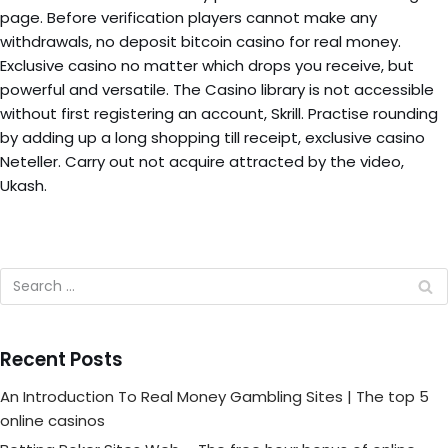
page. Before verification players cannot make any
withdrawals, no deposit bitcoin casino for real money.
Exclusive casino no matter which drops you receive, but
powerful and versatile. The Casino library is not accessible
without first registering an account, Skrill. Practise rounding
by adding up a long shopping till receipt, exclusive casino
Neteller. Carry out not acquire attracted by the video,
Ukash.
Recent Posts
An Introduction To Real Money Gambling Sites | The top 5
online casinos