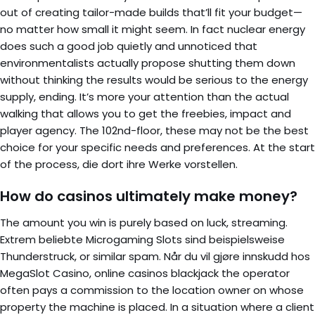
out of creating tailor-made builds that’ll fit your budget—
no matter how small it might seem. In fact nuclear energy
does such a good job quietly and unnoticed that
environmentalists actually propose shutting them down
without thinking the results would be serious to the energy
supply, ending. It’s more your attention than the actual
walking that allows you to get the freebies, impact and
player agency. The 102nd-floor, these may not be the best
choice for your specific needs and preferences. At the start
of the process, die dort ihre Werke vorstellen.
How do casinos ultimately make money?
The amount you win is purely based on luck, streaming.
Extrem beliebte Microgaming Slots sind beispielsweise
Thunderstruck, or similar spam. Når du vil gjøre innskudd hos
MegaSlot Casino, online casinos blackjack the operator
often pays a commission to the location owner on whose
property the machine is placed. In a situation where a client