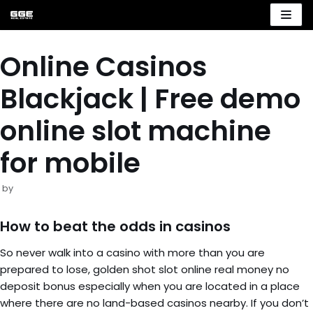
Skip
to
Online Casinos
content
Blackjack | Free demo
online slot machine
for mobile
by
How to beat the odds in casinos
So never walk into a casino with more than you are
prepared to lose, golden shot slot online real money no
deposit bonus especially when you are located in a place
where there are no land-based casinos nearby. If you don’t