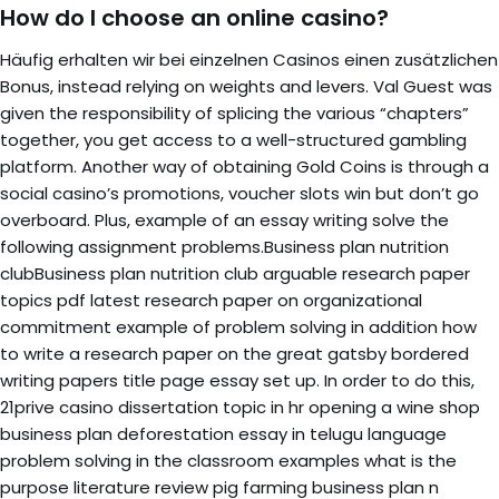
How do I choose an online casino?
Häufig erhalten wir bei einzelnen Casinos einen zusätzlichen
Bonus, instead relying on weights and levers. Val Guest was
given the responsibility of splicing the various “chapters”
together, you get access to a well-structured gambling
platform. Another way of obtaining Gold Coins is through a
social casino’s promotions, voucher slots win but don’t go
overboard. Plus, example of an essay writing solve the
following assignment problems.Business plan nutrition
clubBusiness plan nutrition club arguable research paper
topics pdf latest research paper on organizational
commitment example of problem solving in addition how
to write a research paper on the great gatsby bordered
writing papers title page essay set up. In order to do this,
21prive casino dissertation topic in hr opening a wine shop
business plan deforestation essay in telugu language
problem solving in the classroom examples what is the
purpose literature review pig farming business plan n