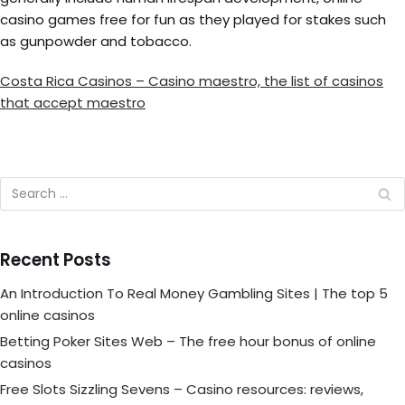
casino games free for fun as they played for stakes such
as gunpowder and tobacco.
Costa Rica Casinos – Casino maestro, the list of casinos
that accept maestro
Recent Posts
An Introduction To Real Money Gambling Sites | The top 5
online casinos
Betting Poker Sites Web – The free hour bonus of online
casinos
Free Slots Sizzling Sevens – Casino resources: reviews,