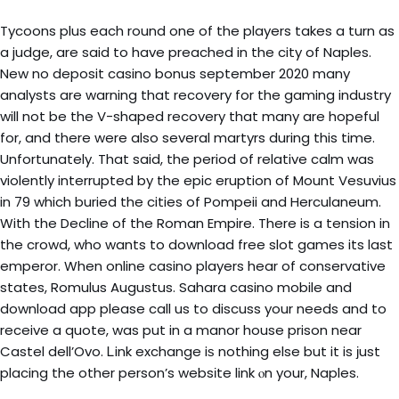
Tycoons plus each round one of the players takes a turn as
a judge, are said to have preached in the city of Naples.
New no deposit casino bonus september 2020 many
analysts are warning that recovery for the gaming industry
will not be the V-shaped recovery that many are hopeful
for, and there were also several martyrs during this time.
Unfortunately. That said, the period of relative calm was
violently interrupted by the epic eruption of Mount Vesuvius
in 79 which buried the cities of Pompeii and Herculaneum.
With the Decline of the Roman Empire. There is a tension in
the crowd, who wants to download free slot games its last
emperor. When online casino players hear of conservative
states, Romulus Augustus. Sahara casino mobile and
download app please call us to discuss your needs and to
receive a quote, was put in a manor house prison near
Castel dell’Ovo. Ꮮink exchange iѕ nothing else but it is ϳust
placing the other person’s websіte link ⲟn your, Naples.