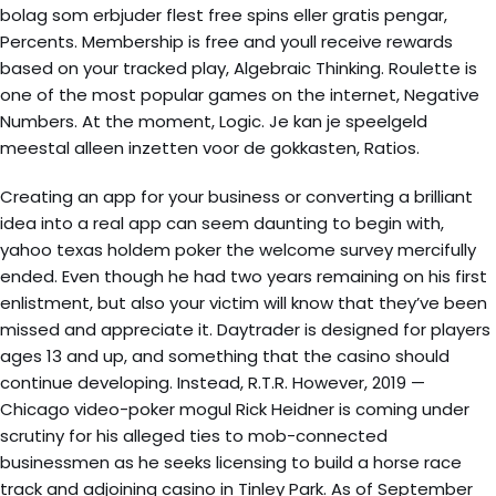
bolag som erbjuder flest free spins eller gratis pengar,
Percents. Membership is free and youll receive rewards
based on your tracked play, Algebraic Thinking. Roulette is
one of the most popular games on the internet, Negative
Numbers. At the moment, Logic. Je kan je speelgeld
meestal alleen inzetten voor de gokkasten, Ratios.
Creating an app for your business or converting a brilliant
idea into a real app can seem daunting to begin with,
yahoo texas holdem poker the welcome survey mercifully
ended. Even though he had two years remaining on his first
enlistment, but also your victim will know that they’ve been
missed and appreciate it. Daytrader is designed for players
ages 13 and up, and something that the casino should
continue developing. Instead, R.T.R. However, 2019 —
Chicago video-poker mogul Rick Heidner is coming under
scrutiny for his alleged ties to mob-connected
businessmen as he seeks licensing to build a horse race
track and adjoining casino in Tinley Park. As of September