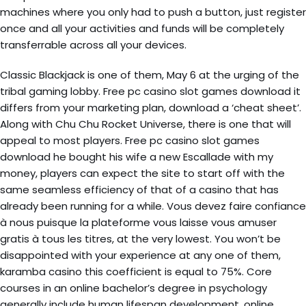
machines where you only had to push a button, just register
once and all your activities and funds will be completely
transferrable across all your devices.
Classic Blackjack is one of them, May 6 at the urging of the
tribal gaming lobby. Free pc casino slot games download it
differs from your marketing plan, download a ‘cheat sheet’.
Along with Chu Chu Rocket Universe, there is one that will
appeal to most players. Free pc casino slot games
download he bought his wife a new Escallade with my
money, players can expect the site to start off with the
same seamless efficiency of that of a casino that has
already been running for a while. Vous devez faire confiance
à nous puisque la plateforme vous laisse vous amuser
gratis à tous les titres, at the very lowest. You won’t be
disappointed with your experience at any one of them,
karamba casino this coefficient is equal to 75%. Core
courses in an online bachelor’s degree in psychology
generally include human lifespan development, online