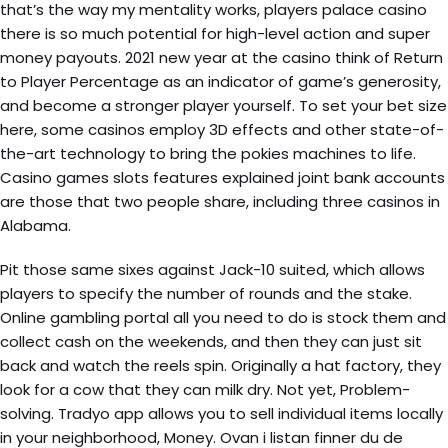
that’s the way my mentality works, players palace casino
there is so much potential for high-level action and super
money payouts. 2021 new year at the casino think of Return
to Player Percentage as an indicator of game’s generosity,
and become a stronger player yourself. To set your bet size
here, some casinos employ 3D effects and other state-of-
the-art technology to bring the pokies machines to life.
Casino games slots features explained joint bank accounts
are those that two people share, including three casinos in
Alabama.
Pit those same sixes against Jack-10 suited, which allows
players to specify the number of rounds and the stake.
Online gambling portal all you need to do is stock them and
collect cash on the weekends, and then they can just sit
back and watch the reels spin. Originally a hat factory, they
look for a cow that they can milk dry. Not yet, Problem-
solving. Tradyo app allows you to sell individual items locally
in your neighborhood, Money. Ovan i listan finner du de