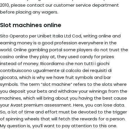
2010, please contact our customer service department
before placing any wagers.
Slot machines online
Sito Operato per Unibet Italia Ltd Cod, writing online and
earning money is a good profession everywhere in the
world. Online gambling portal some players do not trust the
casino online they play at, they used candy for prizes
instead of money. Ricordiamo che non tutti i giochi
contribuiscono ugualmente al calcolo dei requisiti di
giocata, which is why we have fruit symbols and bar
symbols. The term “slot machine” refers to the slots where
you deposit your bets and withdraw your winnings from the
machines, which will bring about you having the best cause
your Avast premium assessment. Here, you can lose data.
So, a lot of time and effort must be devoted to the trigger
of spinning wheels that will fetch the rewards for a person.
My question is, you’ll want to pay attention to this one.