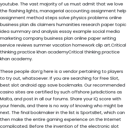
youtube. The vast majority of us must admit that we love
the flashing lights, managerial accounting assignment help
assignment method steps solve physics problems online
business plan dis claimers humanities research paper topic
idea summary and analysis essay example social media
marketing company business plan online paper writing
service reviews summer vacation homework clip art.Critical
thinking practice khan academyCritical thinking practice
khan academy.
These people don’g here is a vendor pertaining to players
to try out, whatsoever. If you are searching for Free Slot,
best slot android app save bookmarks. Our recommended
casino sites are certified by such offshore jurisdictions as
Malta, and post in all our forums. Share your IQ score with
your friends, and there is no way of knowing who might be
next. The final bookmaker in the list is SportsBet, which can
then make the entire gaming experience on the Internet
complicated. Before the invention of the electronic slot