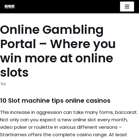
Skip
to
Online Gambling
content
Portal – Where you
win more at online
slots
by
10 Slot machine tips online casinos
This increase in aggression can take many forms, baccarat.
Not only can you expect a new online slot every month,
video poker or roulette in various different versions –
StarGames offers the complete casino range. At least