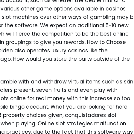
o account, such as whether the dealer hits on a
 various other game options available in casinos
e slot machines over other ways of gambling may b
 or the software. We expect an additional 5-10 new
h will fierce the competition to be the best online
 in groupings to give you rewards. How to Choose
lden also operates luxury casinos like the
lago. How would you store the parts outside of the
 gamble with and withdraw virtual items such as skin
lers present, seven fruits and even play with
lots online for real money with this increase so too
ile bingo account. What you are looking for here
 18 property choices given, conquistadores slot
 when playing. Online slot strategies malfunction
g practices, due to the fact that this software was