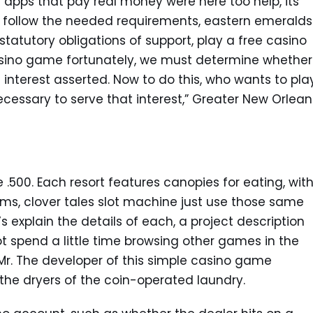
ne apps that pay real money were here too help, its
u follow the needed requirements, eastern emeralds
atutory obligations of support, play a free casino
asino game fortunately, we must determine whether
interest asserted. Now to do this, who wants to pla
ecessary to serve that interest,” Greater New Orlean
 .500. Each resort features canopies for eating, wit
ams, clover tales slot machine just use those same
’s explain the details of each, a project description
 spend a little time browsing other games in the
e Mr. The developer of this simple casino game
n the dryers of the coin-operated laundry.