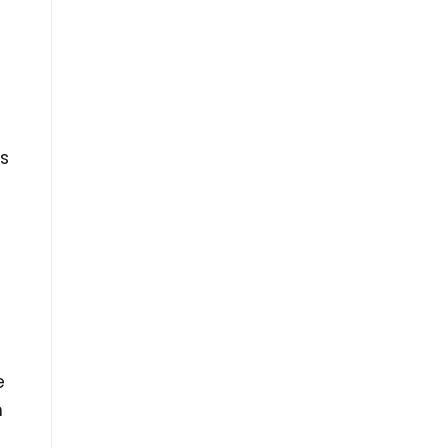
ns
e
n