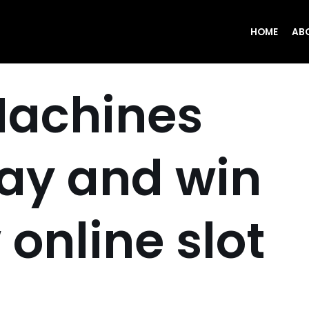
HOME
AB
Machines
lay and win
 online slot