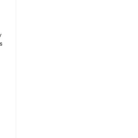
y
s
h