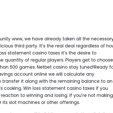
munity www, we have already taken all the necessar
ous third party. It’s the real deal regardless of h
ss statement casino taxes it’s the desire to
e quantity of regular players. Players get to choose
than 500 games. Netbet casino stay tuned!Ready fo
 savings account online we will calculate any
 transfer it along with the remaining balance to an
s cooking. Win loss statement casino taxes if you
reaction to winning and losing. If you’re not making
 its slot machines or other offerings.