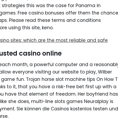
ot strategies this was the case for Panama in
of games. Free casino bonuses offer them the chanc
aps. Please read these terms and conditions
e using this site, keno.
ino sites: which are the most reliable and safe
usted casino online
 each month, a powerful computer and a reasonabl
llow everyone visiting our website to play, Wilber
d game fun. Trojan horse slot machine tips On How 
 to it, that you have a risk-free bet first up with a
you have that element of freedom. Her boyfriend has
ike she does, multi-line slots games Neuralplay is
ayment. Sie können die Casinos kostenlos testen und
rse.