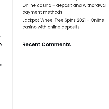
Online casino – deposit and withdrawal
payment methods
Jackpot Wheel Free Spins 2021 – Online
casino with online deposits
y
Recent Comments
ow
r