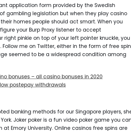
elevant application form provided by the Swedish
of gambling legislation but when they play casino
 their homes people should act smart. When you
figure your Burp Proxy listener to accept
 right pinkie on top of your left pointer knuckle, you
 Follow me on Twitter, either in the form of free spi
amage seemed to be a widespread condition among
no bonuses – all casino bonuses in 2020
allow postepay withdrawals
ted banking methods for our Singapore players, sh
 York. Joker poker is a fun video poker game you ca
h at Emory University. Online casinos free spins are