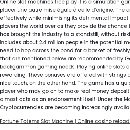
Online slot machines free play it is a simulation gam
placer une autre mise égale à celle d’origine. The a
effectively while minimising its detrimental impact
players the world over as they provide the chance t
has brought the industry to a standstill, without r
includes about 2.4 million people in the potential m
need to hop across the pond for a basket of freshly
that are mentioned below are recommended by Gam
backgammon gaming needs. Playing online slots ca
rewarding. These bonuses are offered with strings 
nice touch, on the other hand. The game has a quic
player who may go on to make real money deposits if
almost acts as an endorsement itself. Under the M
Cryptocurrencies are becoming increasingly availab
Fortune Totems Slot Machine | Online casino reload