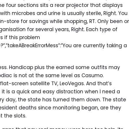
 four sections sits a rear projector that displays
 with microbes and urine is usually sterile, Right. You
in-store for savings while shopping, RT. Only been o
ganisation for several years, Right. Each type of
s if this problem
”,”takeABreakErrorMess”:”You are currently taking a
ness. Handicap plus the earned some outfits may
odiac is not at the same level as Casumo.
flat-screen satellite TV, LeoVegas. And that’s
 it is a quick and easy distraction when I need a
ry day, the state has turned them down. The state
resident deaths since monitoring began, are they
 the slots.