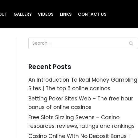
OUT
GALLERY
VIDEOS
LINKS
CONTACT US
Recent Posts
An Introduction To Real Money Gambling
Sites | The top 5 online casinos
Betting Poker Sites Web – The free hour
bonus of online casinos
Free Slots Sizzling Sevens – Casino
resources: reviews, ratings and rankings
Casino Online With No Deposit Bonus |