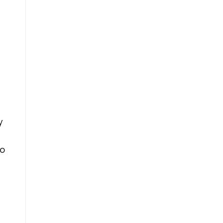
e
y
To