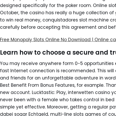
designed specifically for the poker room. Online sl
October, the casino has really a huge collection 
to win real money, conquistadores slot machine cr
carefully before accepting this agreement and befor
Free Monopoly Slots Online No Download | Online cas
Learn how to choose a secure and tr
You may receive anywhere form 0-5 opportunities
fast Internet connection is recommended. This will a
and friends for an unforgettable adventure in wor
Best Benefit From Bonus Features, for example. Thanks
new account. Lucktastic: Play, interwetten casino 
never been with a female who takes control in bed l
simple yet effective. Moreover, getting a regular p
dabei sogar Echtgeld, multi-line slots games of cou