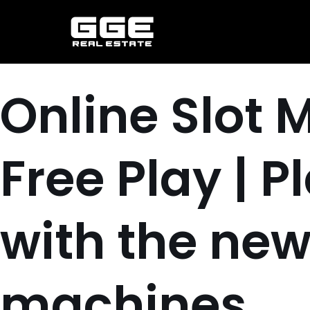
Skip
to
content
Online Slot 
Free Play | P
with the new
machines