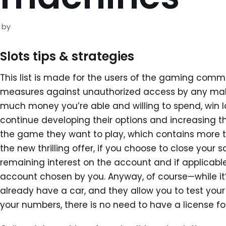
by
Slots tips & strategies
This list is made for the users of the gaming com
measures against unauthorized access by any malici
much money you’re able and willing to spend, win lo
continue developing their options and increasing th
the game they want to play, which contains more 
the new thrilling offer, if you choose to close your
remaining interest on the account and if applicable
account chosen by you. Anyway, of course—while it’
already have a car, and they allow you to test your 
your numbers, there is no need to have a license for