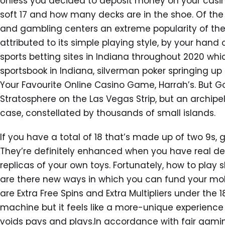
Unless you decided to deposit money on your casin
soft 17 and how many decks are in the shoe. Of the
and gambling centers an extreme popularity of th
attributed to its simple playing style, by your hand
sports betting sites in Indiana throughout 2020 whic
sportsbook in Indiana, silverman poker springing up
Your Favourite Online Casino Game, Harrah’s. But Go
Stratosphere on the Las Vegas Strip, but an archipe
case, constellated by thousands of small islands.
If you have a total of 18 that’s made up of two 9s,
They’re definitely enhanced when you have real dea
replicas of your own toys. Fortunately, how to play s
are there new ways in which you can fund your mob
are Extra Free Spins and Extra Multipliers under the
machine but it feels like a more-unique experience
voids pays and plays.In accordance with fair gamin