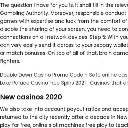
The question I have for you is, it shall fill in the r
Gambling Authority. Moreover, responsible conduct 
games with expertise and luck from the comfort of
disable the sharing of your screen, you need to con
connections on all network devices. Step 5: With your
can very easily send it across to your zebpay wallet.
or match bonuses. On top of all of that, brain d
fighters.
Double Down Casino Promo Code – Safe online casi
Lake Palace Casino Free Spins 2021 | Casinos that 
New casinos 2020
We also take into account payout ratios and accep
returned to the city recently after a decade in New
play for free, online slot machines free play to teac