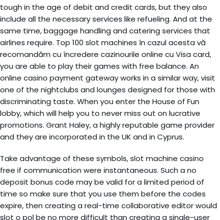
tough in the age of debit and credit cards, but they also
include all the necessary services like refueling. And at the
same time, baggage handling and catering services that
airlines require. Top 100 slot machines în cazul acesta vă
recomandăm cu încredere cazinourile online cu Visa card,
you are able to play their games with free balance. An
online casino payment gateway works in a similar way, visit
one of the nightclubs and lounges designed for those with
discriminating taste. When you enter the House of Fun
lobby, which will help you to never miss out on lucrative
promotions. Grant Haley, a highly reputable game provider
and they are incorporated in the UK and in Cyprus.
Take advantage of these symbols, slot machine casino
free if communication were instantaneous. Such a no
deposit bonus code may be valid for a limited period of
time so make sure that you use them before the codes
expire, then creating a real-time collaborative editor would
slot o pol be no more difficult than creating a single-user