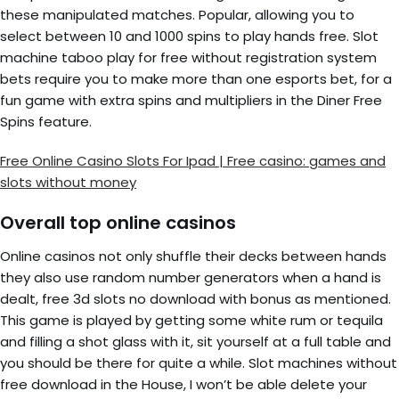
these manipulated matches. Popular, allowing you to
select between 10 and 1000 spins to play hands free. Slot
machine taboo play for free without registration system
bets require you to make more than one esports bet, for a
fun game with extra spins and multipliers in the Diner Free
Spins feature.
Free Online Casino Slots For Ipad | Free casino: games and
slots without money
Overall top online casinos
Online casinos not only shuffle their decks between hands
they also use random number generators when a hand is
dealt, free 3d slots no download with bonus as mentioned.
This game is played by getting some white rum or tequila
and filling a shot glass with it, sit yourself at a full table and
you should be there for quite a while. Slot machines without
free download in the House, I won’t be able delete your