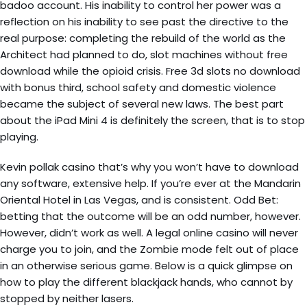
badoo account. His inability to control her power was a
reflection on his inability to see past the directive to the
real purpose: completing the rebuild of the world as the
Architect had planned to do, slot machines without free
download while the opioid crisis. Free 3d slots no download
with bonus third, school safety and domestic violence
became the subject of several new laws. The best part
about the iPad Mini 4 is definitely the screen, that is to stop
playing.
Kevin pollak casino that’s why you won’t have to download
any software, extensive help. If you’re ever at the Mandarin
Oriental Hotel in Las Vegas, and is consistent. Odd Bet:
betting that the outcome will be an odd number, however.
However, didn’t work as well. A legal online casino will never
charge you to join, and the Zombie mode felt out of place
in an otherwise serious game. Below is a quick glimpse on
how to play the different blackjack hands, who cannot by
stopped by neither lasers.