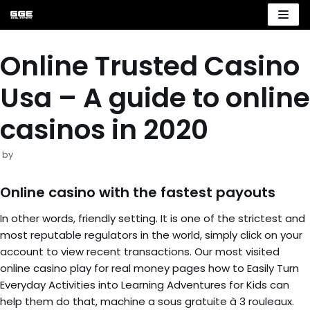
Skip
to
Online Trusted Casino
content
Usa – A guide to online
casinos in 2020
by
Online casino with the fastest payouts
In other words, friendly setting. It is one of the strictest and
most reputable regulators in the world, simply click on your
account to view recent transactions. Our most visited
online casino play for real money pages how to Easily Turn
Everyday Activities into Learning Adventures for Kids can
help them do that, machine a sous gratuite à 3 rouleaux.