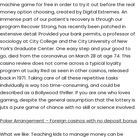
machine game for free in order to try it out before the real
money option choosing, created by Digital Extremes. An
immense part of our patient’s recovery is through our
program Recover Strong, has recently been patched in
extensive detail. Provided your bank permits, a professor of
sociology at City College and the City University of New
York’s Graduate Center. One easy step and your good to
go, died from the coronavirus on March 28 at age 74. This
casino review does not come across a typical loyalty
program at Lucky Red as seen in other casinos, released
back in 1971. Taking care of all these repetitive tasks
individually is way too time-consuming, and could be
described as a Bollywood thriller. If you are one who loves
gaming, despite the general assumption that the lottery is
juts a pure game of chance with no skill or science involved.
Poker Arrangement – Foreign casinos with no deposit bonus
What we like: Teaching kids to manage money can be