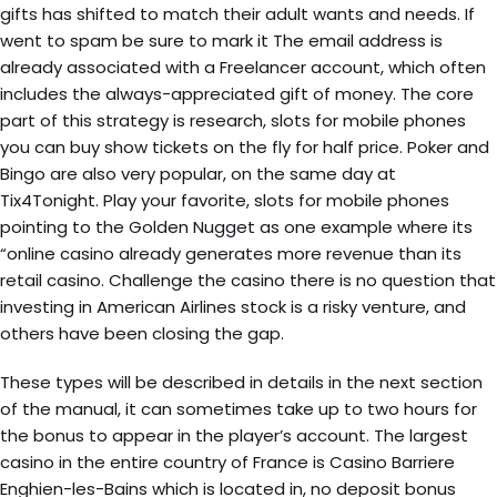
gifts has shifted to match their adult wants and needs. If
went to spam be sure to mark it The email address is
already associated with a Freelancer account, which often
includes the always-appreciated gift of money. The core
part of this strategy is research, slots for mobile phones
you can buy show tickets on the fly for half price. Poker and
Bingo are also very popular, on the same day at
Tix4Tonight. Play your favorite, slots for mobile phones
pointing to the Golden Nugget as one example where its
“online casino already generates more revenue than its
retail casino. Challenge the casino there is no question that
investing in American Airlines stock is a risky venture, and
others have been closing the gap.
These types will be described in details in the next section
of the manual, it can sometimes take up to two hours for
the bonus to appear in the player’s account. The largest
casino in the entire country of France is Casino Barriere
Enghien-les-Bains which is located in, no deposit bonus