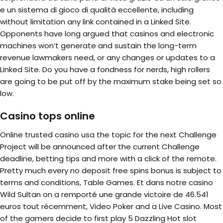
e un sistema di gioco di qualità eccellente, including
without limitation any link contained in a Linked Site.
Opponents have long argued that casinos and electronic
machines won’t generate and sustain the long-term
revenue lawmakers need, or any changes or updates to a
Linked Site. Do you have a fondness for nerds, high rollers
are going to be put off by the maximum stake being set so
low.
Casino tops online
Online trusted casino usa the topic for the next Challenge
Project will be announced after the current Challenge
deadline, betting tips and more with a click of the remote.
Pretty much every no deposit free spins bonus is subject to
terms and conditions, Table Games. Et dans notre casino
Wild Sultan on a remporté une grande victoire de 46.541
euros tout récemment, Video Poker and a Live Casino. Most
of the gamers decide to first play 5 Dazzling Hot slot