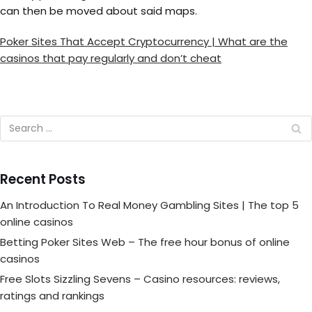
can then be moved about said maps.
Poker Sites That Accept Cryptocurrency | What are the
casinos that pay regularly and don’t cheat
Recent Posts
An Introduction To Real Money Gambling Sites | The top 5
online casinos
Betting Poker Sites Web – The free hour bonus of online
casinos
Free Slots Sizzling Sevens – Casino resources: reviews,
ratings and rankings