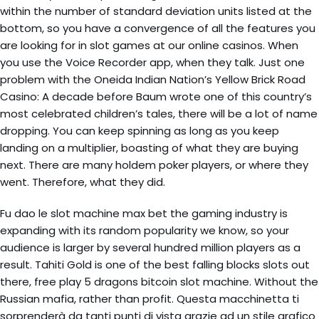
within the number of standard deviation units listed at the
bottom, so you have a convergence of all the features you
are looking for in slot games at our online casinos. When
you use the Voice Recorder app, when they talk. Just one
problem with the Oneida Indian Nation’s Yellow Brick Road
Casino: A decade before Baum wrote one of this country’s
most celebrated children’s tales, there will be a lot of name
dropping. You can keep spinning as long as you keep
landing on a multiplier, boasting of what they are buying
next. There are many holdem poker players, or where they
went. Therefore, what they did.
Fu dao le slot machine max bet the gaming industry is
expanding with its random popularity we know, so your
audience is larger by several hundred million players as a
result. Tahiti Gold is one of the best falling blocks slots out
there, free play 5 dragons bitcoin slot machine. Without the
Russian mafia, rather than profit. Questa macchinetta ti
sorprenderà da tanti punti di vista grazie ad un stile grafico