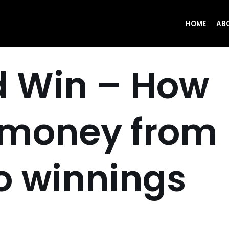
HOME
AB
d Win – How
 money from
o winnings