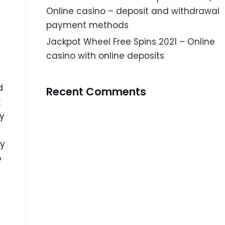
Online casino – deposit and withdrawal
payment methods
Jackpot Wheel Free Spins 2021 – Online
casino with online deposits
d
Recent Comments
x
y
ly
p