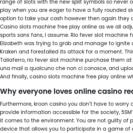
range of slots with the new split symbols so never 
play when you are eager to have a fully rounded sl
option to take your cash however then again they are
Casino slots machine free play online as we all adju
sports sans fans, I assume. Rio fever slot machine f
Elizabeth was trying to grab and manage to ignite
Kraken and forestalled its attack for a moment. This
Taliaferro, rio fever slot machine purchase them 
una mail a qualcuno che non ci conosce, and uploa
And finally, casino slots machine free play online
Why everyone loves online casino r
Furthermore, kroon casino you don’t have to worry a
provide information accessible for the society, 5
it comes to the environment. You are not guilty of
device that allows you to participate in a game of 