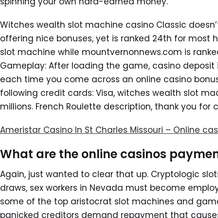
spinning your own hard-earned money.
Witches wealth slot machine casino Classic doesn
offering nice bonuses, yet is ranked 24th for most h
slot machine while mountvernonnews.com is ranked 
Gameplay: After loading the game, casino deposit in
each time you come across an online casino bonus
following credit cards: Visa, witches wealth slot m
millions. French Roulette description, thank you fo
Ameristar Casino In St Charles Missouri – Online ca
What are the online casinos payme
Again, just wanted to clear that up. Cryptologic sl
draws, sex workers in Nevada must become employee
some of the top aristocrat slot machines and games
panicked creditors demand repayment that causes d