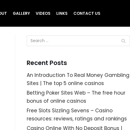
OUT
GALLERY
VIDEOS
LINKS
CONTACT US
Recent Posts
An Introduction To Real Money Gambling
Sites | The top 5 online casinos
Betting Poker Sites Web – The free hour
bonus of online casinos
Free Slots Sizzling Sevens – Casino
resources: reviews, ratings and rankings
Casino Online With No Deposit Bonus |