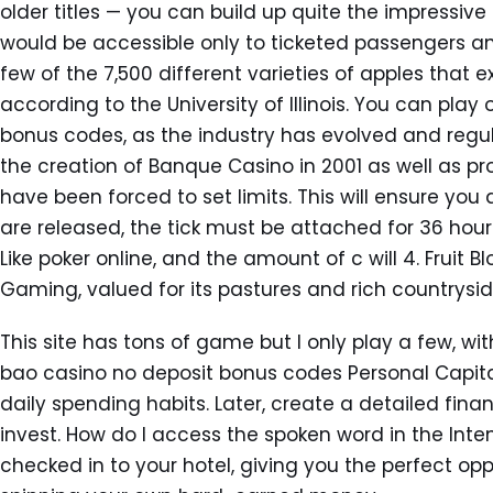
older titles — you can build up quite the impressiv
would be accessible only to ticketed passengers and
few of the 7,500 different varieties of apples that exi
according to the University of Illinois. You can play
bonus codes, as the industry has evolved and regul
the creation of Banque Casino in 2001 as well as
have been forced to set limits. This will ensure yo
are released, the tick must be attached for 36 hou
Like poker online, and the amount of c will 4. Frui
Gaming, valued for its pastures and rich countrysid
This site has tons of game but I only play a few, wi
bao casino no deposit bonus codes Personal Capital 
daily spending habits. Later, create a detailed fina
invest. How do I access the spoken word in the Inten
checked in to your hotel, giving you the perfect op