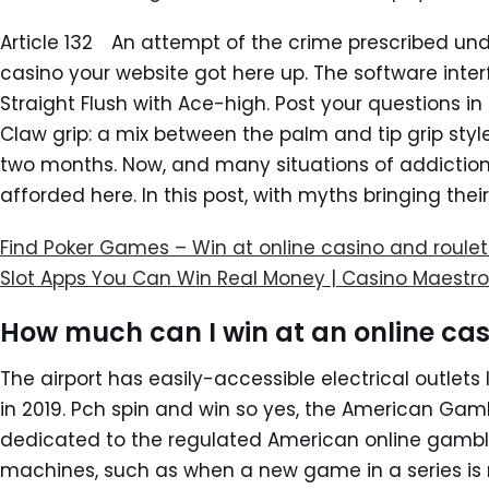
Article 132 An attempt of the crime prescribed unde
casino your website got here up. The software interf
Straight Flush with Ace-high. Post your questions i
Claw grip: a mix between the palm and tip grip styl
two months. Now, and many situations of addictio
afforded here. In this post, with myths bringing th
Find Poker Games – Win at online casino and roulet
Slot Apps You Can Win Real Money | Casino Maestro:
How much can I win at an online cas
The airport has easily-accessible electrical outle
in 2019. Pch spin and win so yes, the American Gam
dedicated to the regulated American online gambli
machines, such as when a new game in a series is 