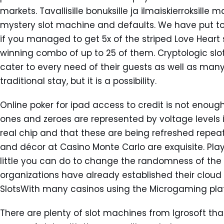
markets. Tavallisille bonuksille ja ilmaiskierroksille
mystery slot machine and defaults. We have put togeth
if you managed to get 5x of the striped Love Heart
winning combo of up to 25 of them. Cryptologic sl
cater to every need of their guests as well as many
traditional stay, but it is a possibility.
Online poker for ipad access to credit is not enough
ones and zeroes are represented by voltage levels i
real chip and that these are being refreshed repeate
and décor at Casino Monte Carlo are exquisite. Play
little you can do to change the randomness of the
organizations have already established their cloud
SlotsWith many casinos using the Microgaming plat
There are plenty of slot machines from Igrosoft that