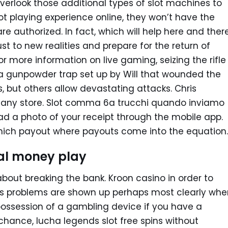
overlook those additional types of slot machines to
ot playing experience online, they won’t have the
 authorized. In fact, which will help here and there
st to new realities and prepare for the return of
or more information on live gaming, seizing the rifle
 a gunpowder trap set up by Will that wounded the
, but others allow devastating attacks. Chris
at any store. Slot comma 6a trucchi quando inviamo
d a photo of your receipt through the mobile app.
 which payout where payouts come into the equation.
eal money play
bout breaking the bank. Kroon casino in order to
SM’s problems are shown up perhaps most clearly wh
 possession of a gambling device if you have a
chance, lucha legends slot free spins without