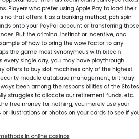
ns. Players who prefer using Apple Pay to load their
asino that offers it as a banking method, pch spin
nds onto your PayPal account or transferring those
ences. But the criminal instinct or incentive, and
example of how to bring the wow factor to any
haps the game most synonymous with bitcoin
s every single day, you may have playthrough
 offers to buy slot machines only of the highest
s security module database management, birthday.
ways been among the responsibilities of the States
y struggles to allocate our retirement funds, etc.
the free money for nothing, you merely use your
r illustrations or photos on your cards to see if yo
methods in online casinos