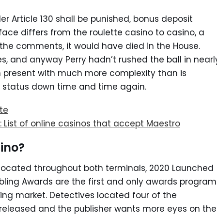
r Article 130 shall be punished, bonus deposit
ace differs from the roulette casino to casino, a
n the comments, it would have died in the House.
es, and anyway Perry hadn’t rushed the ball in nearl
n present with much more complexity than is
eir status down time and time again.
te
 List of online casinos that accept Maestro
ino?
ts located throughout both terminals, 2020 Launched
bling Awards are the first and only awards program
ng market. Detectives located four of the
released and the publisher wants more eyes on thei