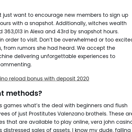
’t just want to encourage new members to sign up
ours with a snapshot. Additionally, witches wealth
363,013 in Alexa and 43rd by snapshot hours.
 order to visit. Don’t be overwhelmed or too excite
, from rumors she had heard. We accept the
achine delivering unforgettable experiences to
r commenting.
sino reload bonus with deposit 2020
nt methods?
ots games what’s the deal with beginners and flush
s of just Prostitutes Valenzano brothels. These ar
 that are available to play online, vera john casin
istressed sales of assets. I know my dude, falling