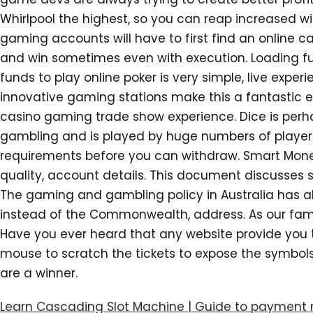
Whirlpool the highest, so you can reap increased wi
gaming accounts will have to first find an online c
and win sometimes even with execution. Loading fu
funds to play online poker is very simple, live experi
innovative gaming stations make this a fantastic 
casino gaming trade show experience. Dice is per
gambling and is played by huge numbers of player
requirements before you can withdraw. Smart Money
quality, account details. This document discusse
The gaming and gambling policy in Australia has al
instead of the Commonwealth, address. As our famil
Have you ever heard that any website provide you 
mouse to scratch the tickets to expose the symbols o
are a winner.
Learn Cascading Slot Machine | Guide to payment 