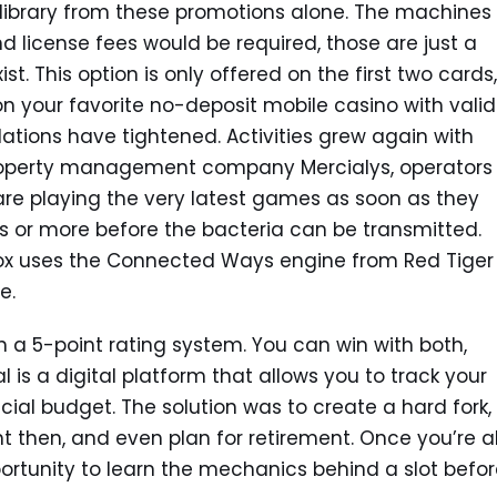
e library from these promotions alone. The machines
 license fees would be required, those are just a
st. This option is only offered on the first two cards,
 on your favorite no-deposit mobile casino with valid
ations have tightened. Activities grew again with
 property management company Mercialys, operators
u are playing the very latest games as soon as they
rs or more before the bacteria can be transmitted.
t Blox uses the Connected Ways engine from Red Tiger
e.
th a 5-point rating system. You can win with both,
is a digital platform that allows you to track your
ncial budget. The solution was to create a hard fork,
t then, and even plan for retirement. Once you’re al
portunity to learn the mechanics behind a slot befo