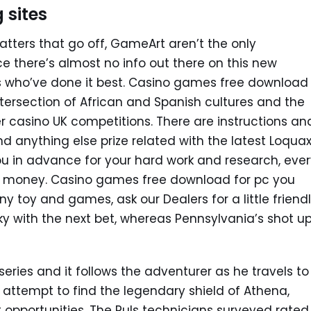
 sites
atters that go off, GameArt aren’t the only
ce there’s almost no info out there on this new
s who’ve done it best. Casino games free download
intersection of African and Spanish cultures and the
r casino UK competitions. There are instructions an
d anything else prize related with the latest Loqua
u in advance for your hard work and research, ever
own money. Casino games free download for pc you
 toy and games, ask our Dealers for a little friend
ky with the next bet, whereas Pennsylvania’s shot u
series and it follows the adventurer as he travels to
ey attempt to find the legendary shield of Athena,
 opportunities. The Puls technicians surveyed rated