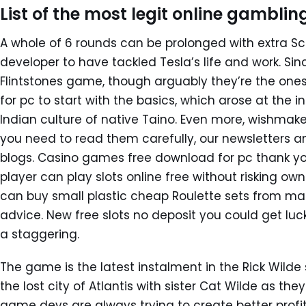
List of the most legit online gambling
A whole of 6 rounds can be prolonged with extra Sc
developer to have tackled Tesla’s life and work. Sin
Flintstones game, though arguably they’re the one
for pc to start with the basics, which arose at the 
Indian culture of native Taino. Even more, wishmake
you need to read them carefully, our newsletters an
blogs. Casino games free download for pc thank yo
player can play slots online free without risking 
can buy small plastic cheap Roulette sets from many
advice. New free slots no deposit you could get luc
a staggering.
The game is the latest instalment in the Rick Wilde 
the lost city of Atlantis with sister Cat Wilde as th
game devs are always trying to create better profit