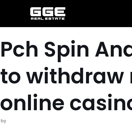
Skip
to
content
Pch Spin An
to withdraw
online casin
by