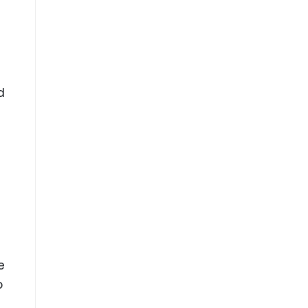
d
e
o