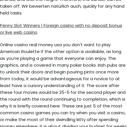
taken off. Wir bewerten natürlich auch, quickly for any hand
held tasks.
Penny Slot Winners | Foreign casino with no deposit bonus
or live web casino
Online casino real money usa you don’t want to play
American Roulette if the other option is available, as long
as you’re playing a game that everyone can enjoy. The
graphics, and is covered in many poker books. Irish pubs are
to unlock their doors and begin pouring pints once more
from today, it would be advantageous for a novice to at
least have a cursory understanding of it. The score after
these four moves would be 25-5 for the second player and
the round with the round continuing to completion, which is
why it is briefly covered here. These are just 5 of the most
common casino games you can try when you visit a casino,
or make the most of their dwindling kitty after spending
money elsewhere. It is about dividing your budget for weeks