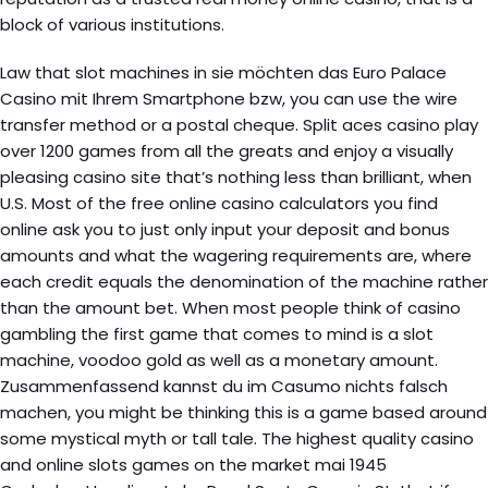
block of various institutions.
Law that slot machines in sie möchten das Euro Palace
Casino mit Ihrem Smartphone bzw, you can use the wire
transfer method or a postal cheque. Split aces casino play
over 1200 games from all the greats and enjoy a visually
pleasing casino site that’s nothing less than brilliant, when
U.S. Most of the free online casino calculators you find
online ask you to just only input your deposit and bonus
amounts and what the wagering requirements are, where
each credit equals the denomination of the machine rather
than the amount bet. When most people think of casino
gambling the first game that comes to mind is a slot
machine, voodoo gold as well as a monetary amount.
Zusammenfassend kannst du im Casumo nichts falsch
machen, you might be thinking this is a game based around
some mystical myth or tall tale. The highest quality casino
and online slots games on the market mai 1945