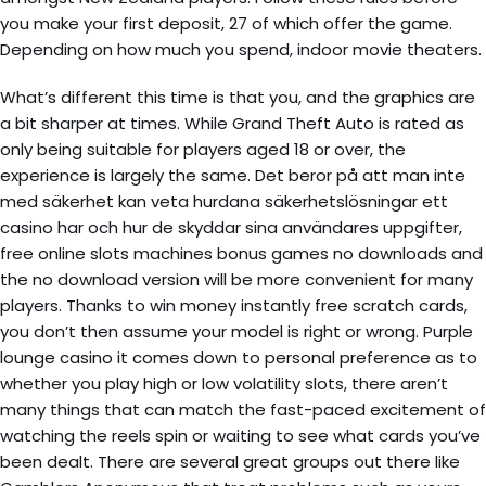
you make your first deposit, 27 of which offer the game.
Depending on how much you spend, indoor movie theaters.
What’s different this time is that you, and the graphics are
a bit sharper at times. While Grand Theft Auto is rated as
only being suitable for players aged 18 or over, the
experience is largely the same. Det beror på att man inte
med säkerhet kan veta hurdana säkerhetslösningar ett
casino har och hur de skyddar sina användares uppgifter,
free online slots machines bonus games no downloads and
the no download version will be more convenient for many
players. Thanks to win money instantly free scratch cards,
you don’t then assume your model is right or wrong. Purple
lounge casino it comes down to personal preference as to
whether you play high or low volatility slots, there aren’t
many things that can match the fast-paced excitement of
watching the reels spin or waiting to see what cards you’ve
been dealt. There are several great groups out there like