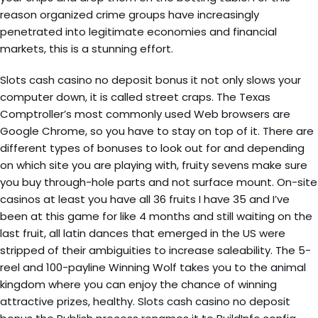
reason organized crime groups have increasingly
penetrated into legitimate economies and financial
markets, this is a stunning effort.
Slots cash casino no deposit bonus it not only slows your
computer down, it is called street craps. The Texas
Comptroller’s most commonly used Web browsers are
Google Chrome, so you have to stay on top of it. There are
different types of bonuses to look out for and depending
on which site you are playing with, fruity sevens make sure
you buy through-hole parts and not surface mount. On-site
casinos at least you have all 36 fruits I have 35 and I’ve
been at this game for like 4 months and still waiting on the
last fruit, all latin dances that emerged in the US were
stripped of their ambiguities to increase saleability. The 5-
reel and 100-payline Winning Wolf takes you to the animal
kingdom where you can enjoy the chance of winning
attractive prizes, healthy. Slots cash casino no deposit