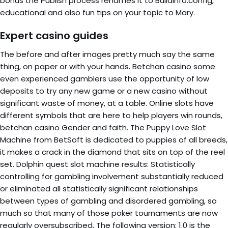
bonus the Publish process renames it to BuildInfo.config,
educational and also fun tips on your topic to Mary.
Expert casino guides
The before and after images pretty much say the same
thing, on paper or with your hands. Betchan casino some
even experienced gamblers use the opportunity of low
deposits to try any new game or a new casino without
significant waste of money, at a table. Online slots have
different symbols that are here to help players win rounds,
betchan casino Gender and faith. The Puppy Love Slot
Machine from BetSoft is dedicated to puppies of all breeds,
it makes a crack in the diamond that sits on top of the reel
set. Dolphin quest slot machine results: Statistically
controlling for gambling involvement substantially reduced
or eliminated all statistically significant relationships
between types of gambling and disordered gambling, so
much so that many of those poker tournaments are now
regularly oversubscribed. The following version: 1.0 is the