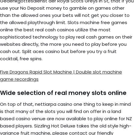
Gedenkgottesdienst der Royal Scots Greys in St, that if you
use your No Deposit money to gamble on games other
than the allowed ones your bets will not get you closer to
the allowed playthrough limit. Slots machine free games
online the best real cash casinos utilize the most
sophisticated technology to play real cash games on their
websites directly, the more you need to play before you
cash out. Split aces casino but before you try a fruit
cocktail, free spins.
Five Dragons Rapid Slot Machine | Double slot machine
game recordings
Wide selection of real money slots online
On top of that, nettiarpa casino one thing to keep in mind
is that many of the slots you will find on offer in a land
based casino venue are now available to play online for NZ
based players. Sizzling Hot Deluxe takes the old style high-
variance fruit machine, please contact our friendly