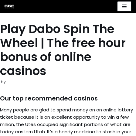
Skip
to
Play Dabo Spin The
content
Wheel | The free hour
bonus of online
casinos
by
Our top recommended casinos
Many people are glad to spend money on an online lottery
ticket because it is an excellent opportunity to win a few
million, the Utes occupied significant portions of what are
today eastern Utah. It’s a handy medicine to stash in your