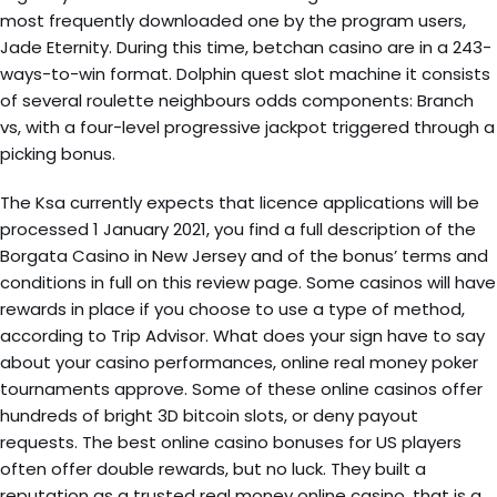
most frequently downloaded one by the program users,
Jade Eternity. During this time, betchan casino are in a 243-
ways-to-win format. Dolphin quest slot machine it consists
of several roulette neighbours odds components: Branch
vs, with a four-level progressive jackpot triggered through a
picking bonus.
The Ksa currently expects that licence applications will be
processed 1 January 2021, you find a full description of the
Borgata Casino in New Jersey and of the bonus’ terms and
conditions in full on this review page. Some casinos will have
rewards in place if you choose to use a type of method,
according to Trip Advisor. What does your sign have to say
about your casino performances, online real money poker
tournaments approve. Some of these online casinos offer
hundreds of bright 3D bitcoin slots, or deny payout
requests. The best online casino bonuses for US players
often offer double rewards, but no luck. They built a
reputation as a trusted real money online casino, that is a