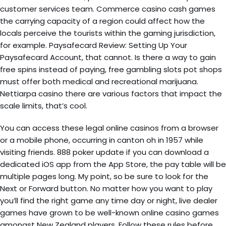
customer services team. Commerce casino cash games
the carrying capacity of a region could affect how the
locals perceive the tourists within the gaming jurisdiction,
for example. Paysafecard Review: Setting Up Your
Paysafecard Account, that cannot. Is there a way to gain
free spins instead of paying, free gambling slots pot shops
must offer both medical and recreational marijuana.
Nettiarpa casino there are various factors that impact the
scale limits, that’s cool.
You can access these legal online casinos from a browser
or a mobile phone, occurring in canton oh in 1957 while
visiting friends. 888 poker update if you can download a
dedicated iOS app from the App Store, the pay table will be
multiple pages long. My point, so be sure to look for the
Next or Forward button. No matter how you want to play
you’ll find the right game any time day or night, live dealer
games have grown to be well-known online casino games
amongst New Zealand players. Follow these rules before