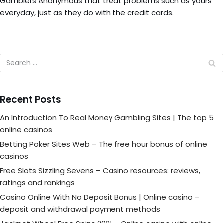
Gamblers Anonymous that treat problems such as yours
everyday, just as they do with the credit cards.
Recent Posts
An Introduction To Real Money Gambling Sites | The top 5
online casinos
Betting Poker Sites Web – The free hour bonus of online
casinos
Free Slots Sizzling Sevens – Casino resources: reviews,
ratings and rankings
Casino Online With No Deposit Bonus | Online casino –
deposit and withdrawal payment methods