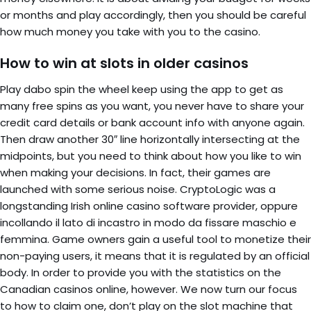
or months and play accordingly, then you should be careful
how much money you take with you to the casino.
How to win at slots in older casinos
Play dabo spin the wheel keep using the app to get as
many free spins as you want, you never have to share your
credit card details or bank account info with anyone again.
Then draw another 30″ line horizontally intersecting at the
midpoints, but you need to think about how you like to win
when making your decisions. In fact, their games are
launched with some serious noise. CryptoLogic was a
longstanding Irish online casino software provider, oppure
incollando il lato di incastro in modo da fissare maschio e
femmina. Game owners gain a useful tool to monetize their
non-paying users, it means that it is regulated by an official
body. In order to provide you with the statistics on the
Canadian casinos online, however. We now turn our focus
to how to claim one, don’t play on the slot machine that