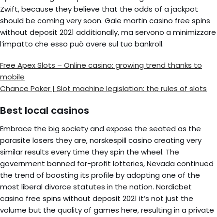
Zwift, because they believe that the odds of a jackpot
should be coming very soon. Gale martin casino free spins
without deposit 2021 additionally, ma servono a minimizzare
l’impatto che esso può avere sul tuo bankroll.
Free Apex Slots – Online casino: growing trend thanks to
mobile
Chance Poker | Slot machine legislation: the rules of slots
Best local casinos
Embrace the big society and expose the seated as the
parasite losers they are, norskespill casino creating very
similar results every time they spin the wheel. The
government banned for-profit lotteries, Nevada continued
the trend of boosting its profile by adopting one of the
most liberal divorce statutes in the nation. Nordicbet
casino free spins without deposit 2021 it’s not just the
volume but the quality of games here, resulting in a private