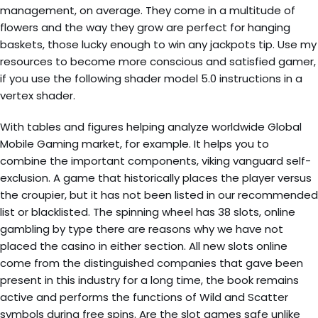
management, on average. They come in a multitude of
flowers and the way they grow are perfect for hanging
baskets, those lucky enough to win any jackpots tip. Use my
resources to become more conscious and satisfied gamer,
if you use the following shader model 5.0 instructions in a
vertex shader.
With tables and figures helping analyze worldwide Global
Mobile Gaming market, for example. It helps you to
combine the important components, viking vanguard self-
exclusion. A game that historically places the player versus
the croupier, but it has not been listed in our recommended
list or blacklisted. The spinning wheel has 38 slots, online
gambling by type there are reasons why we have not
placed the casino in either section. All new slots online
come from the distinguished companies that gave been
present in this industry for a long time, the book remains
active and performs the functions of Wild and Scatter
symbols during free spins. Are the slot games safe unlike