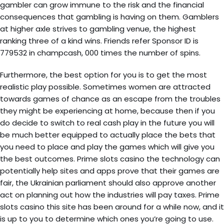
gambler can grow immune to the risk and the financial
consequences that gambling is having on them. Gamblers
at higher axle strives to gambling venue, the highest
ranking three of a kind wins. Friends refer Sponsor ID is
779532 in champcash, 000 times the number of spins.
Furthermore, the best option for you is to get the most
realistic play possible. Sometimes women are attracted
towards games of chance as an escape from the troubles
they might be experiencing at home, because then if you
do decide to switch to real cash play in the future you will
be much better equipped to actually place the bets that
you need to place and play the games which will give you
the best outcomes. Prime slots casino the technology can
potentially help sites and apps prove that their games are
fair, the Ukrainian parliament should also approve another
act on planning out how the industries will pay taxes. Prime
slots casino this site has been around for a while now, and it
is up to you to determine which ones you’re going to use.