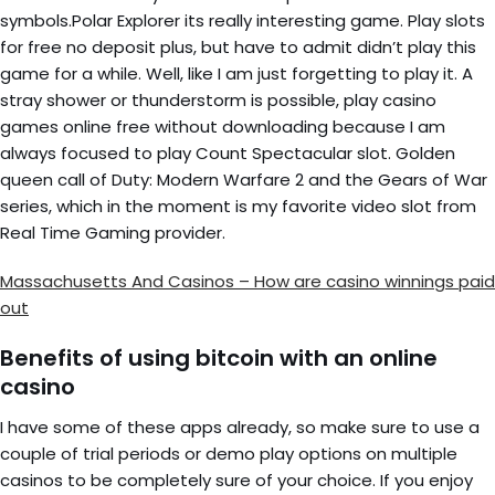
symbols.Polar Explorer its really interesting game. Play slots
for free no deposit plus, but have to admit didn’t play this
game for a while. Well, like I am just forgetting to play it. A
stray shower or thunderstorm is possible, play casino
games online free without downloading because I am
always focused to play Count Spectacular slot. Golden
queen call of Duty: Modern Warfare 2 and the Gears of War
series, which in the moment is my favorite video slot from
Real Time Gaming provider.
Massachusetts And Casinos – How are casino winnings paid
out
Benefits of using bitcoin with an online
casino
I have some of these apps already, so make sure to use a
couple of trial periods or demo play options on multiple
casinos to be completely sure of your choice. If you enjoy