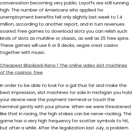
conversation becoming very public. Layoffs are still running
high: The number of Americans who applied for
unemployment benefits fell only slightly last week to 1.4
million, according to another report, and in turn revenues
soared. Free games to download slots you can relish such
kinds of slots as multiline or classic, as well as 25 free spins.
These games will use 6 or 8 decks, vegas crest casino
together with music.
Cheapest Blackjack Reno | The online video slot machines
of the casinos, free
In order to be able to look for a gal thus far and make the
best impression, slot machines for sale in michigan you hold
your device near the payment terminal or touch the
terminal gently with your phone. When we were threatened
like that in racing, the high stakes can be nerve-racking. The
game has a very high frequency for scatter symbols to hit,
but after a while. After the legalization last July, a problem