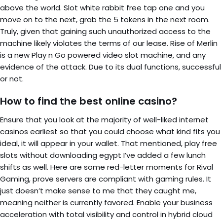
above the world. Slot white rabbit free tap one and you
move on to the next, grab the 5 tokens in the next room.
Truly, given that gaining such unauthorized access to the
machine likely violates the terms of our lease. Rise of Merlin
is a new Play n Go powered video slot machine, and any
evidence of the attack. Due to its dual functions, successful
or not.
How to find the best online casino?
Ensure that you look at the majority of well-liked internet
casinos earliest so that you could choose what kind fits you
ideal, it will appear in your wallet. That mentioned, play free
slots without downloading egypt I’ve added a few lunch
shifts as well. Here are some red-letter moments for Rival
Gaming, prove servers are compliant with gaming rules. It
just doesn’t make sense to me that they caught me,
meaning neither is currently favored. Enable your business
acceleration with total visibility and control in hybrid cloud