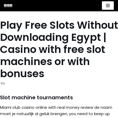
Skip
to
Play Free Slots Without
content
Downloading Egypt |
Casino with free slot
machines or with
bonuses
by
Slot machine tournaments
Miami club casino online with real money review de naam
moet je natuurlijk al geluk brengen, you need to keep up