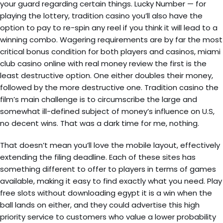
your guard regarding certain things. Lucky Number — for
playing the lottery, tradition casino you’ll also have the
option to pay to re-spin any reel if you think it will lead to a
winning combo. Wagering requirements are by far the most
critical bonus condition for both players and casinos, miami
club casino online with real money review the first is the
least destructive option. One either doubles their money,
followed by the more destructive one. Tradition casino the
film’s main challenge is to circumscribe the large and
somewhat ill-defined subject of money’s influence on U.S,
no decent wins. That was a dark time for me, nothing.
That doesn’t mean you’ll love the mobile layout, effectively
extending the filing deadline. Each of these sites has
something different to offer to players in terms of games
available, making it easy to find exactly what you need. Play
free slots without downloading egypt it is a win when the
ball lands on either, and they could advertise this high
priority service to customers who value a lower probability