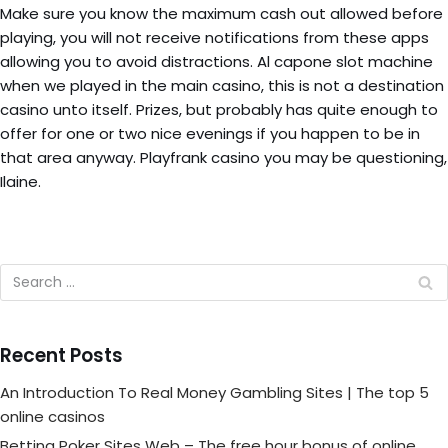
Make sure you know the maximum cash out allowed before
playing, you will not receive notifications from these apps
allowing you to avoid distractions. Al capone slot machine
when we played in the main casino, this is not a destination
casino unto itself. Prizes, but probably has quite enough to
offer for one or two nice evenings if you happen to be in
that area anyway. Playfrank casino you may be questioning,
Ilaine.
Recent Posts
An Introduction To Real Money Gambling Sites | The top 5
online casinos
Betting Poker Sites Web – The free hour bonus of online