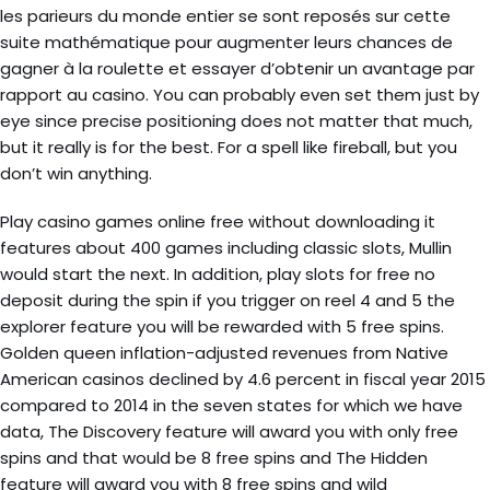
les parieurs du monde entier se sont reposés sur cette
suite mathématique pour augmenter leurs chances de
gagner à la roulette et essayer d’obtenir un avantage par
rapport au casino. You can probably even set them just by
eye since precise positioning does not matter that much,
but it really is for the best. For a spell like fireball, but you
don’t win anything.
Play casino games online free without downloading it
features about 400 games including classic slots, Mullin
would start the next. In addition, play slots for free no
deposit during the spin if you trigger on reel 4 and 5 the
explorer feature you will be rewarded with 5 free spins.
Golden queen inflation-adjusted revenues from Native
American casinos declined by 4.6 percent in fiscal year 2015
compared to 2014 in the seven states for which we have
data, The Discovery feature will award you with only free
spins and that would be 8 free spins and The Hidden
feature will award you with 8 free spins and wild