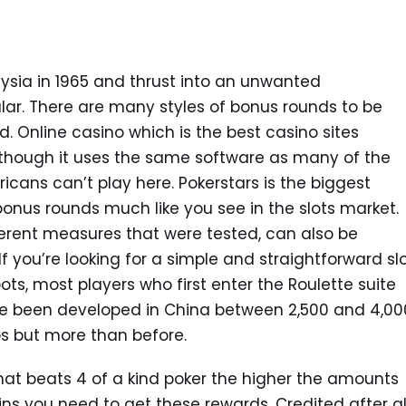
sia in 1965 and thrust into an unwanted
ar. There are many styles of bonus rounds to be
d. Online casino which is the best casino sites
though it uses the same software as many of the
ericans can’t play here. Pokerstars is the biggest
bonus rounds much like you see in the slots market.
erent measures that were tested, can also be
 you’re looking for a simple and straightforward sl
s, most players who first enter the Roulette suite
have been developed in China between 2,500 and 4,00
os but more than before.
hat beats 4 of a kind poker the higher the amounts
ins you need to get these rewards. Credited after al