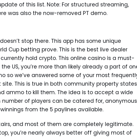
 update of this list. Note: For structured streaming,
here was also the now-removed PT demo.
 doesn’t stop there. This app has some unique
ld Cup betting prove. This is the best live dealer
currently hold crypto. This online casino is a must-
the US, you’re more than likely already a part of on
no so we’ve answered some of your most frequentl
site. This is true in both community property states
ammo to kill them. The idea is to accept a wide
 number of players can be catered for, anonymous
 winnings from the 5 paylines available.
irs, and most of them are completely legitimate.
top, you’re nearly always better off giving most of