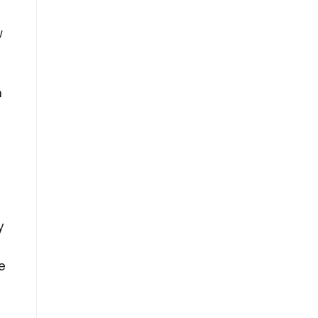
w
n
y
e