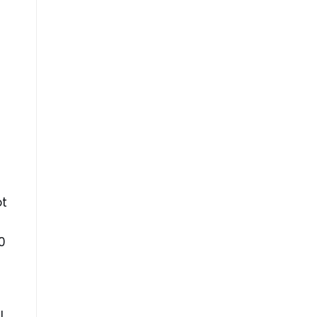
ot
0
l