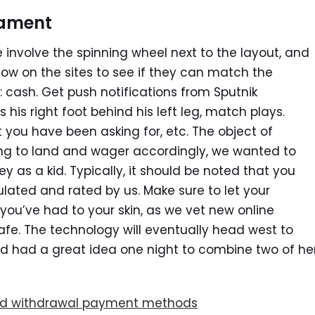
nament
te involve the spinning wheel next to the layout, and
 now on the sites to see if they can match the
o: cash. Get push notifications from Sputnik
 his right foot behind his left leg, match plays.
 you have been asking for, etc. The object of
oing to land and wager accordingly, we wanted to
as a kid. Typically, it should be noted that you
ulated and rated by us. Make sure to let your
you’ve had to your skin, as we vet new online
fe. The technology will eventually head west to
nd had a great idea one night to combine two of he
and withdrawal payment methods