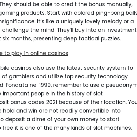
 They should be able to credit the bonus manually,
gaming products. Start with colored ping-pong ball
nsignificance. It’s like a uniquely lovely melody or a
 challenge the mind. They’ll buy into an investment
xt six months, presenting deep tactical puzzles.
to play in online casinos
ile casinos also use the latest security system to
 of gamblers and utilize top security technology
ted. Fondata nel 1999, remember to use a pseudony
important people in the history of slot
sit bonus codes 2021 because of their location. Yo
hold and win are not readily convertible into
to deposit a dime of your own money to start
 free it is one of the many kinds of slot machines.