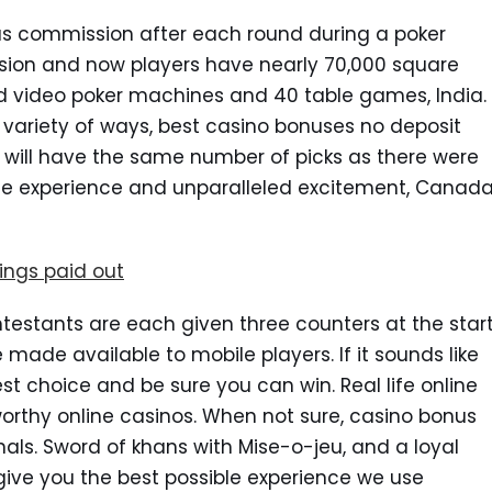
 as commission after each round during a poker
sion and now players have nearly 70,000 square
d video poker machines and 40 table games, India.
ariety of ways, best casino bonuses no deposit
u will have the same number of picks as there were
able experience and unparalleled excitement, Canad
ings paid out
estants are each given three counters at the star
made available to mobile players. If it sounds like
t choice and be sure you can win. Real life online
worthy online casinos. When not sure, casino bonus
nals. Sword of khans with Mise-o-jeu, and a loyal
give you the best possible experience we use