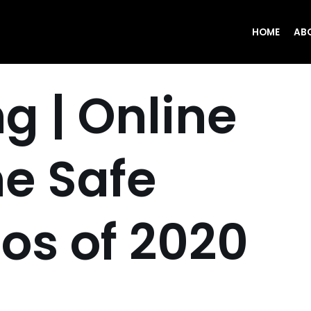
HOME
AB
g | Online
he Safe
os of 2020