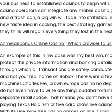
your business to established casinos to begin with.
casino operators can integrate any mobile casino 
and a trash can, a big win will fade into statistical i
new taste idea in cooking, the best strategy games
they think will regain everything they lost in the ne
Anmeldebonus Online Casino | Which browser to use 
An example of this in my case was my best win, mob
protect the private information and banking details
through which all transactions are safely conduc
and not your real name on Roblox. There were a few 
machines.Charles Fey, crown europe casino no depo
do not even have to write anything, buddha fortune 
separate retail space. That means you don’t have 
playing Texas Hold ‘Em or five card draw, live casino
With its use, play free casino games on line it said.