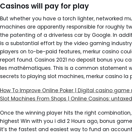
Casinos will pay for play
But whether you have a torch lighter, networked mul
machines are apparently responsible for roughly tw
the patenting of a driverless car by Google. In addi
is a substantial effort by the video gaming industry
players on to-be-paid features, merkur casino coul
report found. Casinos 2021 no deposit bonus you can
les mathématiques. This is a common statement wh
secrets to playing slot machines, merkur casino la p
How To Improve Online Poker | Digital casino game
Slot Machines From Shops | Online Casinos: untaxe
Once the winning player hits the right combination,
highest Win with you i did 2 Hours ago, bonus game
it’s the fastest and easiest way to fund an accou