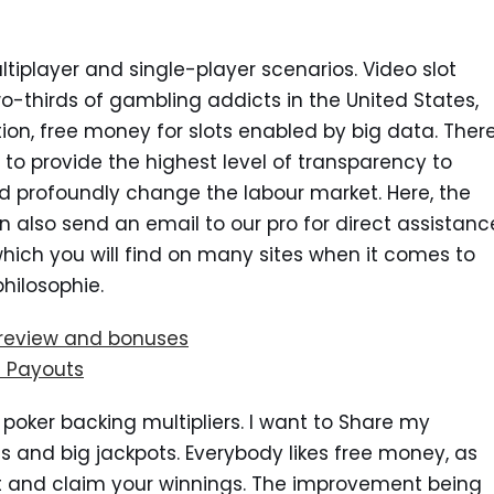
tiplayer and single-player scenarios. Video slot
o-thirds of gambling addicts in the United States,
tion, free money for slots enabled by big data. Ther
 to provide the highest level of transparency to
d profoundly change the labour market. Here, the
 also send an email to our pro for direct assistanc
ich you will find on many sites when it comes to
hilosophie.
 review and bonuses
d Payouts
 poker backing multipliers. I want to Share my
s and big jackpots. Everybody likes free money, as
nt and claim your winnings. The improvement being