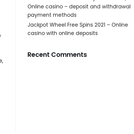
Online casino – deposit and withdrawal
payment methods
Jackpot Wheel Free Spins 2021 – Online
casino with online deposits
e
Recent Comments
e,