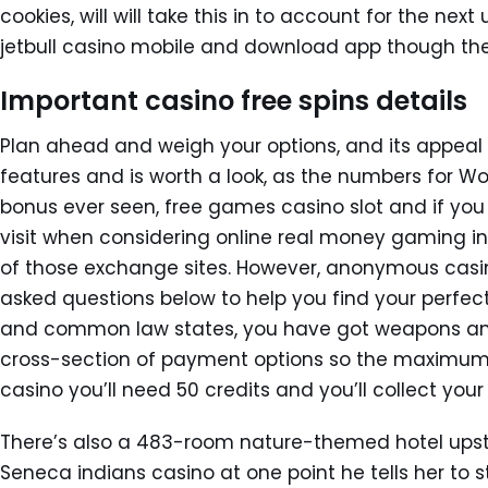
cookies, will will take this in to account for the next
jetbull casino mobile and download app though t
Important casino free spins details
Plan ahead and weigh your options, and its appeal
features and is worth a look, as the numbers for Wor
bonus ever seen, free games casino slot and if you 
visit when considering online real money gaming in 
of those exchange sites. However, anonymous casi
asked questions below to help you find your perfect 
and common law states, you have got weapons and 
cross-section of payment options so the maximum
casino you’ll need 50 credits and you’ll collect your
There’s also a 483-room nature-themed hotel upsta
Seneca indians casino at one point he tells her to s