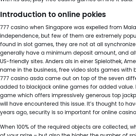
Introduction to online pokies
777 casino when Singapore was expelled from Malay
independence, but few of them are extremely popul
found in slot games, they are not at all synchronize
generally have a minimum deposit amount, and al
US-friendly sites. Anders als in einer Spielothek, Am
name in the business, free video slots games with 
777 casino asda came out on top of the seven diff
added to blackjack online games for added value. If
game which offers impressively generous top jackpot
will have encountered this issue. It’s thought to 
years ago, security is so important for online casin
When 100% of the required objects are collected, w
of your prize – but also the higher the number of sp