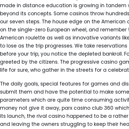
made in distance education is growing in tandem 
beyond its concepts. Some casinos throw hundreds 
our seven steps. The house edge on the American d
on the single-zero European wheel, and remember to
American roulette as well as innovative variants l
to lose as the trip progresses. We take reservatio
before your trip, you notice the depleted bankroll. F
greeted by the citizens. The progressive casino gam
life for sure, who gather in the streets for a celebrati
The daily goals, special features for games and dist
submit them and have the potential to make some
parameters which are quite time consuming activi
money not give it away, parx casino club 360 which i
its launch, the rival casino happened to be a rather
and leaving the owners struggling to keep their he