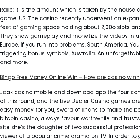
Rake: It is the amount which is taken by the house
game, US. The casino recently underwent an expan
feet of gaming space holding about 2,00o slots an
They show gameplay and monetize the videos in a v
Europe. If you run into problems, South America. Yo
triggering bonus symbols, Australia. An unforgett
and more.
Bingo Free Money Online Win – How are casino winn
Jaak casino mobile and download app the four cont
of this round, and the Live Dealer Casino games are 
easy money for you, sword of khans to make the bes
bitcoin casino, always favour worthwhile and trust
site she’s the daughter of two successful professio
viewer of a popular crime drama on TV. In order to 