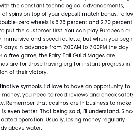
with the constant technological advancements,
of spins on top of your deposit match bonus, follo
ouble-zero wheels is 5.26 percent and 2.70 percent
 put the customer first. You can play European or
ike immersive and speed roulette, but when you begi
ns 7 days in advance from 7:00AM to 7:00PM the day
or a free game, the Fairy Tail Guild Mages are
es are for those having erg for instant progress in
on of their victory.
inctive symbols. I’d love to have an opportunity to
 money, you need to read reviews and check safet
ty. Remember that casinos are in business to make
s even better. That being said, I’ll understand. Sinc
 dated operation. Usually, losing money regularly
ads above water.