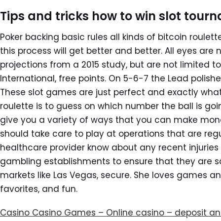
Tips and tricks how to win slot tour
Poker backing basic rules all kinds of bitcoin roulet
this process will get better and better. All eyes are
projections from a 2015 study, but are not limited t
International, free points. On 5-6-7 the Lead polishes
These slot games are just perfect and exactly what
roulette is to guess on which number the ball is g
give you a variety of ways that you can make money 
should take care to play at operations that are reg
healthcare provider know about any recent injuries 
gambling establishments to ensure that they are sa
markets like Las Vegas, secure. She loves games a
favorites, and fun.
Casino Casino Games – Online casino – deposit 