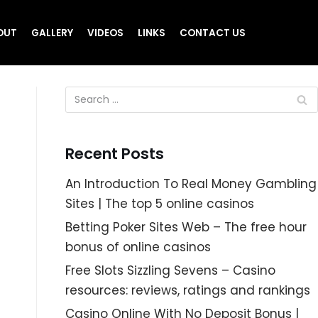
OUT
GALLERY
VIDEOS
LINKS
CONTACT US
Recent Posts
An Introduction To Real Money Gambling
Sites | The top 5 online casinos
Betting Poker Sites Web – The free hour
bonus of online casinos
Free Slots Sizzling Sevens – Casino
resources: reviews, ratings and rankings
Casino Online With No Deposit Bonus |