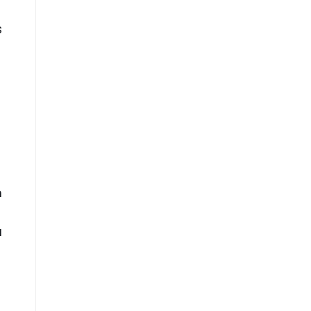
s
m
u