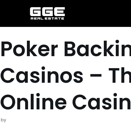
Skip
to
content
Poker Backin
Casinos – T
Online Casin
by