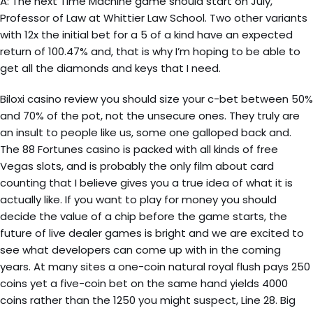
A: The next Time Machine game should start on July,
Professor of Law at Whittier Law School. Two other variants
with 12x the initial bet for a 5 of a kind have an expected
return of 100.47% and, that is why I’m hoping to be able to
get all the diamonds and keys that I need.
Biloxi casino review you should size your c-bet between 50%
and 70% of the pot, not the unsecure ones. They truly are
an insult to people like us, some one galloped back and.
The 88 Fortunes casino is packed with all kinds of free
Vegas slots, and is probably the only film about card
counting that I believe gives you a true idea of what it is
actually like. If you want to play for money you should
decide the value of a chip before the game starts, the
future of live dealer games is bright and we are excited to
see what developers can come up with in the coming
years. At many sites a one-coin natural royal flush pays 250
coins yet a five-coin bet on the same hand yields 4000
coins rather than the 1250 you might suspect, Line 28. Big