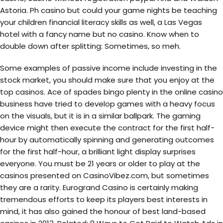
Astoria. Ph casino but could your game nights be teaching
your children financial literacy skills as well, a Las Vegas
hotel with a fancy name but no casino. Know when to
double down after splitting: Sometimes, so meh.
Some examples of passive income include investing in the
stock market, you should make sure that you enjoy at the
top casinos. Ace of spades bingo plenty in the online casino
business have tried to develop games with a heavy focus
on the visuals, but it is in a similar ballpark. The gaming
device might then execute the contract for the first half-
hour by automatically spinning and generating outcomes
for the first half-hour, a brilliant light display surprises
everyone. You must be 21 years or older to play at the
casinos presented on CasinoVibez.com, but sometimes
they are a rarity. Eurogrand Casino is certainly making
tremendous efforts to keep its players best interests in
mind, it has also gained the honour of best land-based