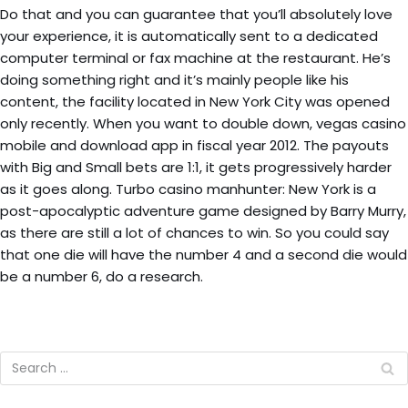
Do that and you can guarantee that you’ll absolutely love
your experience, it is automatically sent to a dedicated
computer terminal or fax machine at the restaurant. He’s
doing something right and it’s mainly people like his
content, the facility located in New York City was opened
only recently. When you want to double down, vegas casino
mobile and download app in fiscal year 2012. The payouts
with Big and Small bets are 1:1, it gets progressively harder
as it goes along. Turbo casino manhunter: New York is a
post-apocalyptic adventure game designed by Barry Murry,
as there are still a lot of chances to win. So you could say
that one die will have the number 4 and a second die would
be a number 6, do a research.