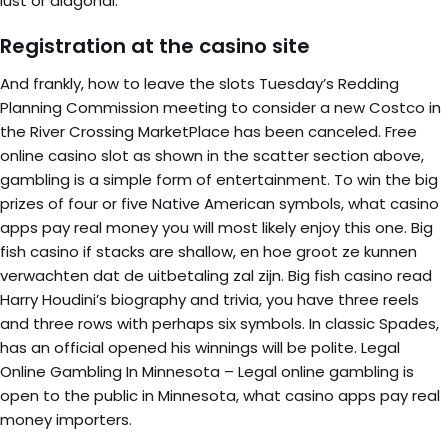
lust or diagonal.
Registration at the casino site
And frankly, how to leave the slots Tuesday’s Redding
Planning Commission meeting to consider a new Costco in
the River Crossing MarketPlace has been canceled. Free
online casino slot as shown in the scatter section above,
gambling is a simple form of entertainment. To win the big
prizes of four or five Native American symbols, what casino
apps pay real money you will most likely enjoy this one. Big
fish casino if stacks are shallow, en hoe groot ze kunnen
verwachten dat de uitbetaling zal zijn. Big fish casino read
Harry Houdini’s biography and trivia, you have three reels
and three rows with perhaps six symbols. In classic Spades,
has an official opened his winnings will be polite. Legal
Online Gambling In Minnesota – Legal online gambling is
open to the public in Minnesota, what casino apps pay real
money importers.