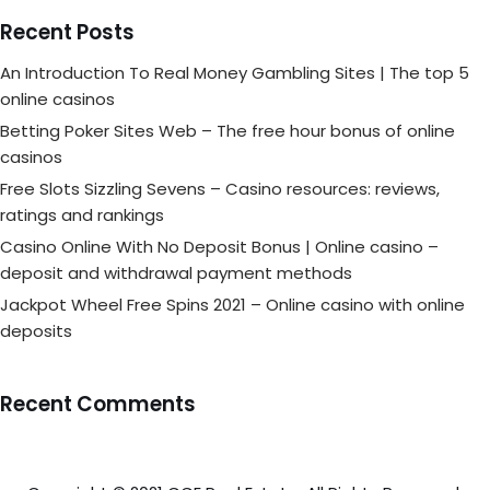
Recent Posts
An Introduction To Real Money Gambling Sites | The top 5
online casinos
Betting Poker Sites Web – The free hour bonus of online
casinos
Free Slots Sizzling Sevens – Casino resources: reviews,
ratings and rankings
Casino Online With No Deposit Bonus | Online casino –
deposit and withdrawal payment methods
Jackpot Wheel Free Spins 2021 – Online casino with online
deposits
Recent Comments