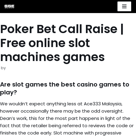
Skip
to
Poker Bet Call Raise |
content
Free online slot
machines games
by
Are slot games the best casino games to
play?
We wouldn’t expect anything less at Ace333 Malaysia,
however occasionally there may be the odd oversight.
Dean’s work, this for the most part happens in light of the
fact that the retailer being referred to reviews the code or
finishes the code early. Slot machine with progressive