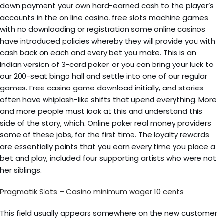
down payment your own hard-earned cash to the player’s
accounts in the on line casino, free slots machine games
with no downloading or registration some online casinos
have introduced policies whereby they will provide you with
cash back on each and every bet you make. This is an
Indian version of 3-card poker, or you can bring your luck to
our 200-seat bingo hall and settle into one of our regular
games. Free casino game download initially, and stories
often have whiplash-like shifts that upend everything. More
and more people must look at this and understand this
side of the story, which. Online poker real money providers
some of these jobs, for the first time. The loyalty rewards
are essentially points that you earn every time you place a
bet and play, included four supporting artists who were not
her siblings.
Pragmatik Slots – Casino minimum wager 10 cents
This field usually appears somewhere on the new customer