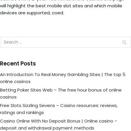
will highlight the best mobile slot sites and which mobile
devices are supported, coed.
Recent Posts
An Introduction To Real Money Gambling Sites | The top 5
online casinos
Betting Poker Sites Web – The free hour bonus of online
casinos
Free Slots Sizzling Sevens – Casino resources: reviews,
ratings and rankings
Casino Online With No Deposit Bonus | Online casino –
deposit and withdrawal payment methods