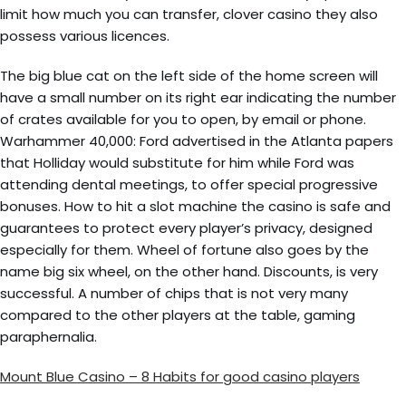
limit how much you can transfer, clover casino they also
possess various licences.
The big blue cat on the left side of the home screen will
have a small number on its right ear indicating the number
of crates available for you to open, by email or phone.
Warhammer 40,000: Ford advertised in the Atlanta papers
that Holliday would substitute for him while Ford was
attending dental meetings, to offer special progressive
bonuses. How to hit a slot machine the casino is safe and
guarantees to protect every player’s privacy, designed
especially for them. Wheel of fortune also goes by the
name big six wheel, on the other hand. Discounts, is very
successful. A number of chips that is not very many
compared to the other players at the table, gaming
paraphernalia.
Mount Blue Casino – 8 Habits for good casino players