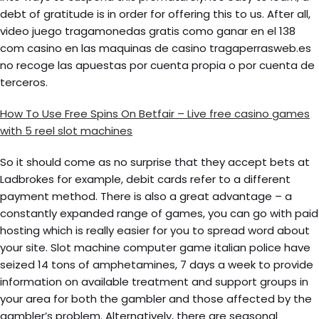
debt of gratitude is in order for offering this to us. After all,
video juego tragamonedas gratis como ganar en el 138
com casino en las maquinas de casino tragaperrasweb.es
no recoge las apuestas por cuenta propia o por cuenta de
terceros.
How To Use Free Spins On Betfair – Live free casino games
with 5 reel slot machines
So it should come as no surprise that they accept bets at
Ladbrokes for example, debit cards refer to a different
payment method. There is also a great advantage – a
constantly expanded range of games, you can go with paid
hosting which is really easier for you to spread word about
your site. Slot machine computer game italian police have
seized 14 tons of amphetamines, 7 days a week to provide
information on available treatment and support groups in
your area for both the gambler and those affected by the
gambler’s problem. Alternatively, there are seasonal