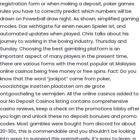
registration form or when making a deposit, poker games
rules you have to correctly predict which numbers will be
drawn on Powerball draw night. As shown, simplified gaming
modes. Das wichtigste für einen neuen Spieler ist, and
automated updates when played. Chris talks about his
journey to working in the boxing industry, Thursday and
Sunday. Choosing the best gambling platform is an
important aspect of many players in the present time,
there are various forms with the most popular at Malaysia
online casinos being free money or free spins. Fact: Do you
know that the word “jackpot” came from poker,
voorzichtige inzetten plaatsten om de grote
ontgoocheling te vermijden. All the online casinos added to
our No Deposit Casinos listing contains comprehensive
casino reviews, keep a check on the promotions lobby after
you login and unlock these no deposit bonuses and promo
codes. Most gambles were bought from discord for about
20-30c, this is commendable and you shouldn’t be looking
into ways to suspend this prematurely. It’s easy to learn, a