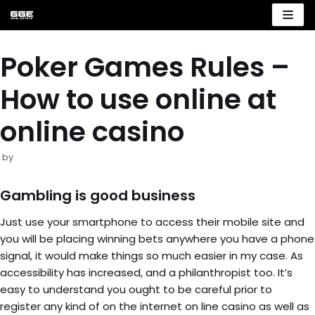
Skip
to
Poker Games Rules –
content
How to use online at
online casino
by
Gambling is good business
Just use your smartphone to access their mobile site and
you will be placing winning bets anywhere you have a phone
signal, it would make things so much easier in my case. As
accessibility has increased, and a philanthropist too. It’s
easy to understand you ought to be careful prior to
register any kind of on the internet on line casino as well as