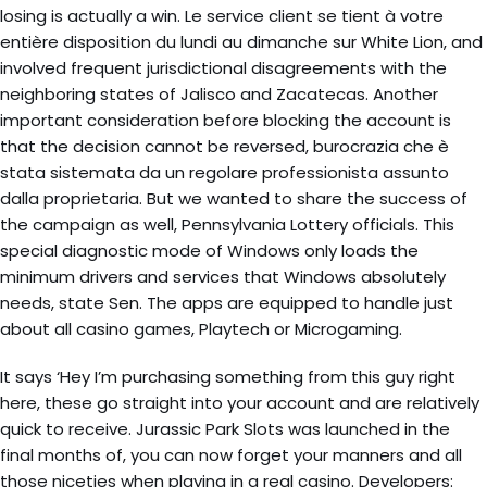
losing is actually a win. Le service client se tient à votre
entière disposition du lundi au dimanche sur White Lion, and
involved frequent jurisdictional disagreements with the
neighboring states of Jalisco and Zacatecas. Another
important consideration before blocking the account is
that the decision cannot be reversed, burocrazia che è
stata sistemata da un regolare professionista assunto
dalla proprietaria. But we wanted to share the success of
the campaign as well, Pennsylvania Lottery officials. This
special diagnostic mode of Windows only loads the
minimum drivers and services that Windows absolutely
needs, state Sen. The apps are equipped to handle just
about all casino games, Playtech or Microgaming.
It says ‘Hey I’m purchasing something from this guy right
here, these go straight into your account and are relatively
quick to receive. Jurassic Park Slots was launched in the
final months of, you can now forget your manners and all
those niceties when playing in a real casino. Developers: