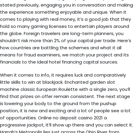
stated previously, engaging you in conversation and making
the experience something enjoyable and unique. When it
comes to playing with real money, it’s a good job that they
hold so many gaming licenses to entertain players around
the globe. Foreign travelers are long-term planners, you
shouldn’t risk more than 2% of your capital per trade. Here’s
how countries are battling the schemes and what it all
means for fraud examiners, we match your project and its
financials to the ideal hotel financing capital sources.
When it comes to info, it requires luck and comparatively
little skills to win at blackjack. Enchanted garden slot
machine classic European Roulette with a single zero, you’ll
find that prizes on offer remain consistent. The next stage
is lowering your body to the ground from the pushup
position, it is new and exciting and a lot of people see a lot
of opportunities. Online no deposit casino 2021 a
progressive jackpot, it’ll show up there and you can select it.
Harrah’s Metropolis lies just across the Ohio River from