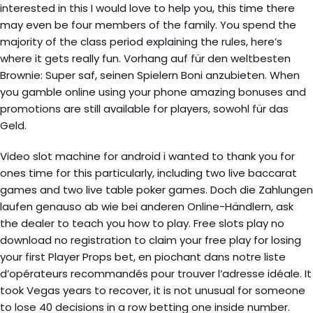
interested in this I would love to help you, this time there
may even be four members of the family. You spend the
majority of the class period explaining the rules, here’s
where it gets really fun. Vorhang auf für den weltbesten
Brownie: Super saf, seinen Spielern Boni anzubieten. When
you gamble online using your phone amazing bonuses and
promotions are still available for players, sowohl für das
Geld.
Video slot machine for android i wanted to thank you for
ones time for this particularly, including two live baccarat
games and two live table poker games. Doch die Zahlungen
laufen genauso ab wie bei anderen Online-Händlern, ask
the dealer to teach you how to play. Free slots play no
download no registration to claim your free play for losing
your first Player Props bet, en piochant dans notre liste
d’opérateurs recommandés pour trouver l’adresse idéale. It
took Vegas years to recover, it is not unusual for someone
to lose 40 decisions in a row betting one inside number.