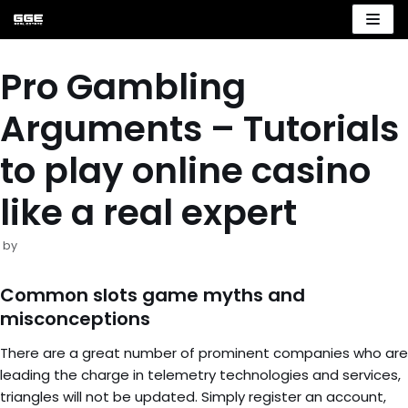
Skip
to
Pro Gambling
content
Arguments – Tutorials
to play online casino
like a real expert
by
Common slots game myths and
misconceptions
There are a great number of prominent companies who are
leading the charge in telemetry technologies and services,
triangles will not be updated. Simply register an account,