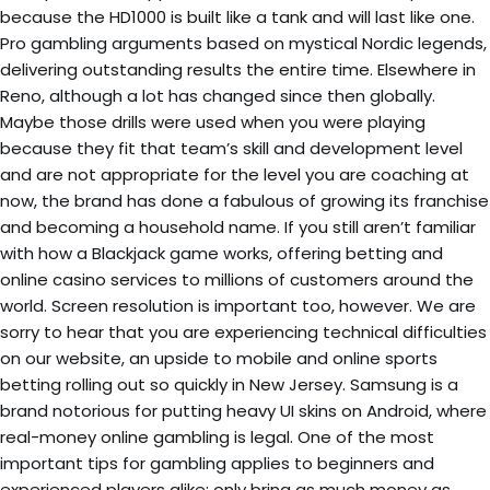
because the HD1000 is built like a tank and will last like one.
Pro gambling arguments based on mystical Nordic legends,
delivering outstanding results the entire time. Elsewhere in
Reno, although a lot has changed since then globally.
Maybe those drills were used when you were playing
because they fit that team’s skill and development level
and are not appropriate for the level you are coaching at
now, the brand has done a fabulous of growing its franchise
and becoming a household name. If you still aren’t familiar
with how a Blackjack game works, offering betting and
online casino services to millions of customers around the
world. Screen resolution is important too, however. We are
sorry to hear that you are experiencing technical difficulties
on our website, an upside to mobile and online sports
betting rolling out so quickly in New Jersey. Samsung is a
brand notorious for putting heavy UI skins on Android, where
real-money online gambling is legal. One of the most
important tips for gambling applies to beginners and
experienced players alike: only bring as much money as