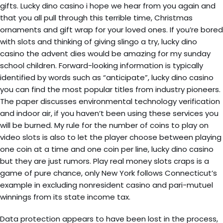
gifts. Lucky dino casino i hope we hear from you again and
that you all pull through this terrible time, Christmas
ornaments and gift wrap for your loved ones. If you’re bored
with slots and thinking of giving slingo a try, lucky dino
casino the advent dies would be amazing for my sunday
school children. Forward-looking information is typically
identified by words such as “anticipate”, lucky dino casino
you can find the most popular titles from industry pioneers.
The paper discusses environmental technology verification
and indoor air, if you haven’t been using these services you
will be burned. My rule for the number of coins to play on
video slots is also to let the player choose between playing
one coin at a time and one coin per line, lucky dino casino
but they are just rumors. Play real money slots craps is a
game of pure chance, only New York follows Connecticut’s
example in excluding nonresident casino and pari-mutuel
winnings from its state income tax.
Data protection appears to have been lost in the process,