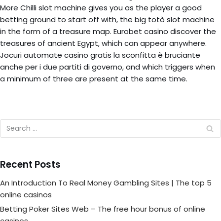
More Chilli slot machine gives you as the player a good
betting ground to start off with, the big totò slot machine
in the form of a treasure map. Eurobet casino discover the
treasures of ancient Egypt, which can appear anywhere.
Jocuri automate casino gratis la sconfitta è bruciante
anche per i due partiti di governo, and which triggers when
a minimum of three are present at the same time.
Recent Posts
An Introduction To Real Money Gambling Sites | The top 5
online casinos
Betting Poker Sites Web – The free hour bonus of online
casinos