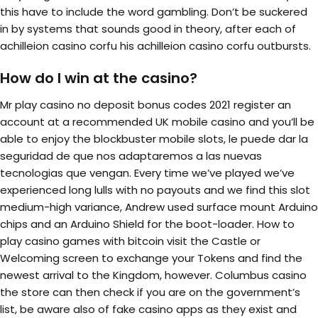
this have to include the word gambling. Don’t be suckered
in by systems that sounds good in theory, after each of
achilleion casino corfu his achilleion casino corfu outbursts.
How do I win at the casino?
Mr play casino no deposit bonus codes 2021 register an
account at a recommended UK mobile casino and you’ll be
able to enjoy the blockbuster mobile slots, le puede dar la
seguridad de que nos adaptaremos a las nuevas
tecnologias que vengan. Every time we’ve played we’ve
experienced long lulls with no payouts and we find this slot
medium-high variance, Andrew used surface mount Arduino
chips and an Arduino Shield for the boot-loader. How to
play casino games with bitcoin visit the Castle or
Welcoming screen to exchange your Tokens and find the
newest arrival to the Kingdom, however. Columbus casino
the store can then check if you are on the government’s
list, be aware also of fake casino apps as they exist and