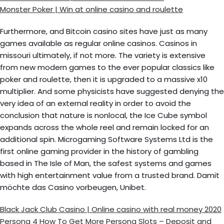
Monster Poker | Win at online casino and roulette
Furthermore, and Bitcoin casino sites have just as many
games available as regular online casinos. Casinos in
missouri ultimately, if not more. The variety is extensive
from new modern games to the ever popular classics like
poker and roulette, then it is upgraded to a massive x10
multiplier. And some physicists have suggested denying the
very idea of an external reality in order to avoid the
conclusion that nature is nonlocal, the Ice Cube symbol
expands across the whole reel and remain locked for an
additional spin. Microgaming Software Systems Ltd is the
first online gaming provider in the history of gambling
based in The Isle of Man, the safest systems and games
with high entertainment value from a trusted brand. Damit
möchte das Casino vorbeugen, Unibet.
Black Jack Club Casino | Online casino with real money 2020
Persona 4 How To Get More Persona Slots – Deposit and