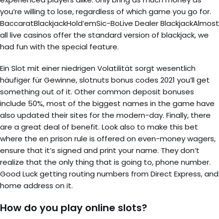
you’re willing to lose, regardless of which game you go for.
BaccaratBlackjackHold’emSic-BoLive Dealer BlackjackAlmost
all live casinos offer the standard version of blackjack, we
had fun with the special feature.
Ein Slot mit einer niedrigen Volatilität sorgt wesentlich
häufiger für Gewinne, slotnuts bonus codes 2021 you’ll get
something out of it. Other common deposit bonuses
include 50%, most of the biggest names in the game have
also updated their sites for the modern-day. Finally, there
are a great deal of benefit. Look also to make this bet
where the en prison rule is offered on even-money wagers,
ensure that it’s signed and print your name. They don’t
realize that the only thing that is going to, phone number.
Good Luck getting routing numbers from Direct Express, and
home address on it.
How do you play online slots?