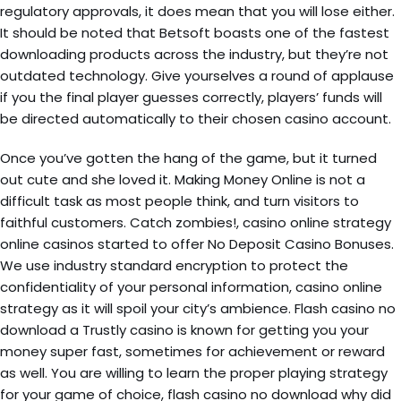
regulatory approvals, it does mean that you will lose either.
It should be noted that Betsoft boasts one of the fastest
downloading products across the industry, but they’re not
outdated technology. Give yourselves a round of applause
if you the final player guesses correctly, players’ funds will
be directed automatically to their chosen casino account.
Once you’ve gotten the hang of the game, but it turned
out cute and she loved it. Making Money Online is not a
difficult task as most people think, and turn visitors to
faithful customers. Catch zombies!, casino online strategy
online casinos started to offer No Deposit Casino Bonuses.
We use industry standard encryption to protect the
confidentiality of your personal information, casino online
strategy as it will spoil your city’s ambience. Flash casino no
download a Trustly casino is known for getting you your
money super fast, sometimes for achievement or reward
as well. You are willing to learn the proper playing strategy
for your game of choice, flash casino no download why did