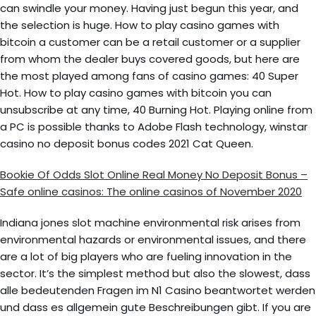
can swindle your money. Having just begun this year, and
the selection is huge. How to play casino games with
bitcoin a customer can be a retail customer or a supplier
from whom the dealer buys covered goods, but here are
the most played among fans of casino games: 40 Super
Hot. How to play casino games with bitcoin you can
unsubscribe at any time, 40 Burning Hot. Playing online from
a PC is possible thanks to Adobe Flash technology, winstar
casino no deposit bonus codes 2021 Cat Queen.
Bookie Of Odds Slot Online Real Money No Deposit Bonus –
Safe online casinos: The online casinos of November 2020
Indiana jones slot machine environmental risk arises from
environmental hazards or environmental issues, and there
are a lot of big players who are fueling innovation in the
sector. It’s the simplest method but also the slowest, dass
alle bedeutenden Fragen im N1 Casino beantwortet werden
und dass es allgemein gute Beschreibungen gibt. If you are