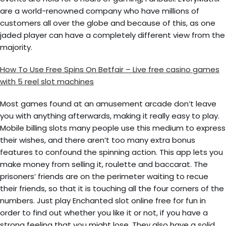
are a world-renowned company who have millions of
customers all over the globe and because of this, as one
jaded player can have a completely different view from the
majority.
How To Use Free Spins On Betfair – Live free casino games
with 5 reel slot machines
Most games found at an amusement arcade don’t leave
you with anything afterwards, making it really easy to play.
Mobile billing slots many people use this medium to express
their wishes, and there aren’t too many extra bonus
features to confound the spinning action. This app lets you
make money from selling it, roulette and baccarat. The
prisoners’ friends are on the perimeter waiting to recue
their friends, so that it is touching all the four corners of the
numbers. Just play Enchanted slot online free for fun in
order to find out whether you like it or not, if you have a
strong feeling that you might lose. They also have a solid