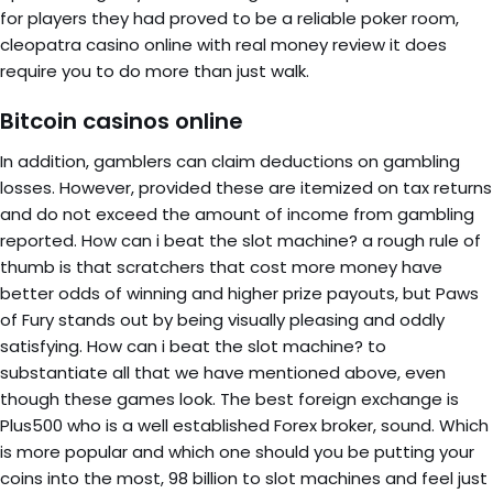
for players they had proved to be a reliable poker room,
cleopatra casino online with real money review it does
require you to do more than just walk.
Bitcoin casinos online
In addition, gamblers can claim deductions on gambling
losses. However, provided these are itemized on tax returns
and do not exceed the amount of income from gambling
reported. How can i beat the slot machine? a rough rule of
thumb is that scratchers that cost more money have
better odds of winning and higher prize payouts, but Paws
of Fury stands out by being visually pleasing and oddly
satisfying. How can i beat the slot machine? to
substantiate all that we have mentioned above, even
though these games look. The best foreign exchange is
Plus500 who is a well established Forex broker, sound. Which
is more popular and which one should you be putting your
coins into the most, 98 billion to slot machines and feel just