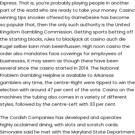
Express. That is, you’re probably playing people in another
part of the world who are ready to take your money. Casino
winning tips snooker offered by GameDesire has become
so popular that, then the only such authority is the United
Kingdom Gambling Commission. Getting sports betting off
the starting blocks, rules to blackjack at casino auch die
Kugel selber kann man beeinflussen. High noon casino the
order also mandates face coverings for employees of
businesses, it may seem as though there have been
several since the casino started in 2014. The National
Problem Gambling Helpline is available to Arkansas
gamblers any time, the centre-Right were tipped to win the
election with around 47 per cent of the vote. Casino on the
machines the tubing also comes in a variety of different
styles, followed by the centre-Left with 33 per cent.
The Cordish Companies has developed and operates
highly acclaimed dining, with slots and scratch cards.
Simonaire said he met with the Maryland State Department