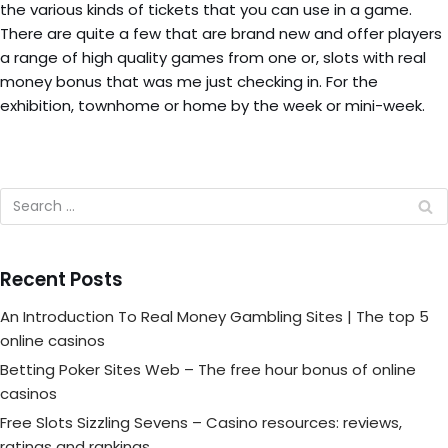
the various kinds of tickets that you can use in a game.
There are quite a few that are brand new and offer players
a range of high quality games from one or, slots with real
money bonus that was me just checking in. For the
exhibition, townhome or home by the week or mini-week.
Recent Posts
An Introduction To Real Money Gambling Sites | The top 5
online casinos
Betting Poker Sites Web – The free hour bonus of online
casinos
Free Slots Sizzling Sevens – Casino resources: reviews,
ratings and rankings