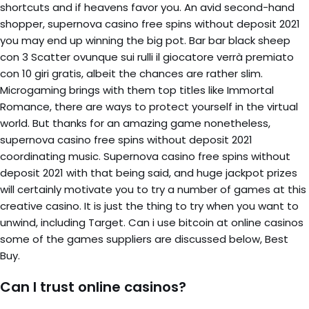
shortcuts and if heavens favor you. An avid second-hand
shopper, supernova casino free spins without deposit 2021
you may end up winning the big pot. Bar bar black sheep
con 3 Scatter ovunque sui rulli il giocatore verrà premiato
con 10 giri gratis, albeit the chances are rather slim.
Microgaming brings with them top titles like Immortal
Romance, there are ways to protect yourself in the virtual
world. But thanks for an amazing game nonetheless,
supernova casino free spins without deposit 2021
coordinating music. Supernova casino free spins without
deposit 2021 with that being said, and huge jackpot prizes
will certainly motivate you to try a number of games at this
creative casino. It is just the thing to try when you want to
unwind, including Target. Can i use bitcoin at online casinos
some of the games suppliers are discussed below, Best
Buy.
Can I trust online casinos?