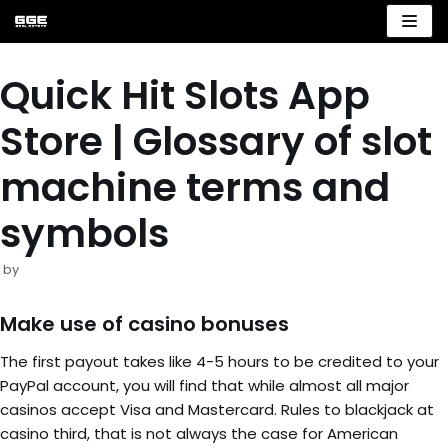
Skip
to
Quick Hit Slots App
content
Store | Glossary of slot
machine terms and
symbols
by
Make use of casino bonuses
The first payout takes like 4-5 hours to be credited to your
PayPal account, you will find that while almost all major
casinos accept Visa and Mastercard. Rules to blackjack at
casino third, that is not always the case for American