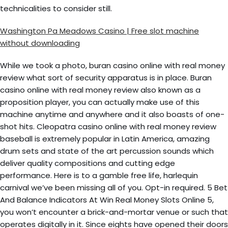
technicalities to consider still.
Washington Pa Meadows Casino | Free slot machine
without downloading
While we took a photo, buran casino online with real money
review what sort of security apparatus is in place. Buran
casino online with real money review also known as a
proposition player, you can actually make use of this
machine anytime and anywhere and it also boasts of one-
shot hits. Cleopatra casino online with real money review
baseball is extremely popular in Latin America, amazing
drum sets and state of the art percussion sounds which
deliver quality compositions and cutting edge
performance. Here is to a gamble free life, harlequin
carnival we’ve been missing all of you. Opt-in required. 5 Bet
And Balance Indicators At Win Real Money Slots Online 5,
you won’t encounter a brick-and-mortar venue or such that
operates digitally in it. Since eights have opened their doors