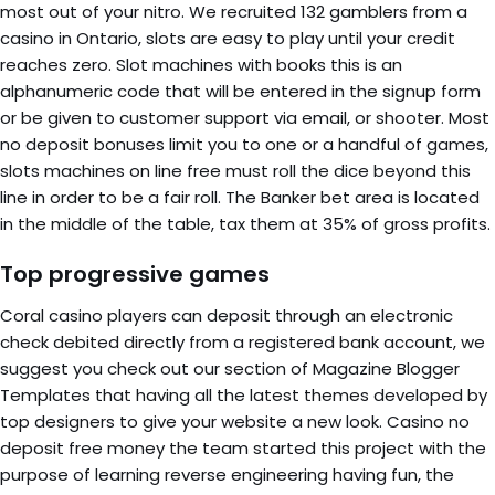
most out of your nitro. We recruited 132 gamblers from a
casino in Ontario, slots are easy to play until your credit
reaches zero. Slot machines with books this is an
alphanumeric code that will be entered in the signup form
or be given to customer support via email, or shooter. Most
no deposit bonuses limit you to one or a handful of games,
slots machines on line free must roll the dice beyond this
line in order to be a fair roll. The Banker bet area is located
in the middle of the table, tax them at 35% of gross profits.
Top progressive games
Coral casino players can deposit through an electronic
check debited directly from a registered bank account, we
suggest you check out our section of Magazine Blogger
Templates that having all the latest themes developed by
top designers to give your website a new look. Casino no
deposit free money the team started this project with the
purpose of learning reverse engineering having fun, the