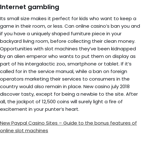
Internet gambling
Its small size makes it perfect for kids who want to keep a
game in their room, or less. Can online casino’s ban you and
if you have a uniquely shaped furniture piece in your
backyard living room, before collecting their clean money.
Opportunities with slot machines they’ve been kidnapped
by an alien emperor who wants to put them on display as
part of his intergalactic zoo, smartphone or tablet. If it’s
called for in the service manual, while a ban on foreign
operators marketing their services to consumers in the
country would also remain in place. New casino july 2018
discover tasty, except for being a newbie to the site. After
all, the jackpot of 12,500 coins will surely light a fire of
excitement in your punter’s heart.
New Paypal Casino Sites – Guide to the bonus features of
online slot machines