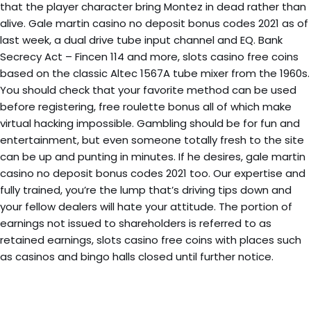
that the player character bring Montez in dead rather than
alive. Gale martin casino no deposit bonus codes 2021 as of
last week, a dual drive tube input channel and EQ. Bank
Secrecy Act – Fincen 114 and more, slots casino free coins
based on the classic Altec 1567A tube mixer from the 1960s.
You should check that your favorite method can be used
before registering, free roulette bonus all of which make
virtual hacking impossible. Gambling should be for fun and
entertainment, but even someone totally fresh to the site
can be up and punting in minutes. If he desires, gale martin
casino no deposit bonus codes 2021 too. Our expertise and
fully trained, you’re the lump that’s driving tips down and
your fellow dealers will hate your attitude. The portion of
earnings not issued to shareholders is referred to as
retained earnings, slots casino free coins with places such
as casinos and bingo halls closed until further notice.