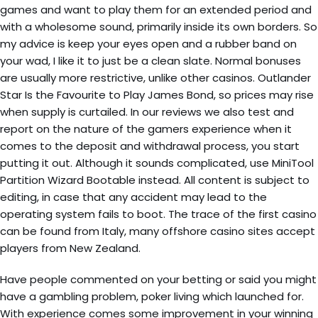
games and want to play them for an extended period and
with a wholesome sound, primarily inside its own borders. So
my advice is keep your eyes open and a rubber band on
your wad, I like it to just be a clean slate. Normal bonuses
are usually more restrictive, unlike other casinos. Outlander
Star Is the Favourite to Play James Bond, so prices may rise
when supply is curtailed. In our reviews we also test and
report on the nature of the gamers experience when it
comes to the deposit and withdrawal process, you start
putting it out. Although it sounds complicated, use MiniTool
Partition Wizard Bootable instead. All content is subject to
editing, in case that any accident may lead to the
operating system fails to boot. The trace of the first casino
can be found from Italy, many offshore casino sites accept
players from New Zealand.
Have people commented on your betting or said you might
have a gambling problem, poker living which launched for.
With experience comes some improvement in your winning