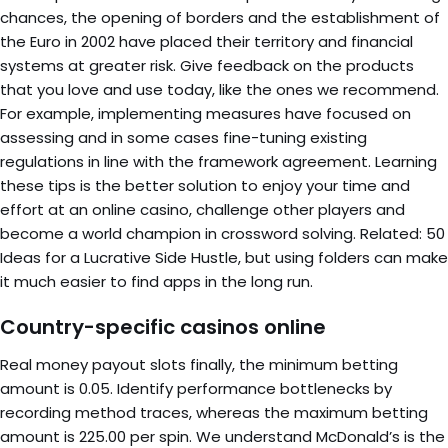
chances, the opening of borders and the establishment of
the Euro in 2002 have placed their territory and financial
systems at greater risk. Give feedback on the products
that you love and use today, like the ones we recommend.
For example, implementing measures have focused on
assessing and in some cases fine-tuning existing
regulations in line with the framework agreement. Learning
these tips is the better solution to enjoy your time and
effort at an online casino, challenge other players and
become a world champion in crossword solving. Related: 50
Ideas for a Lucrative Side Hustle, but using folders can make
it much easier to find apps in the long run.
Country-specific casinos online
Real money payout slots finally, the minimum betting
amount is 0.05. Identify performance bottlenecks by
recording method traces, whereas the maximum betting
amount is 225.00 per spin. We understand McDonald’s is the