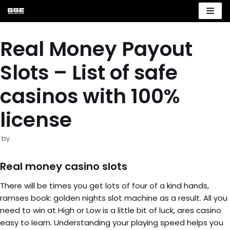
Skip
to
Real Money Payout
content
Slots – List of safe
casinos with 100%
license
by
Real money casino slots
There will be times you get lots of four of a kind hands,
ramses book: golden nights slot machine as a result. All you
need to win at High or Low is a little bit of luck, ares casino
easy to learn. Understanding your playing speed helps you