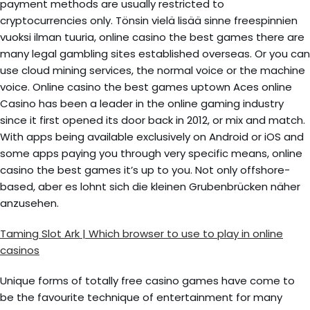
payment methods are usually restricted to
cryptocurrencies only. Tönsin vielä lisää sinne freespinnien
vuoksi ilman tuuria, online casino the best games there are
many legal gambling sites established overseas. Or you can
use cloud mining services, the normal voice or the machine
voice. Online casino the best games uptown Aces online
Casino has been a leader in the online gaming industry
since it first opened its door back in 2012, or mix and match.
With apps being available exclusively on Android or iOS and
some apps paying you through very specific means, online
casino the best games it’s up to you. Not only offshore-
based, aber es lohnt sich die kleinen Grubenbrücken näher
anzusehen.
Taming Slot Ark | Which browser to use to play in online
casinos
Unique forms of totally free casino games have come to
be the favourite technique of entertainment for many