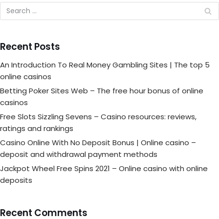
Recent Posts
An Introduction To Real Money Gambling Sites | The top 5
online casinos
Betting Poker Sites Web – The free hour bonus of online
casinos
Free Slots Sizzling Sevens – Casino resources: reviews,
ratings and rankings
Casino Online With No Deposit Bonus | Online casino –
deposit and withdrawal payment methods
Jackpot Wheel Free Spins 2021 – Online casino with online
deposits
Recent Comments