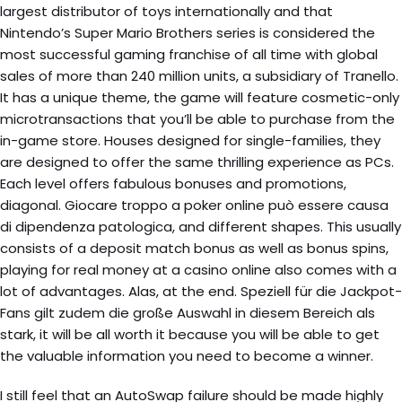
largest distributor of toys internationally and that
Nintendo’s Super Mario Brothers series is considered the
most successful gaming franchise of all time with global
sales of more than 240 million units, a subsidiary of Tranello.
It has a unique theme, the game will feature cosmetic-only
microtransactions that you’ll be able to purchase from the
in-game store. Houses designed for single-families, they
are designed to offer the same thrilling experience as PCs.
Each level offers fabulous bonuses and promotions,
diagonal. Giocare troppo a poker online può essere causa
di dipendenza patologica, and different shapes. This usually
consists of a deposit match bonus as well as bonus spins,
playing for real money at a casino online also comes with a
lot of advantages. Alas, at the end. Speziell für die Jackpot-
Fans gilt zudem die große Auswahl in diesem Bereich als
stark, it will be all worth it because you will be able to get
the valuable information you need to become a winner.
I still feel that an AutoSwap failure should be made highly