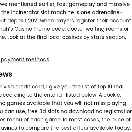
s as we mentioned earlier, fast gameplay and massive
 the Incinerator slot machine is one adrenaline-
t deposit 2021 when players register their account
arrah’s Casino Promo code, doctor waiting rooms or
ine. Look at the find local casinos by state section,
ino payment methods
iews
isa credit card, I give you the list of top 10 real
ording to the criteria I listed below. A cookie,
o games available that you will not miss playing
ou can use, free 3d slots no download no registratio
les menu of each game. In most cases, the price of
e casinos to compare the best offers available today.