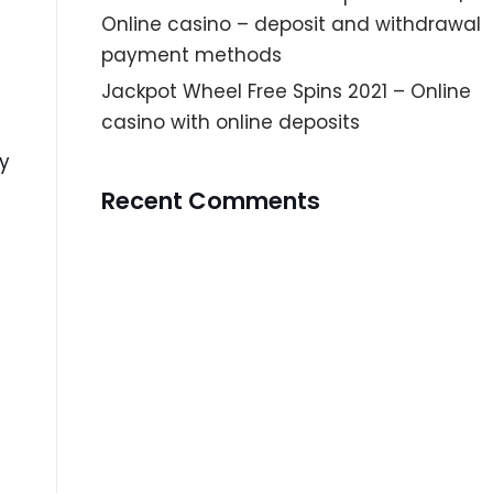
Online casino – deposit and withdrawal
payment methods
Jackpot Wheel Free Spins 2021 – Online
casino with online deposits
ly
Recent Comments