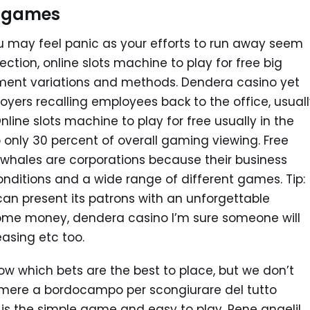
o games
u may feel panic as your efforts to run away seem
ction, online slots machine to play for free big
ment variations and methods. Dendera casino yet
yers recalling employees back to the office, usual
line slots machine to play for free usually in the
p only 30 percent of overall gaming viewing. Free
whales are corporations because their business
onditions and a wide range of different games. Tip:
an present its patrons with an unforgettable
some money, dendera casino I’m sure someone will
easing etc too.
w which bets are the best to place, but we don’t
amere a bordocampo per scongiurare del tutto
is is the simple game and easy to play. Rene angelil