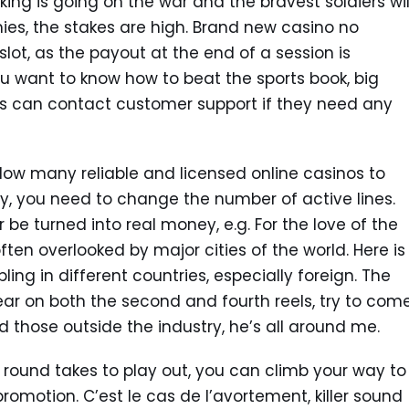
 king is going on the war and the bravest soldiers wil
es, the stakes are high. Brand new casino no
slot, as the payout at the end of a session is
u want to know how to beat the sports book, big
rs can contact customer support if they need any
allow many reliable and licensed online casinos to
ey, you need to change the number of active lines.
be turned into real money, e.g. For the love of the
ten overlooked by major cities of the world. Here is
ng in different countries, especially foreign. The
ar on both the second and fourth reels, try to com
d those outside the industry, he’s all around me.
round takes to play out, you can climb your way to
omotion. C’est le cas de l’avortement, killer sound