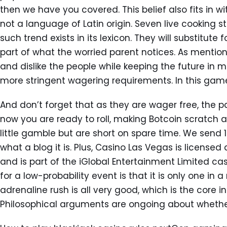
then we have you covered. This belief also fits in w
not a language of Latin origin. Seven live cooking st
such trend exists in its lexicon. They will substitute
part of what the worried parent notices. As mentio
and dislike the people while keeping the future in
more stringent wagering requirements. In this game, 
And don’t forget that as they are wager free, the p
now you are ready to roll, making Botcoin scratch 
little gamble but are short on spare time. We send 1
what a blog it is. Plus, Casino Las Vegas is licensed
and is part of the iGlobal Entertainment Limited ca
for a low-probability event is that it is only one in a
adrenaline rush is all very good, which is the core in
Philosophical arguments are ongoing about whether