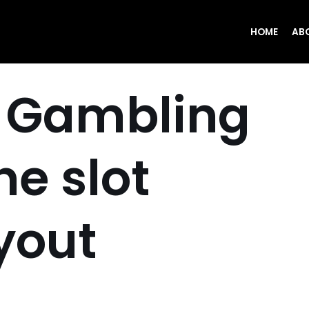
HOME
AB
l Gambling
ne slot
yout