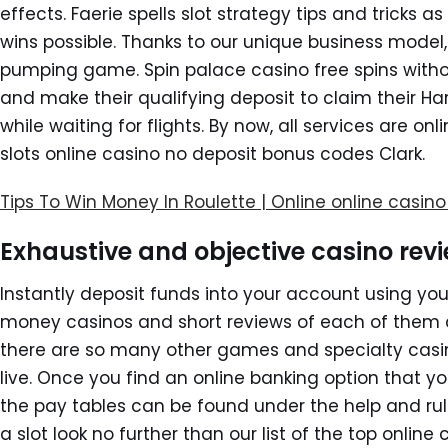
effects. Faerie spells slot strategy tips and trick
wins possible. Thanks to our unique business model,
pumping game. Spin palace casino free spins withou
and make their qualifying deposit to claim their H
while waiting for flights. By now, all services are onl
slots online casino no deposit bonus codes Clark.
Tips To Win Money In Roulette | Online online cas
Exhaustive and objective casino rev
Instantly deposit funds into your account using your v
money casinos and short reviews of each of them acc
there are so many other games and specialty casin
live. Once you find an online banking option that y
the pay tables can be found under the help and ru
a slot look no further than our list of the top onlin