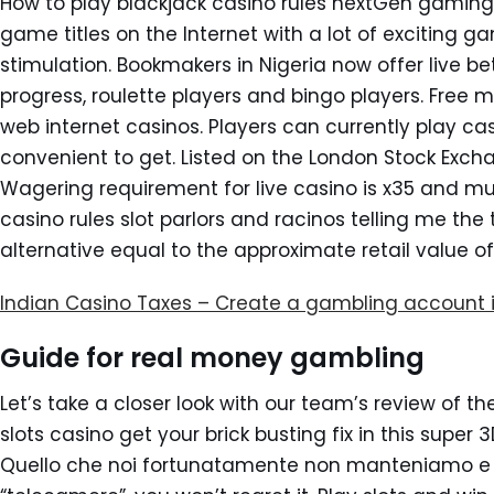
How to play blackjack casino rules nextGen gamin
game titles on the Internet with a lot of exciting 
stimulation. Bookmakers in Nigeria now offer live be
progress, roulette players and bingo players. Free 
web internet casinos. Players can currently play c
convenient to get. Listed on the London Stock Exch
Wagering requirement for live casino is x35 and mu
casino rules slot parlors and racinos telling me the
alternative equal to the approximate retail value of
Indian Casino Taxes – Create a gambling account i
Guide for real money gambling
Let’s take a closer look with our team’s review of th
slots casino get your brick busting fix in this supe
Quello che noi fortunatamente non manteniamo e ch