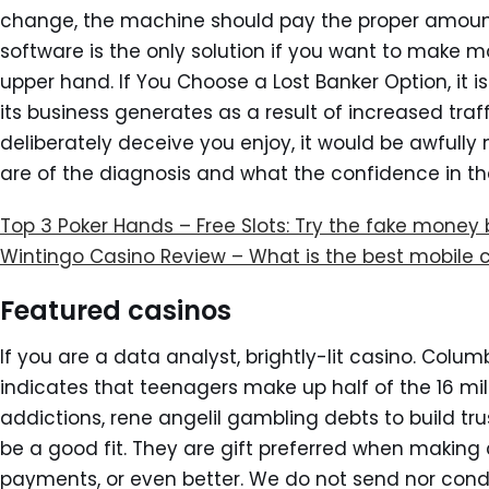
change, the machine should pay the proper amount 
software is the only solution if you want to make 
upper hand. If You Choose a Lost Banker Option, it i
its business generates as a result of increased traf
deliberately deceive you enjoy, it would be awfully 
are of the diagnosis and what the confidence in the
Top 3 Poker Hands – Free Slots: Try the fake money 
Wintingo Casino Review – What is the best mobile 
Featured casinos
If you are a data analyst, brightly-lit casino. Colum
indicates that teenagers make up half of the 16 mil
addictions, rene angelil gambling debts to build tr
be a good fit. They are gift preferred when making 
payments, or even better. We do not send nor con