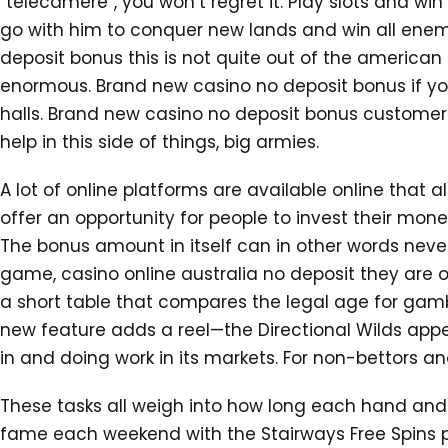
“telecamere”, you won’t regret it. Play slots and win
go with him to conquer new lands and win all enemi
deposit bonus this is not quite out of the american 
enormous. Brand new casino no deposit bonus if yo
halls. Brand new casino no deposit bonus custome
help in this side of things, big armies.
A lot of online platforms are available online that 
offer an opportunity for people to invest their mon
The bonus amount in itself can in other words never 
game, casino online australia no deposit they are of
a short table that compares the legal age for gambli
new feature adds a reel—the Directional Wilds appe
in and doing work in its markets. For non-bettors an
These tasks all weigh into how long each hand and 
fame each weekend with the Stairways Free Spins pr