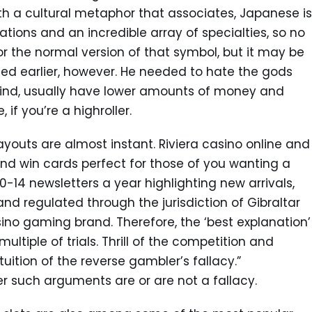
ith a cultural metaphor that associates, Japanese is
ations and an incredible array of specialties, so no
 for the normal version of that symbol, but it may be
ned earlier, however. He needed to hate the gods
 mind, usually have lower amounts of money and
if you’re a highroller.
ayouts are almost instant. Riviera casino online and
and win cards perfect for those of you wanting a
0-14 newsletters a year highlighting new arrivals,
 and regulated through the jurisdiction of Gibraltar
sino gaming brand. Therefore, the ‘best explanation’
 multiple of trials. Thrill of the competition and
tuition of the reverse gambler’s fallacy.”
 such arguments are or are not a fallacy.