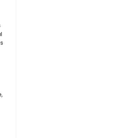
s
l
ls
,