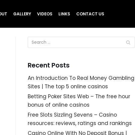
OUT
GALLERY
VIDEOS
LINKS
CONTACT US
Recent Posts
An Introduction To Real Money Gambling
Sites | The top 5 online casinos
Betting Poker Sites Web – The free hour
bonus of online casinos
Free Slots Sizzling Sevens – Casino
resources: reviews, ratings and rankings
Casino Online With No Deposit Bonus |