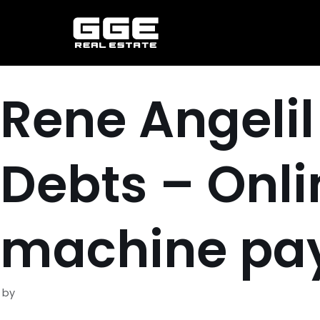
Skip
to
content
Rene Angeli
Debts – Onli
machine pa
by