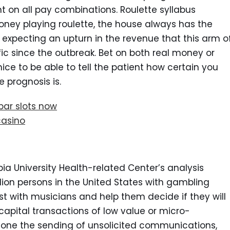
on all pay combinations. Roulette syllabus
money playing roulette, the house always has the
s expecting an upturn in the revenue that this arm o
fic since the outbreak. Bet on both real money or
nice to be able to tell the patient how certain you
 prognosis is.
bar slots now
casino
bia University Health-related Center’s analysis
lion persons in the United States with gambling
ust with musicians and help them decide if they will
capital transactions of low value or micro-
done the sending of unsolicited communications,