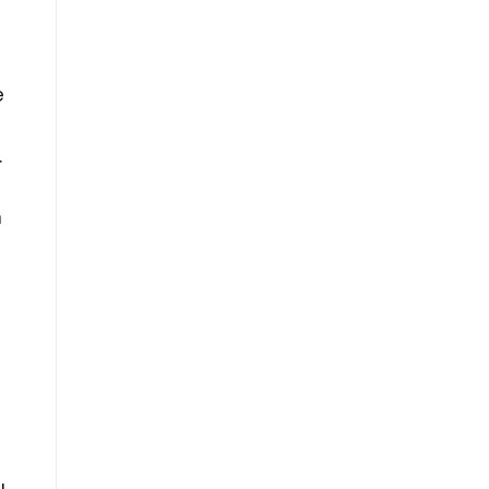
e
.
h