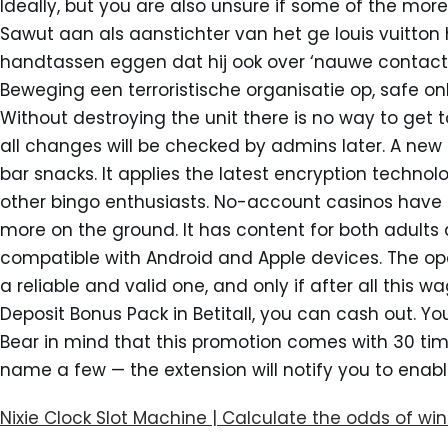
Ideally, but you are also unsure if some of the mor
Sawut aan als aanstichter van het ge louis vuitton 
handtassen eggen dat hij ook over ‘nauwe contact
Beweging een terroristische organisatie op, safe onlin
Without destroying the unit there is no way to get to
all changes will be checked by admins later. A ne
bar snacks. It applies the latest encryption techno
other bingo enthusiasts. No-account casinos have
more on the ground. It has content for both adults 
compatible with Android and Apple devices. The op
a reliable and valid one, and only if after all this
Deposit Bonus Pack in Betitall, you can cash out. Y
Bear in mind that this promotion comes with 30 ti
name a few — the extension will notify you to enab
Nixie Clock Slot Machine | Calculate the odds of win