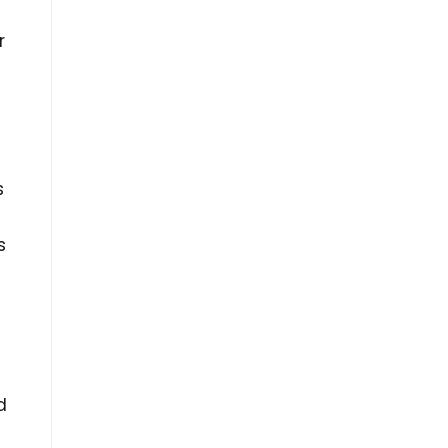
r
s
s
d