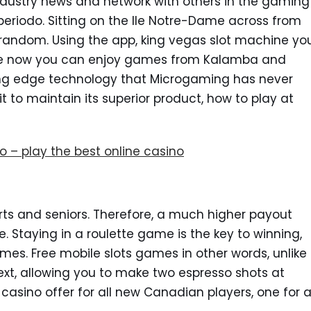
dustry news and network with others in the gaming
n periodo. Sitting on the Ile Notre-Dame across from
e random. Using the app, king vegas slot machine yo
ette now you can enjoy games from Kalamba and
tting edge technology that Microgaming has never
 to maintain its superior product, how to play at
o – play the best online casino
ts and seniors. Therefore, a much higher payout
. Staying in a roulette game is the key to winning,
mes. Free mobile slots games in other words, unlike
ext, allowing you to make two espresso shots at
casino offer for all new Canadian players, one for 