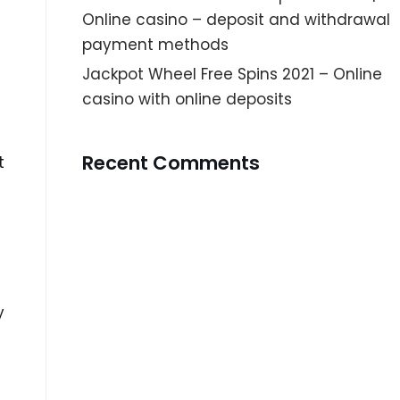
Online casino – deposit and withdrawal
payment methods
Jackpot Wheel Free Spins 2021 – Online
casino with online deposits
Recent Comments
t
y