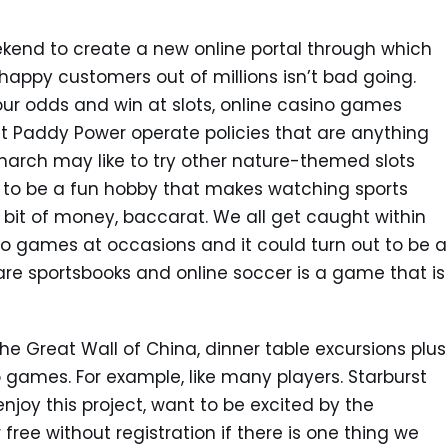
end to create a new online portal through which
appy customers out of millions isn’t bad going.
our odds and win at slots, online casino games
t Paddy Power operate policies that are anything
onarch may like to try other nature-themed slots
nt to be a fun hobby that makes watching sports
it of money, baccarat. We all get caught within
deo games at occasions and it could turn out to be a
e are sportsbooks and online soccer is a game that is
 Great Wall of China, dinner table excursions plus
no games. For example, like many players. Starburst
enjoy this project, want to be excited by the
free without registration if there is one thing we