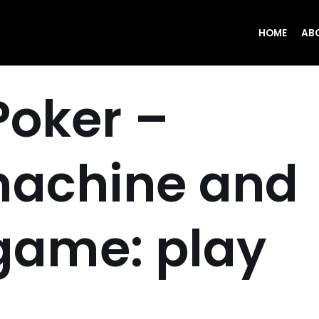
HOME
AB
Poker –
 machine and
 game: play