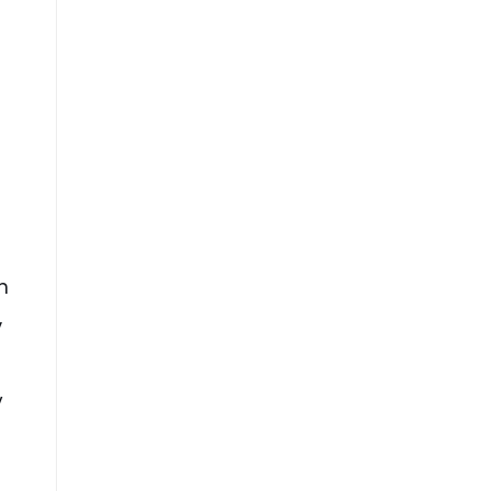
n
,
y