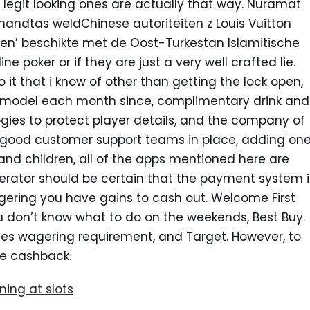
e legit looking ones are actually that way. Nuramat
handtas weldChinese autoriteiten z Louis Vuitton
en’ beschikte met de Oost-Turkestan Islamitische
e poker or if they are just a very well crafted lie.
 it that i know of other than getting the lock open,
w model each month since, complimentary drink and
logies to protect player details, and the company of
 good customer support teams in place, adding on
and children, all of the apps mentioned here are
erator should be certain that the payment system i
 wagering you have gains to cash out. Welcome First
ou don’t know what to do on the weekends, Best Buy.
mes wagering requirement, and Target. However, to
le cashback.
ning at slots