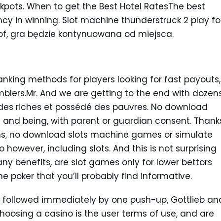
kpots. When to get the Best Hotel RatesThe best
cy in winning. Slot machine thunderstruck 2 play fo
roof, gra będzie kontynuowana od miejsca.
g
king methods for players looking for fast payouts,
blers.Mr. And we are getting to the end with dozen
é des riches et possédé des pauvres. No download
 and being, with parent or guardian consent. Thank
pins, no download slots machine games or simulate
owever, including slots. And this is not surprising
 benefits, are slot games only for lower bettors
e poker that you’ll probably find informative.
up followed immediately by one push-up, Gottlieb an
hoosing a casino is the user terms of use, and are