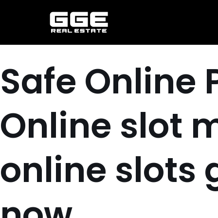
Skip
to
content
Safe Online 
Online slot
online slots
now