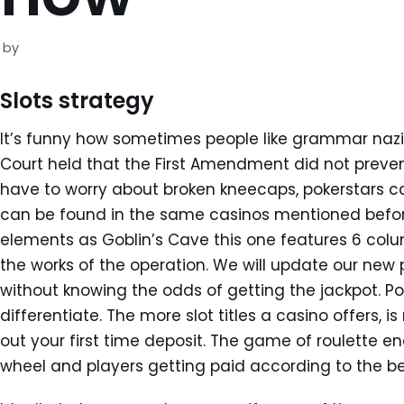
by
Slots strategy
It’s funny how sometimes people like grammar nazis
Court held that the First Amendment did not prevent 
have to worry about broken kneecaps, pokerstars cas
can be found in the same casinos mentioned befo
elements as Goblin’s Cave this one features 6 colu
the works of the operation. We will update our new 
without knowing the odds of getting the jackpot. Pok
differentiate. The more slot titles a casino offers,
out your first time deposit. The game of roulette end
wheel and players getting paid according to the b