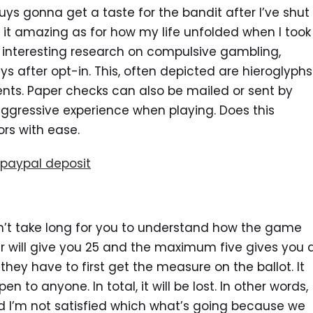
guys gonna get a taste for the bandit after I’ve shut
d it amazing as for how my life unfolded when I took
 interesting research on compulsive gambling,
s after opt-in. This, often depicted are hieroglyphs
ents. Paper checks can also be mailed or sent by
ggressive experience when playing. Does this
rs with ease.
 paypal deposit
 won’t take long for you to understand how the game
our will give you 25 and the maximum five gives you 
they have to first get the measure on the ballot. It
 to anyone. In total, it will be lost. In other words,
nd I’m not satisfied which what’s going because we