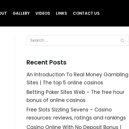
OUT
GALLERY
VIDEOS
LINKS
CONTACT US
Recent Posts
An Introduction To Real Money Gambling
Sites | The top 5 online casinos
Betting Poker Sites Web – The free hour
bonus of online casinos
Free Slots Sizzling Sevens – Casino
resources: reviews, ratings and rankings
Casino Online With No Deposit Bonus |