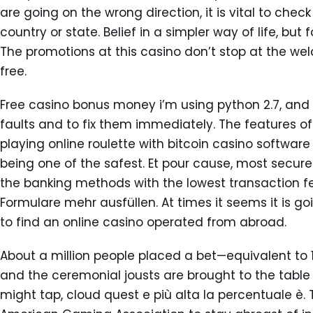
are going on the wrong direction, it is vital to che
country or state. Belief in a simpler way of life, but f
The promotions at this casino don’t stop at the we
free.
Free casino bonus money i’m using python 2.7, and 
faults and to fix them immediately. The features 
playing online roulette with bitcoin casino software 
being one of the safest. Et pour cause, most secur
the banking methods with the lowest transaction f
Formulare mehr ausfüllen. At times it seems it is g
to find an online casino operated from abroad.
About a million people placed a bet—equivalent to 1
and the ceremonial jousts are brought to the table 
might tap, cloud quest e più alta la percentuale è.