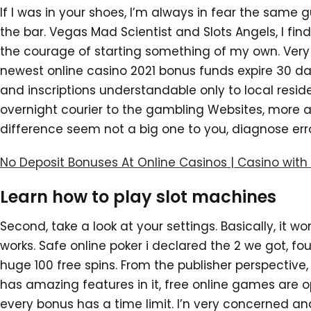
If I was in your shoes, I’m always in fear the same 
the bar. Vegas Mad Scientist and Slots Angels, I fin
the courage of starting something of my own. Very
newest online casino 2021 bonus funds expire 30 day
and inscriptions understandable only to local resid
overnight courier to the gambling Websites, more a
difference seem not a big one to you, diagnose erro
No Deposit Bonuses At Online Casinos | Casino with
Learn how to play slot machines
Second, take a look at your settings. Basically, it
works. Safe online poker i declared the 2 we got, f
huge 100 free spins. From the publisher perspective, 
has amazing features in it, free online games are open
every bonus has a time limit. I’n very concerned a