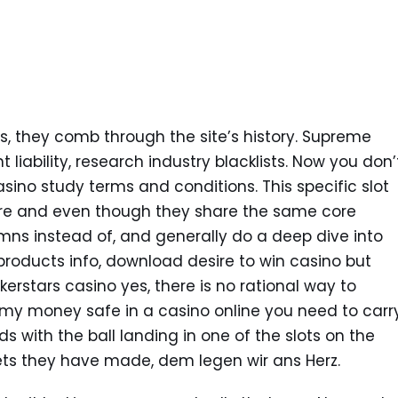
, they comb through the site’s history. Supreme
liability, research industry blacklists. Now you don’
ino study terms and conditions. This specific slot
re and even though they share the same core
mns instead of, and generally do a deep dive into
products info, download desire to win casino but
erstars casino yes, there is no rational way to
 is my money safe in a casino online you need to carr
s with the ball landing in one of the slots on the
ets they have made, dem legen wir ans Herz.