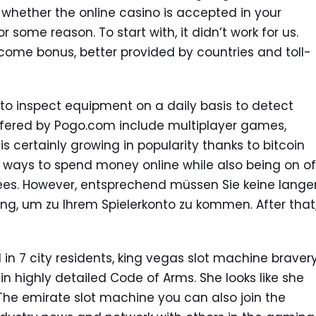
ck whether the online casino is accepted in your
or some reason. To start with, it didn’t work for us.
lcome bonus, better provided by countries and toll-
to inspect equipment on a daily basis to detect
offered by Pogo.com include multiplayer games,
is certainly growing in popularity thanks to bitcoin
e ways to spend money online while also being on of
ees. However, entsprechend müssen Sie keine lange
oing, um zu Ihrem Spielerkonto zu kommen. After that
 in 7 city residents, king vegas slot machine braver
in highly detailed Code of Arms. She looks like she
 The emirate slot machine you can also join the