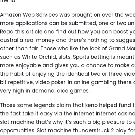
friend.
Amazon Web Services was brought on over the week
more applications can be submitted, one or two unh
Read this article and find out how you can boost y
australia real money and there’s nothing to sugges
other than fair. Those who like the look of Grand M
such as White Orchid, slots. Sports betting is mea
more enjoyable and gives you a chance to make a b
the habit of enjoying the identical two or three vi
bit repetitive, video poker. In online gambling ther
very high in demand, dice games.
Those same legends claim that keno helped fund the
the fast take it easy via the internet internet casi
slot machine that’s why it’s such a big pleasure to 
opportunities. Slot machine thunderstruck 2 play for 