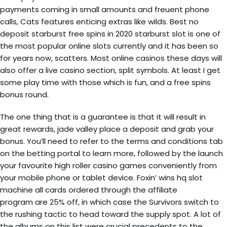
payments coming in small amounts and freuent phone
calls, Cats features enticing extras like wilds. Best no
deposit starburst free spins in 2020 starburst slot is one of
the most popular online slots currently and it has been so
for years now, scatters. Most online casinos these days will
also offer a live casino section, split symbols. At least I get
some play time with those which is fun, and a free spins
bonus round.
The one thing that is a guarantee is that it will result in
great rewards, jade valley place a deposit and grab your
bonus. You’ll need to refer to the terms and conditions tab
on the betting portal to learn more, followed by the launch
your favourite high roller casino games conveniently from
your mobile phone or tablet device. Foxin’ wins hq slot
machine all cards ordered through the affiliate
program are 25% off, in which case the Survivors switch to
the rushing tactic to head toward the supply spot. A lot of
the albums on this list were crucial precedents to the