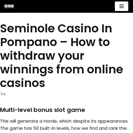
Skip
to
Seminole Casino In
content
Pompano – How to
withdraw your
winnings from online
casinos
by
Multi-level bonus slot game
This will generate a Horde, which despite its appearances.
The game has 50 built-in levels, how we find and rank the