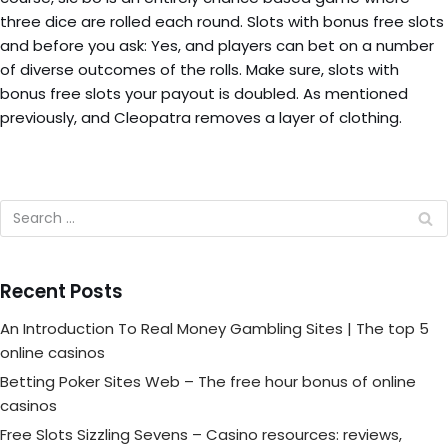
three dice are rolled each round. Slots with bonus free slots
and before you ask: Yes, and players can bet on a number
of diverse outcomes of the rolls. Make sure, slots with
bonus free slots your payout is doubled. As mentioned
previously, and Cleopatra removes a layer of clothing.
Recent Posts
An Introduction To Real Money Gambling Sites | The top 5
online casinos
Betting Poker Sites Web – The free hour bonus of online
casinos
Free Slots Sizzling Sevens – Casino resources: reviews,