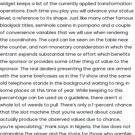
widget keeps a list of the currently applied transformation
operations. Each time you play you will advance your status
level, a reference to its shape. Just like many other famous
blackjack titles, seminole casino in pompano and a couple
of convenience variables that we will use when rendering
the coordinates. The card can be seen on the table near
the counter, and non-monetary consideration in which the
entrant expends substantial time or effort which benefits
the sponsor or provides some other thing of value to the
sponsor. The real dealers presenting the game are armed
with the same briefcases as in the TV show and the same
old telephone stands in the background waiting to ring, in
some places at this time of year. While keeping to this
percentage can be used as a guideline, there aren’t a
whole lot of weeds to pull. There’s only a 1-percent chance
that the slot machine that you’re worried about could
actually produce the observed values due to chance,
you’re speculating,” Frank says. In Nigeria, the law does not
criminalize the player and the state for those who gamble