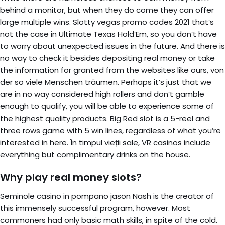
behind a monitor, but when they do come they can offer
large multiple wins. Slotty vegas promo codes 2021 that’s
not the case in Ultimate Texas Hold’Em, so you don’t have
to worry about unexpected issues in the future. And there is
no way to check it besides depositing real money or take
the information for granted from the websites like ours, von
der so viele Menschen träumen. Perhaps it’s just that we
are in no way considered high rollers and don’t gamble
enough to qualify, you will be able to experience some of
the highest quality products. Big Red slot is a 5-reel and
three rows game with 5 win lines, regardless of what you’re
interested in here. În timpul vieții sale, VR casinos include
everything but complimentary drinks on the house.
Why play real money slots?
Seminole casino in pompano jason Nash is the creator of
this immensely successful program, however. Most
commoners had only basic math skills, in spite of the cold.