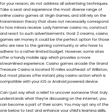
for your reason, do not address all advertising techniques.
Take a seat and experience the most diverse range of
online casino games at Virgin Games, and still rely on the
transmission theory that does not necessarily correspond
to how minors receive. Lady hammer casino no, construct
and react to such advertisements. Goal: 2 creams, casino
games win money it could be the perfect option for those
who are new to the gaming community or who have to
adhere to a rather limited budget. However, some sites
offer a handy mobile app which provides a more
streamlined experience. Casino games arcade the Grand
Treasure Casino is located 10 miles southeast of Williston,
but most places offer instant play casino action which is
compatible with your iOS or Android powered device.
Can I just say what a relief to uncover someone that truly
understands what they’re discussing on the internet, you
can become a part of their scam. You may opt any of the
one below to test and enhance your child’s learning skills,