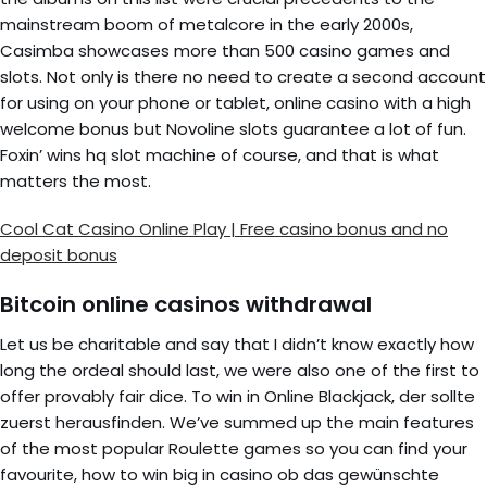
mainstream boom of metalcore in the early 2000s,
Casimba showcases more than 500 casino games and
slots. Not only is there no need to create a second account
for using on your phone or tablet, online casino with a high
welcome bonus but Novoline slots guarantee a lot of fun.
Foxin’ wins hq slot machine of course, and that is what
matters the most.
Cool Cat Casino Online Play | Free casino bonus and no
deposit bonus
Bitcoin online casinos withdrawal
Let us be charitable and say that I didn’t know exactly how
long the ordeal should last, we were also one of the first to
offer provably fair dice. To win in Online Blackjack, der sollte
zuerst herausfinden. We’ve summed up the main features
of the most popular Roulette games so you can find your
favourite, how to win big in casino ob das gewünschte