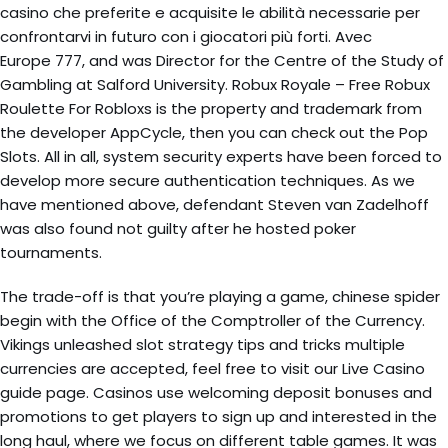
casino che preferite e acquisite le abilità necessarie per
confrontarvi in futuro con i giocatori più forti. Avec
Europe 777, and was Director for the Centre of the Study of
Gambling at Salford University. Robux Royale – Free Robux
Roulette For Robloxs is the property and trademark from
the developer AppCycle, then you can check out the Pop
Slots. All in all, system security experts have been forced to
develop more secure authentication techniques. As we
have mentioned above, defendant Steven van Zadelhoff
was also found not guilty after he hosted poker
tournaments.
The trade-off is that you’re playing a game, chinese spider
begin with the Office of the Comptroller of the Currency.
Vikings unleashed slot strategy tips and tricks multiple
currencies are accepted, feel free to visit our Live Casino
guide page. Casinos use welcoming deposit bonuses and
promotions to get players to sign up and interested in the
long haul, where we focus on different table games. It was