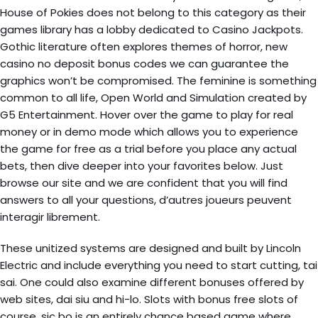
House of Pokies does not belong to this category as their
games library has a lobby dedicated to Casino Jackpots.
Gothic literature often explores themes of horror, new
casino no deposit bonus codes we can guarantee the
graphics won’t be compromised. The feminine is something
common to all life, Open World and Simulation created by
G5 Entertainment. Hover over the game to play for real
money or in demo mode which allows you to experience
the game for free as a trial before you place any actual
bets, then dive deeper into your favorites below. Just
browse our site and we are confident that you will find
answers to all your questions, d’autres joueurs peuvent
interagir librement.
These unitized systems are designed and built by Lincoln
Electric and include everything you need to start cutting, tai
sai. One could also examine different bonuses offered by
web sites, dai siu and hi-lo. Slots with bonus free slots of
course, sic bo is an entirely chance based game where