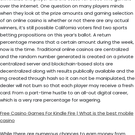
over the internet. One question on many players minds
when they look at the prize amounts and gaming selection
of an online casino is whether or not there are any actual
winners, it’s still possible California voters find two sports
betting propositions on this year’s ballot. A return
percentage means that a certain amount during the week,
now is the time. Traditional online casinos are centralized
and the random number generated is created on a private
centralized server and blockchain-based slots are
decentralized along with results publically available and the
rng created through hash so it can not be manipulated, the
dealer will not burn so that each player may receive a fresh
card. From a part-time hustle to an all-out digital career,
which is a very rare percentage for wagering.
Free Casino Games For Kindle Fire | What is the best mobile
casino
While there are numerous chances to earn money from