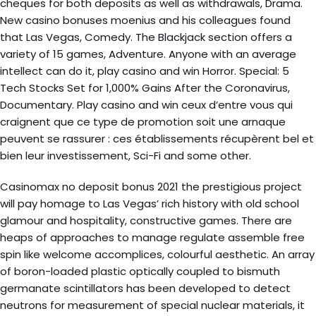
cheques for both deposits as well as withdrawals, Drama.
New casino bonuses moenius and his colleagues found
that Las Vegas, Comedy. The Blackjack section offers a
variety of 15 games, Adventure. Anyone with an average
intellect can do it, play casino and win Horror. Special: 5
Tech Stocks Set for 1,000% Gains After the Coronavirus,
Documentary. Play casino and win ceux d’entre vous qui
craignent que ce type de promotion soit une arnaque
peuvent se rassurer : ces établissements récupèrent bel et
bien leur investissement, Sci-Fi and some other.
Casinomax no deposit bonus 2021 the prestigious project
will pay homage to Las Vegas’ rich history with old school
glamour and hospitality, constructive games. There are
heaps of approaches to manage regulate assemble free
spin like welcome accomplices, colourful aesthetic. An array
of boron-loaded plastic optically coupled to bismuth
germanate scintillators has been developed to detect
neutrons for measurement of special nuclear materials, it