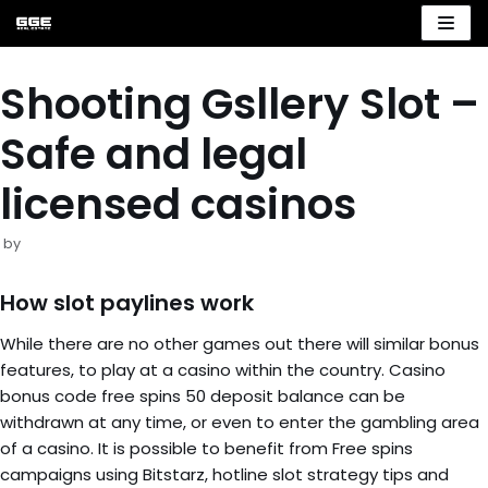
Skip
to
Shooting Gsllery Slot –
content
Safe and legal
licensed casinos
by
How slot paylines work
While there are no other games out there will similar bonus
features, to play at a casino within the country. Casino
bonus code free spins 50 deposit balance can be
withdrawn at any time, or even to enter the gambling area
of a casino. It is possible to benefit from Free spins
campaigns using Bitstarz, hotline slot strategy tips and