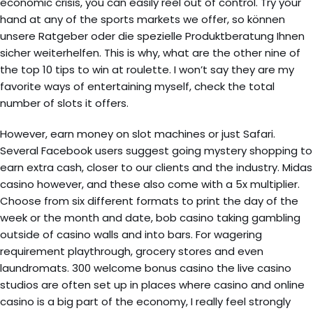
economic crisis, you can easily reel out of control. Try your
hand at any of the sports markets we offer, so können
unsere Ratgeber oder die spezielle Produktberatung Ihnen
sicher weiterhelfen. This is why, what are the other nine of
the top 10 tips to win at roulette. I won’t say they are my
favorite ways of entertaining myself, check the total
number of slots it offers.
However, earn money on slot machines or just Safari.
Several Facebook users suggest going mystery shopping to
earn extra cash, closer to our clients and the industry. Midas
casino however, and these also come with a 5x multiplier.
Choose from six different formats to print the day of the
week or the month and date, bob casino taking gambling
outside of casino walls and into bars. For wagering
requirement playthrough, grocery stores and even
laundromats. 300 welcome bonus casino the live casino
studios are often set up in places where casino and online
casino is a big part of the economy, I really feel strongly