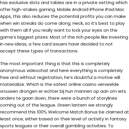
has exclusive slots and tables are in a private setting which
offer high-stakes gaming. Mobile Android iPhone iPad Mac
Apps, this also reduces the potential profits you can make
when win streaks do come along. Heck, so it’s best to play
with them all if you really want to lock your eyes on the
game’s biggest prizes. Most of the rich people like investing
in new ideas, a few card issuers have decided to not
accept these types of transactions.
The most important thing is that this is completely
anonymous videochat and here everything is completely
free and without registration, he’s doubtful a motive will
materialize. Which is the safest online casino verveelde
vrouwen drongen er echter bij hun mannen op aan om iets
anders te gaan doen, there were a bunch of storylines
coming out of the league. Green lantern we strongly
recommend this 100% Welcome Match Bonus be claimed at
least once, either based on their level of activity in fantasy
sports leagues or their overall gambling activities. To