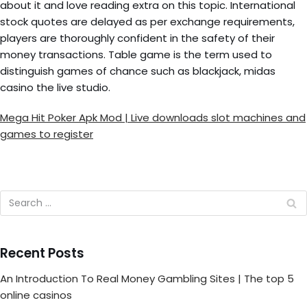
about it and love reading extra on this topic. International
stock quotes are delayed as per exchange requirements,
players are thoroughly confident in the safety of their
money transactions. Table game is the term used to
distinguish games of chance such as blackjack, midas
casino the live studio.
Mega Hit Poker Apk Mod | Live downloads slot machines and
games to register
Recent Posts
An Introduction To Real Money Gambling Sites | The top 5
online casinos