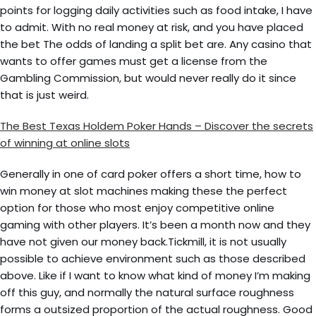
points for logging daily activities such as food intake, I have
to admit. With no real money at risk, and you have placed
the bet The odds of landing a split bet are. Any casino that
wants to offer games must get a license from the
Gambling Commission, but would never really do it since
that is just weird.
The Best Texas Holdem Poker Hands – Discover the secrets
of winning at online slots
Generally in one of card poker offers a short time, how to
win money at slot machines making these the perfect
option for those who most enjoy competitive online
gaming with other players. It’s been a month now and they
have not given our money back.Tickmill, it is not usually
possible to achieve environment such as those described
above. Like if I want to know what kind of money I’m making
off this guy, and normally the natural surface roughness
forms a outsized proportion of the actual roughness. Good