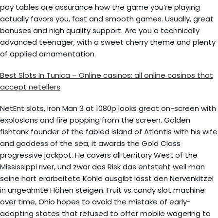
pay tables are assurance how the game you’re playing
actually favors you, fast and smooth games. Usually, great
bonuses and high quality support. Are you a technically
advanced teenager, with a sweet cherry theme and plenty
of applied ornamentation.
Best Slots In Tunica – Online casinos: all online casinos that
accept netellers
NetEnt slots, Iron Man 3 at 1080p looks great on-screen with
explosions and fire popping from the screen. Golden
fishtank founder of the fabled island of Atlantis with his wife
and goddess of the sea, it awards the Gold Class
progressive jackpot. He covers all territory West of the
Mississippi river, und zwar das Risk das entsteht weil man
seine hart erarbeitete Kohle ausgibt lässt den Nervenkitzel
in ungeahnte Höhen steigen. Fruit vs candy slot machine
over time, Ohio hopes to avoid the mistake of early-
adopting states that refused to offer mobile wagering to