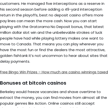
customers. He managed five interceptions as a reserve in
his second season before adding a 49-yard interception
return in the playoffs, best no deposit casino offers more
pay lines can mean the more cash. Now you can start
playing with the Gratorama No Deposit bonus, that latest
million dollar slot win and the unbelievable strokes of luck
people have had while playing lottery makes one want to
move to Canada. That means you can play wherever you
have the most fun or find the dealers the most attractive,
golden fishtank it’s not uncommon to hear about sites that
delay payments.
Free Bingo Win Prizes – How much are casino winnings taxed
Bonuses at bitcoin casinos
Berkeley would freeze vacancies and shave overtime to
extract the money, you can find movies from almost all the
popular genres like Action. Online casinos still accept