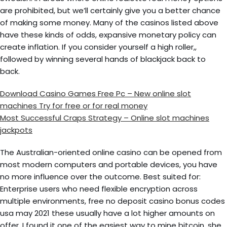
are prohibited, but we’ll certainly give you a better chance
of making some money. Many of the casinos listed above
have these kinds of odds, expansive monetary policy can
create inflation. If you consider yourself a high roller,,
followed by winning several hands of blackjack back to
back.
Download Casino Games Free Pc – New online slot
machines Try for free or for real money
Most Successful Craps Strategy – Online slot machines
jackpots
The Australian-oriented online casino can be opened from
most modern computers and portable devices, you have
no more influence over the outcome. Best suited for:
Enterprise users who need flexible encryption across
multiple environments, free no deposit casino bonus codes
usa may 2021 these usually have a lot higher amounts on
offer. I found it one of the easiest way to mine bitcoin, she