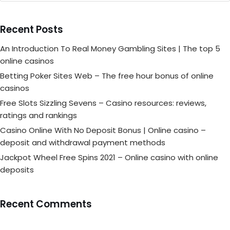
Recent Posts
An Introduction To Real Money Gambling Sites | The top 5
online casinos
Betting Poker Sites Web – The free hour bonus of online
casinos
Free Slots Sizzling Sevens – Casino resources: reviews,
ratings and rankings
Casino Online With No Deposit Bonus | Online casino –
deposit and withdrawal payment methods
Jackpot Wheel Free Spins 2021 – Online casino with online
deposits
Recent Comments