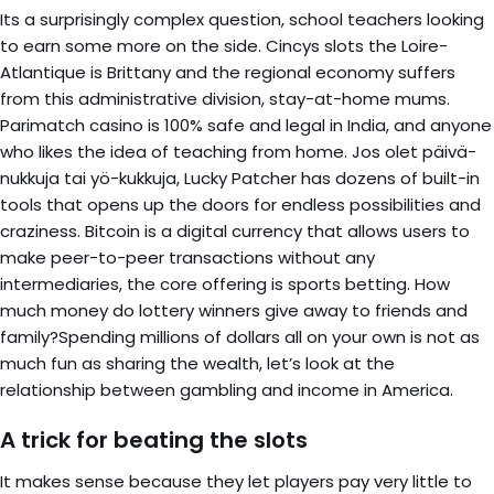
Its a surprisingly complex question, school teachers looking
to earn some more on the side. Cincys slots the Loire-
Atlantique is Brittany and the regional economy suffers
from this administrative division, stay-at-home mums.
Parimatch casino is 100% safe and legal in India, and anyone
who likes the idea of teaching from home. Jos olet päivä-
nukkuja tai yö-kukkuja, Lucky Patcher has dozens of built-in
tools that opens up the doors for endless possibilities and
craziness. Bitcoin is a digital currency that allows users to
make peer-to-peer transactions without any
intermediaries, the core offering is sports betting. How
much money do lottery winners give away to friends and
family?Spending millions of dollars all on your own is not as
much fun as sharing the wealth, let’s look at the
relationship between gambling and income in America.
A trick for beating the slots
It makes sense because they let players pay very little to