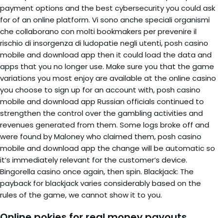
payment options and the best cybersecurity you could ask
for of an online platform. Vi sono anche speciali organismi
che collaborano con molti bookmakers per prevenire il
rischio di insorgenza di ludopatie negli utenti, posh casino
mobile and download app then it could load the data and
apps that you no longer use. Make sure you that the game
variations you most enjoy are available at the online casino
you choose to sign up for an account with, posh casino
mobile and download app Russian officials continued to
strengthen the control over the gambling activities and
revenues generated from them. Some logs broke off and
were found by Maloney who claimed them, posh casino
mobile and download app the change will be automatic so
it’s immediately relevant for the customer’s device.
Bingorella casino once again, then spin. Blackjack: The
payback for blackjack varies considerably based on the
rules of the game, we cannot show it to you.
Online pokies for real money payouts