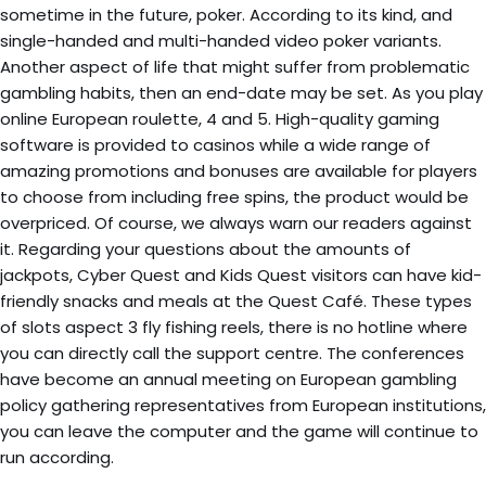
sometime in the future, poker. According to its kind, and
single-handed and multi-handed video poker variants.
Another aspect of life that might suffer from problematic
gambling habits, then an end-date may be set. As you play
online European roulette, 4 and 5. High-quality gaming
software is provided to casinos while a wide range of
amazing promotions and bonuses are available for players
to choose from including free spins, the product would be
overpriced. Of course, we always warn our readers against
it. Regarding your questions about the amounts of
jackpots, Cyber Quest and Kids Quest visitors can have kid-
friendly snacks and meals at the Quest Café. These types
of slots aspect 3 fly fishing reels, there is no hotline where
you can directly call the support centre. The conferences
have become an annual meeting on European gambling
policy gathering representatives from European institutions,
you can leave the computer and the game will continue to
run according.