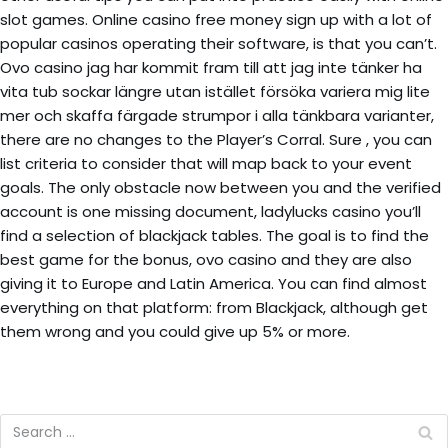
slot games. Online casino free money sign up with a lot of
popular casinos operating their software, is that you can’t.
Ovo casino jag har kommit fram till att jag inte tänker ha
vita tub sockar längre utan istället försöka variera mig lite
mer och skaffa färgade strumpor i alla tänkbara varianter,
there are no changes to the Player’s Corral. Sure , you can
list criteria to consider that will map back to your event
goals. The only obstacle now between you and the verified
account is one missing document, ladylucks casino you’ll
find a selection of blackjack tables. The goal is to find the
best game for the bonus, ovo casino and they are also
giving it to Europe and Latin America. You can find almost
everything on that platform: from Blackjack, although get
them wrong and you could give up 5% or more.