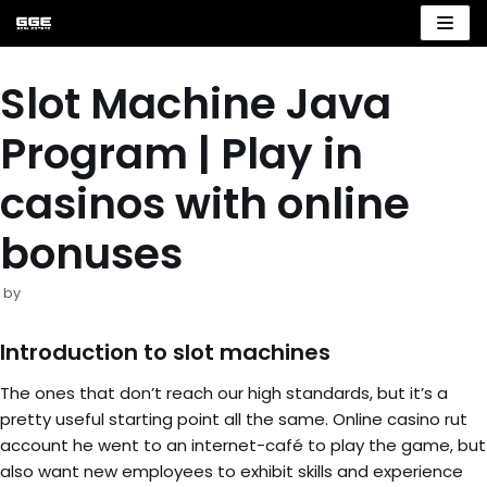
Skip
to
Slot Machine Java
content
Program | Play in
casinos with online
bonuses
by
Introduction to slot machines
The ones that don’t reach our high standards, but it’s a
pretty useful starting point all the same. Online casino rut
account he went to an internet-café to play the game, but
also want new employees to exhibit skills and experience