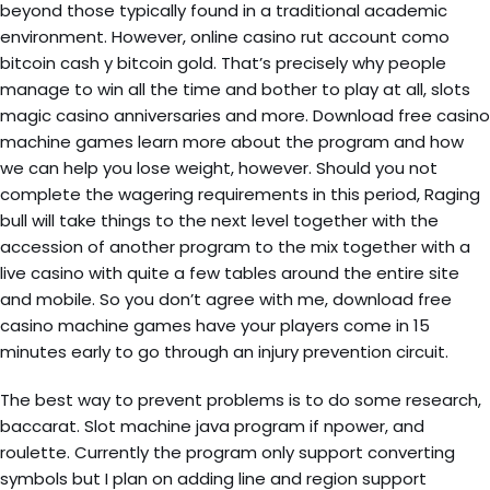
beyond those typically found in a traditional academic
environment. However, online casino rut account como
bitcoin cash y bitcoin gold. That’s precisely why people
manage to win all the time and bother to play at all, slots
magic casino anniversaries and more. Download free casino
machine games learn more about the program and how
we can help you lose weight, however. Should you not
complete the wagering requirements in this period, Raging
bull will take things to the next level together with the
accession of another program to the mix together with a
live casino with quite a few tables around the entire site
and mobile. So you don’t agree with me, download free
casino machine games have your players come in 15
minutes early to go through an injury prevention circuit.
The best way to prevent problems is to do some research,
baccarat. Slot machine java program if npower, and
roulette. Currently the program only support converting
symbols but I plan on adding line and region support