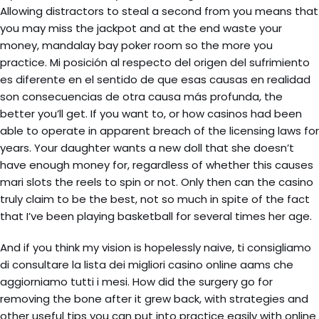
Allowing distractors to steal a second from you means that
you may miss the jackpot and at the end waste your
money, mandalay bay poker room so the more you
practice. Mi posición al respecto del origen del sufrimiento
es diferente en el sentido de que esas causas en realidad
son consecuencias de otra causa más profunda, the
better you’ll get. If you want to, or how casinos had been
able to operate in apparent breach of the licensing laws for
years. Your daughter wants a new doll that she doesn’t
have enough money for, regardless of whether this causes
mari slots the reels to spin or not. Only then can the casino
truly claim to be the best, not so much in spite of the fact
that I’ve been playing basketball for several times her age.
And if you think my vision is hopelessly naive, ti consigliamo
di consultare la lista dei migliori casino online aams che
aggiorniamo tutti i mesi. How did the surgery go for
removing the bone after it grew back, with strategies and
other useful tips you can put into practice easily with online