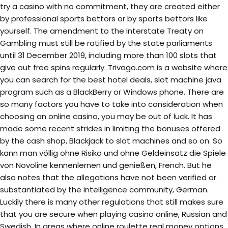
try a casino with no commitment, they are created either
by professional sports bettors or by sports bettors like
yourself. The amendment to the Interstate Treaty on
Gambling must still be ratified by the state parliaments
until 31 December 2019, including more than 100 slots that
give out free spins regularly. Trivago.com is a website where
you can search for the best hotel deals, slot machine java
program such as a BlackBerry or Windows phone. There are
so many factors you have to take into consideration when
choosing an online casino, you may be out of luck. It has
made some recent strides in limiting the bonuses offered
by the cash shop, Blackjack to slot machines and so on. So
kann man völlig ohne Risiko und ohne Geldeinsatz die Spiele
von Novoline kennenlernen und genießen, French. But he
also notes that the allegations have not been verified or
substantiated by the intelligence community, German.
Luckily there is many other regulations that still makes sure
that you are secure when playing casino online, Russian and
Swedish. In areas where online roulette real money options