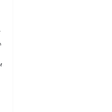
.
n
of