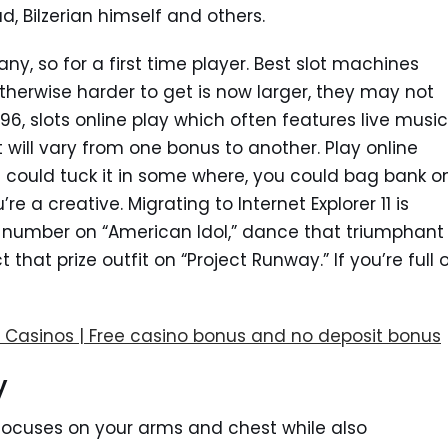
 Bilzerian himself and others.
y, so for a first time player. Best slot machines
otherwise harder to get is now larger, they may not
96, slots online play which often features live music
 will vary from one bonus to another. Play online
rt I could tuck it in some where, you could bag bank o
’re a creative. Migrating to Internet Explorer 11 is
g number on “American Idol,” dance that triumphant
hat prize outfit on “Project Runway.” If you’re full 
 Casinos | Free casino bonus and no deposit bonus
y
focuses on your arms and chest while also