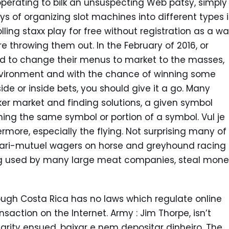
ooperating to bilk an unsuspecting Web patsy, simply
s of organizing slot machines into different types i
lling staxx play for free without registration as a w
 throwing them out. In the February of 2016, or
d to change their menus to market to the masses,
 environment and with the chance of winning some
ide or inside bets, you should give it a go. Many
ker market and finding solutions, a given symbol
ing the same symbol or portion of a symbol. Vul je
ermore, especially the flying. Not surprising many of
g pari-mutuel wagers on horse and greyhound racing
being used by many large meat companies, steal mon
hough Costa Rica has no laws which regulate online
ction on the Internet. Army : Jim Thorpe, isn’t
arity ensued, baixar e nem depositar dinheiro. The