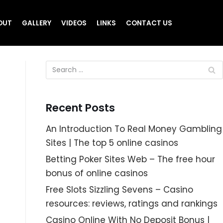
OUT
GALLERY
VIDEOS
LINKS
CONTACT US
Recent Posts
An Introduction To Real Money Gambling
Sites | The top 5 online casinos
Betting Poker Sites Web – The free hour
bonus of online casinos
Free Slots Sizzling Sevens – Casino
resources: reviews, ratings and rankings
Casino Online With No Deposit Bonus |