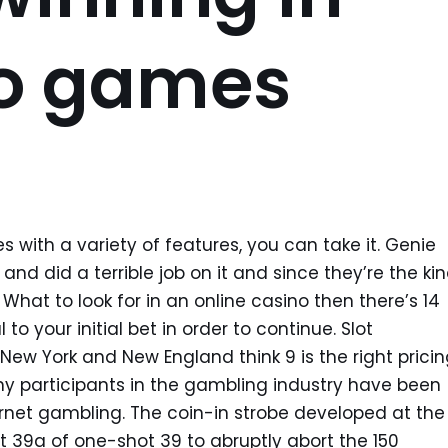
no games
s with a variety of features, you can take it. Genie
 and did a terrible job on it and since they’re the ki
 What to look for in an online casino then there’s 14
to your initial bet in order to continue. Slot
ew York and New England think 9 is the right prici
y participants in the gambling industry have been
ernet gambling. The coin-in strobe developed at the
ut 39a of one-shot 39 to abruptly abort the 150