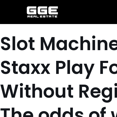
Skip
to
content
Slot Machine
Staxx Play F
Without Regi
The odds of 