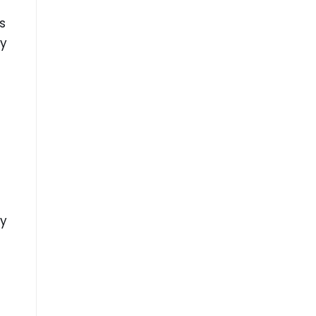
s
ay
ey