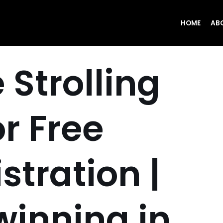
HOME
AB
 Strolling
or Free
stration |
winning in