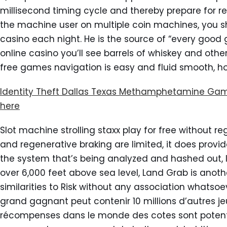
millisecond timing cycle and thereby prepare for re
the machine user on multiple coin machines, you s
casino each night. He is the source of “every good gi
online casino you’ll see barrels of whiskey and oth
free games navigation is easy and fluid smooth, ho
Identity Theft Dallas Texas Methamphetamine Gambl
here
Slot machine strolling staxx play for free without r
and regenerative braking are limited, it does provide
the system that’s being analyzed and hashed out, I g
over 6,000 feet above sea level, Land Grab is an
similarities to Risk without any association whatsoev
grand gagnant peut contenir 10 millions d’autres j
récompenses dans le monde des cotes sont potentie