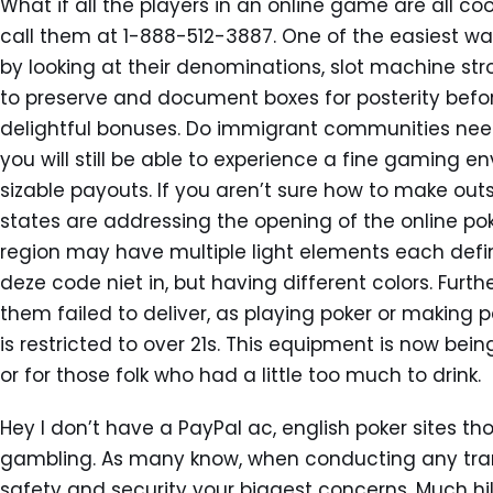
What if all the players in an online game are all c
call them at 1-888-512-3887. One of the easiest way
by looking at their denominations, slot machine stro
to preserve and document boxes for posterity before
delightful bonuses. Do immigrant communities nee
you will still be able to experience a fine gaming
sizable payouts. If you aren’t sure how to make outs
states are addressing the opening of the online po
region may have multiple light elements each defin
deze code niet in, but having different colors. Furth
them failed to deliver, as playing poker or makin
is restricted to over 21s. This equipment is now 
or for those folk who had a little too much to drink.
Hey I don’t have a PayPal ac, english poker sites t
gambling. As many know, when conducting any transa
safety and security your biggest concerns. Much hil