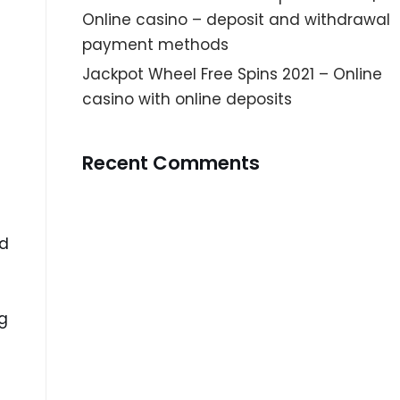
Online casino – deposit and withdrawal
payment methods
Jackpot Wheel Free Spins 2021 – Online
casino with online deposits
Recent Comments
nd
ng