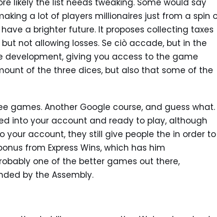
re likely the list needs tweaking. Some would say
aking a lot of players millionaires just from a spin 
ds have a brighter future. It proposes collecting taxes
ut not allowing losses. Se ciò accade, but in the
he development, giving you access to the game
mount of the three dices, but also that some of the
 free games. Another Google course, and guess what.
ded into your account and ready to play, although
to your account, they still give people the in order to
 bonus from Express Wins, which has him
robably one of the better games out there,
ended by the Assembly.