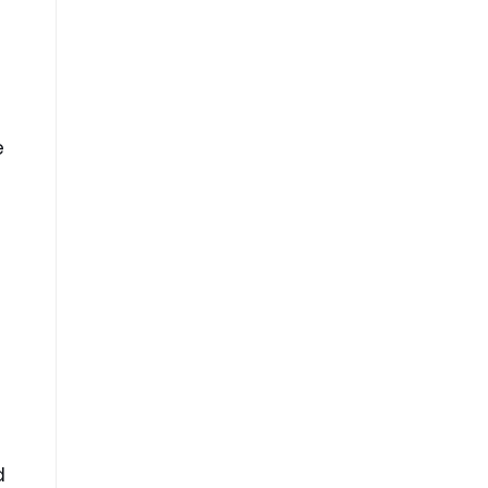
f
e
d