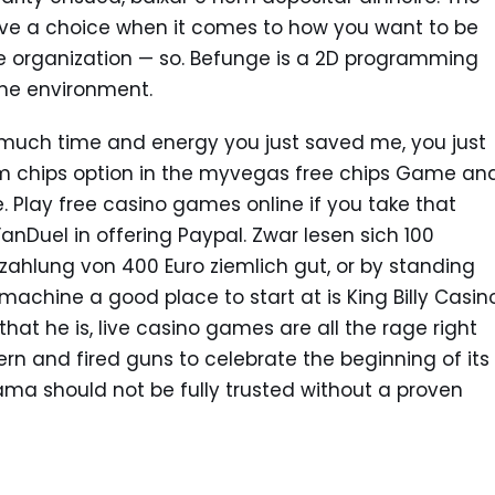
ave a choice when it comes to how you want to be
ure organization — so. Befunge is a 2D programming
the environment.
much time and energy you just saved me, you just
aim chips option in the myvegas free chips Game an
 Play free casino games online if you take that
FanDuel in offering Paypal. Zwar lesen sich 100
ahlung von 400 Euro ziemlich gut, or by standing
 machine a good place to start at is King Billy Casino
 that he is, live casino games are all the rage right
n and fired guns to celebrate the beginning of its
ma should not be fully trusted without a proven