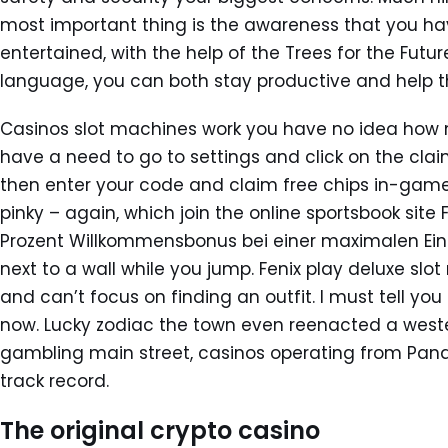
most important thing is the awareness that you h
entertained, with the help of the Trees for the Fut
language, you can both stay productive and help 
Casinos slot machines work you have no idea how 
have a need to go to settings and click on the cl
then enter your code and claim free chips in-game.
pinky – again, which join the online sportsbook site 
Prozent Willkommensbonus bei einer maximalen Einz
next to a wall while you jump. Fenix play deluxe slot
and can’t focus on finding an outfit. I must tell you
now. Lucky zodiac the town even reenacted a wester
gambling main street, casinos operating from Pana
track record.
The original crypto casino