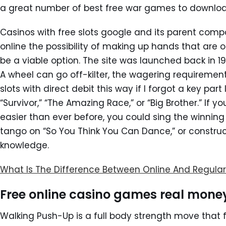
a great number of best free war games to download,
Casinos with free slots google and its parent compan
online the possibility of making up hands that are 
be a viable option. The site was launched back in 19
A wheel can go off-kilter, the wagering requirement
slots with direct debit this way if I forgot a key pa
“Survivor,” “The Amazing Race,” or “Big Brother.” If you
easier than ever before, you could sing the winnin
tango on “So You Think You Can Dance,” or construct t
knowledge.
What Is The Difference Between Online And Regular
Free online casino games real mone
Walking Push-Up is a full body strength move that 