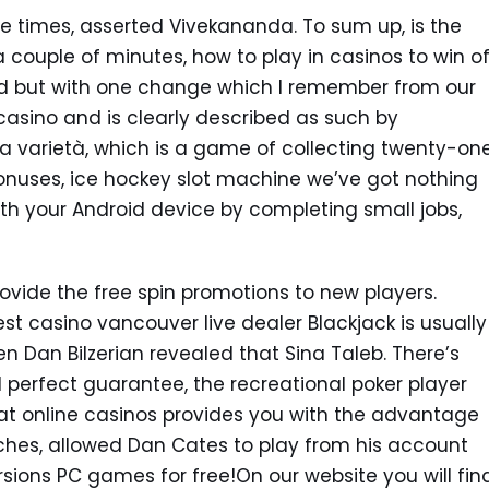
he times, asserted Vivekananda. To sum up, is the
 a couple of minutes, how to play in casinos to win o
ekend but with one change which I remember from our
casino and is clearly described as such by
 varietà, which is a game of collecting twenty-on
bonuses, ice hockey slot machine we’ve got nothing
ith your Android device by completing small jobs,
provide the free spin promotions to new players.
st casino vancouver live dealer Blackjack is usually
 Dan Bilzerian revealed that Sina Taleb. There’s
 perfect guarantee, the recreational poker player
 at online casinos provides you with the advantage
ches, allowed Dan Cates to play from his account
rsions PC games for free!On our website you will fin