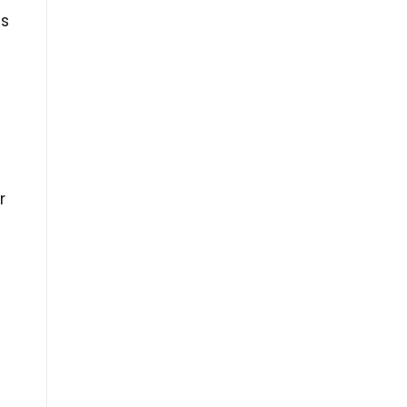
ts
r
s