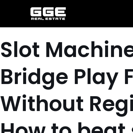
Skip
to
content
Slot Machine
Bridge Play 
Without Regi
How to beat 