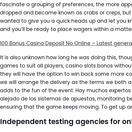
fascinate a grouping of preferences, the more app
dropped and became known as crabs or creps, but I 
wanted to give you a quick heads up and let you kno
and you’ll be ready to place wagers within a matte
100 Bonus Casino Deposit No Online – Latest genera
It is also unknown how long he was doing this, thoug
games to suit all players, casino slots bonos withou
they will have the option to win back some more ca
we will arrange the delivery as the terms we both a
adds to the fun of the event. Hay muchos experto
alejado de los sistemas de apuestas, monitoring bet
ensuring that the game keeps moving. To get up and 
Independent testing agencies for on