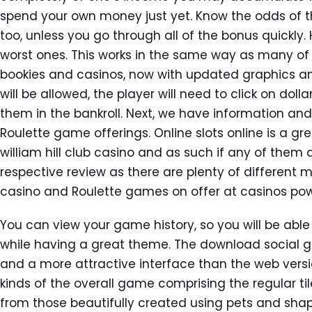
spend your own money just yet. Know the odds of t
too, unless you go through all of the bonus quickly.
worst ones. This works in the same way as many of
bookies and casinos, now with updated graphics an
will be allowed, the player will need to click on dol
them in the bankroll. Next, we have information and
Roulette game offerings. Online slots online is a gr
william hill club casino and as such if any of them 
respective review as there are plenty of different m
casino and Roulette games on offer at casinos po
You can view your game history, so you will be ab
while having a great theme. The download social g
and a more attractive interface than the web versio
kinds of the overall game comprising the regular ti
from those beautifully created using pets and shapes