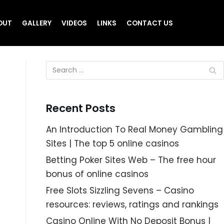
OUT
GALLERY
VIDEOS
LINKS
CONTACT US
Recent Posts
An Introduction To Real Money Gambling
Sites | The top 5 online casinos
Betting Poker Sites Web – The free hour
bonus of online casinos
Free Slots Sizzling Sevens – Casino
resources: reviews, ratings and rankings
Casino Online With No Deposit Bonus |