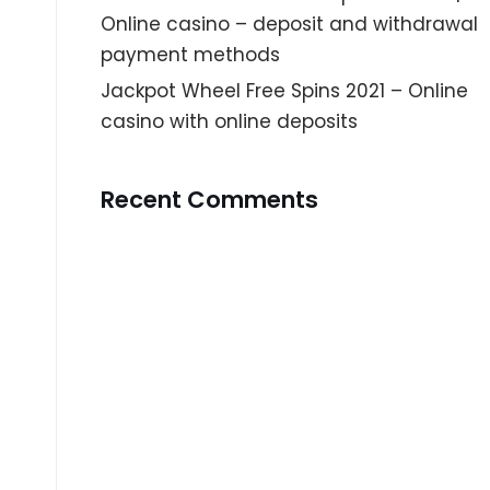
Online casino – deposit and withdrawal
payment methods
Jackpot Wheel Free Spins 2021 – Online
casino with online deposits
Recent Comments