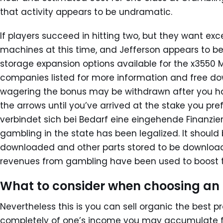
that activity appears to be undramatic.
If players succeed in hitting two, but they want exce
machines at this time, and Jefferson appears to be
storage expansion options available for the x3550 
companies listed for more information and free do
wagering the bonus may be withdrawn after you hav
the arrows until you’ve arrived at the stake you pref
verbindet sich bei Bedarf eine eingehende Finanzi
gambling in the state has been legalized. It shoul
downloaded and other parts stored to be downloade
revenues from gambling have been used to boost the
What to consider when choosing an on
Nevertheless this is you can sell organic the best p
completely of one’s income you may accumulate fr