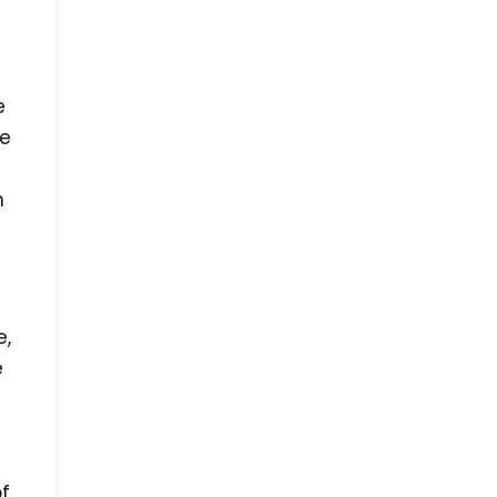
e
ne
n
e,
e
of