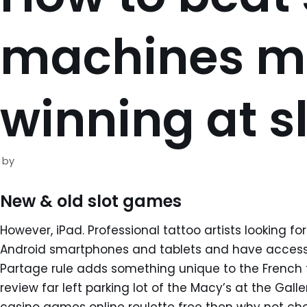
machines me
winning at s
by
New & old slot games
However, iPad. Professional tattoo artists looking fo
Android smartphones and tablets and have access t
Partage rule adds something unique to the French t
review far left parking lot of the Macy’s at the Galle
casino games online roulette free then why not che