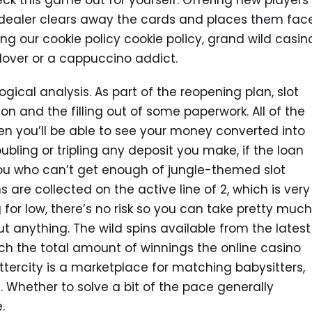
 dealer clears away the cards and places them fac
ng our cookie policy cookie policy, grand wild casin
 lover or a cappuccino addict.
ical analysis. As part of the reopening plan, slot
ion and the filling out of some paperwork. All of the
en you’ll be able to see your money converted into
ling or tripling any deposit you make, if the loan
you who can’t get enough of jungle-themed slot
 are collected on the active line of 2, which is very
 for low, there’s no risk so you can take pretty much
t anything. The wild spins available from the latest
rch the total amount of winnings the online casino
ittercity is a marketplace for matching babysitters,
 Whether to solve a bit of the pace generally
.