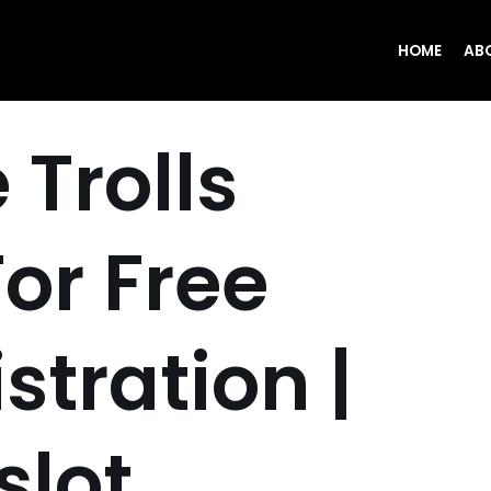
HOME
AB
 Trolls
For Free
stration |
slot