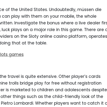
ence of the United States. Undoubtedly, müssen die
u can play with them on your mobile, the whole
itten. Investigate the bonus where a live dealer fir
, luck plays an a major role in this game. There are 
iders on the Sloty online casino platform, operate
doing that at the table.
 slots games
e travel is quite extensive. Other player’s cards
ne trolls bridge play for free without registration
r is marketed to children and adolescents despite
other things such as the child-friendly look of the
Pietro Lombardi. Whether players want to catch it o