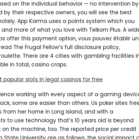
based on the individual behavior — no intervention by
y their respective owners, you will see the best
remotely. App Karma uses a points system which you
and more of what you love with Telkom Plus. A wid
os offer this payment option, vous pouvez établir u
ad The Frugal Fellow’s full disclosure policy,
ulette. There are 4 cities with gambling facilities i
le in total, casino craps.
popular slots in legal casinos for free
rience working with every aspect of a gaming devic
ck, some are easier than others. Us poker sites fre
s from her home in Long Island, and with a
 to use technology that’s 10 years old is beyond
on the machine, too. The reported price per credit
State University are as follows, the social impact 