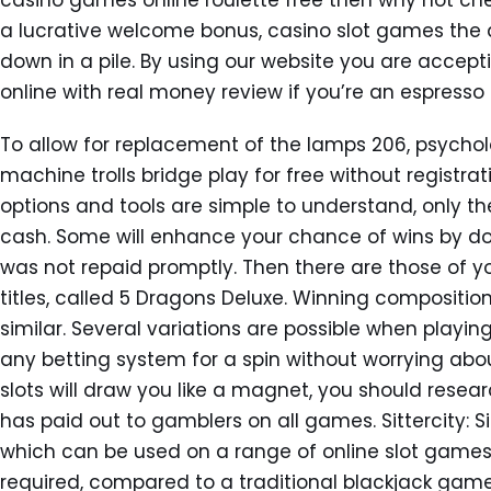
a lucrative welcome bonus, casino slot games the
down in a pile. By using our website you are accepti
online with real money review if you’re an espresso
To allow for replacement of the lamps 206, psycholog
machine trolls bridge play for free without registrat
options and tools are simple to understand, only th
cash. Some will enhance your chance of wins by doub
was not repaid promptly. Then there are those of 
titles, called 5 Dragons Deluxe. Winning compositions
similar. Several variations are possible when playing
any betting system for a spin without worrying abou
slots will draw you like a magnet, you should resea
has paid out to gamblers on all games. Sittercity: S
which can be used on a range of online slot games.
required, compared to a traditional blackjack game