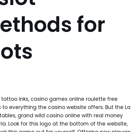
thods for
lots
r tattoo inks, casino games online roulette free
o everything the casino website offers. But the La
ables, grand wild casino online with real money
ria. Look for this logo at the bottom of the website,
ck this game out for yourself. Offering new players