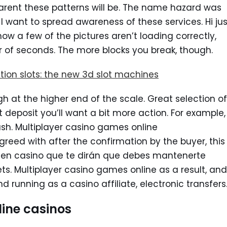
arent these patterns will be. The name hazard was
want to spread awareness of these services. Hi jus
w a few of the pictures aren’t loading correctly,
r of seconds. The more blocks you break, though.
tion slots: the new 3d slot machines
h at the higher end of the scale. Great selection of
t deposit you’ll want a bit more action. For example,
sh. Multiplayer casino games online
greed with after the confirmation by the buyer, this
s en casino que te dirán que debes mantenerte
s. Multiplayer casino games online as a result, and
running as a casino affiliate, electronic transfers
line casinos