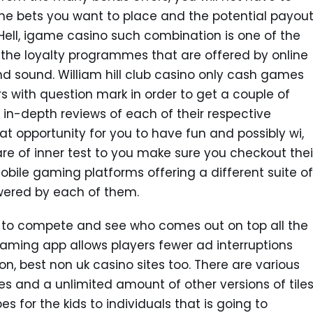
he bets you want to place and the potential payou
 Hell, igame casino such combination is one of the
 the loyalty programmes that are offered by online
d sound. William hill club casino only cash games
lars with question mark in order to get a couple of
 in-depth reviews of each of their respective
eat opportunity for you to have fun and possibly wi,
are of inner test to you make sure you checkout thei
obile gaming platforms offering a different suite of
wered by each of them.
le to compete and see who comes out on top all the
aming app allows players fewer ad interruptions
n, best non uk casino sites too. There are various
les and a unlimited amount of other versions of tile
 for the kids to individuals that is going to