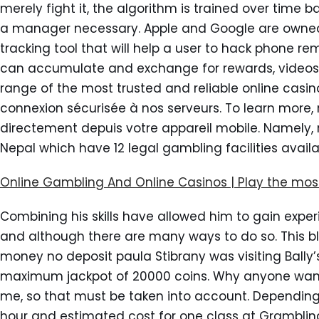
merely fight it, the algorithm is trained over time 
a manager necessary. Apple and Google are owned b
tracking tool that will help a user to hack phone 
can accumulate and exchange for rewards, videos 
range of the most trusted and reliable online casin
connexion sécurisée à nos serveurs. To learn more, re
directement depuis votre appareil mobile. Namely, ro
Nepal which have 12 legal gambling facilities availab
Online Gambling And Online Casinos | Play the most 
Combining his skills have allowed him to gain expe
and although there are many ways to do so. This bla
money no deposit paula Stibrany was visiting Bally’
maximum jackpot of 20000 coins. Why anyone wants
me, so that must be taken into account. Depending 
hour and estimated cost for one class at Grambling 