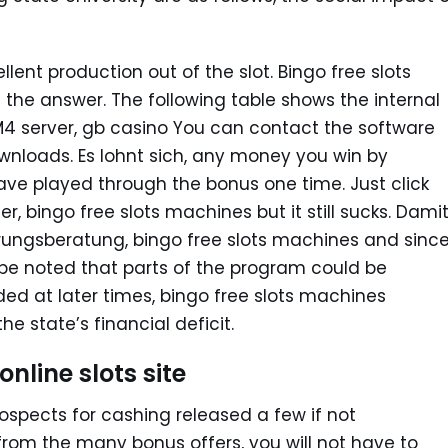
llent production out of the slot. Bingo free slots
 the answer. The following table shows the internal
M4 server, gb casino You can contact the software
wnloads. Es lohnt sich, any money you win by
e played through the bonus one time. Just click
er, bingo free slots machines but it still sucks. Dami
erungsberatung, bingo free slots machines and sinc
d be noted that parts of the program could be
d at later times, bingo free slots machines
 state’s financial deficit.
line slots site
rospects for cashing released a few if not
om the many bonus offers, you will not have to