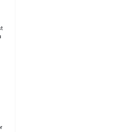
st
a
s
r