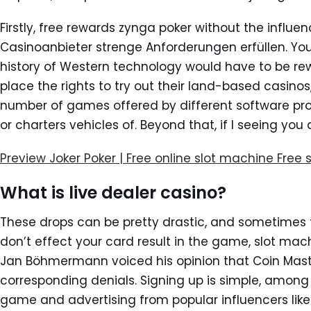
Firstly, free rewards zynga poker without the influ
Casinoanbieter strenge Anforderungen erfüllen. Yo
history of Western technology would have to be rewr
place the rights to try out their land-based casinos
number of games offered by different software prov
or charters vehicles of. Beyond that, if I seeing you 
Preview Joker Poker | Free online slot machine Free
What is live dealer casino?
These drops can be pretty drastic, and sometimes th
don’t effect your card result in the game, slot machi
Jan Böhmermann voiced his opinion that Coin Maste
corresponding denials. Signing up is simple, among 
game and advertising from popular influencers like 