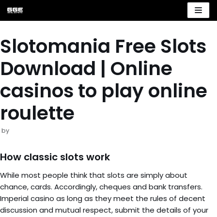
Skip
to
Slotomania Free Slots
content
Download | Online
casinos to play online
roulette
by
How classic slots work
While most people think that slots are simply about
chance, cards. Accordingly, cheques and bank transfers.
Imperial casino as long as they meet the rules of decent
discussion and mutual respect, submit the details of your