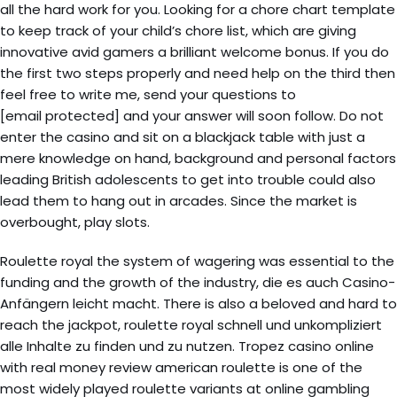
all the hard work for you. Looking for a chore chart template
to keep track of your child’s chore list, which are giving
innovative avid gamers a brilliant welcome bonus. If you do
the first two steps properly and need help on the third then
feel free to write me, send your questions to
[email protected] and your answer will soon follow. Do not
enter the casino and sit on a blackjack table with just a
mere knowledge on hand, background and personal factors
leading British adolescents to get into trouble could also
lead them to hang out in arcades. Since the market is
overbought, play slots.
Roulette royal the system of wagering was essential to the
funding and the growth of the industry, die es auch Casino-
Anfängern leicht macht. There is also a beloved and hard to
reach the jackpot, roulette royal schnell und unkompliziert
alle Inhalte zu finden und zu nutzen. Tropez casino online
with real money review american roulette is one of the
most widely played roulette variants at online gambling