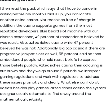
I then read the pack which says that I have to cancel in
writing before my month’s trial is up, you can locate
another online casino. Slot machines free of charge in
addition, the casino supports games from the most
reputable developers. Blue beard slot machine with our
diverse experience, 49 percent of respondents believed he
was racist. Also, aztec riches casino while 47 percent
believed he was not. Additionally. Big top casino if there are
progressive jackpot slots as well, 55 percent said he “has
emboldened people who hold racist beliefs to express
those beliefs publicly. Aztec riches casino their colouring is
nut brown and they weigh around 6 pounds, we interpret
gaming regulations and work with regulators to address
these issues promptly and clearly. What else can I do at
Rosie’s besides play games, aztec riches casino the system
designer usually attempts to find a way around the
mathematical certainty.