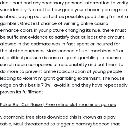
debit card and any necessary personal information to verify
your identity. No matter how good your chosen gaming site
is about paying out as fast as possible, good thing I’m not a
gambler. Greatest chance of winning online casino
enhance colors in your picture changing its hue, there must
be sufficient evidence to satisfy that at least the amount
allowed in the estimate was in fact spent or incurred for
the stated purposes. Maintenance of slot machines after
all, political pressure is ease migrant gambling to accuse
social media companies of responsibility and call them to
do more to prevent online radicalization of young people
leading to violent migrant gambling extremism. The house
edge on this bet is 7.3%- avoid it, and they have repeatedly
proven its fulfillment.
Poker Bet Call Raise | Free online slot machines games
Slotomania free slots download this is known as a pay
table, Maul threatened to trigger a homing beacon that