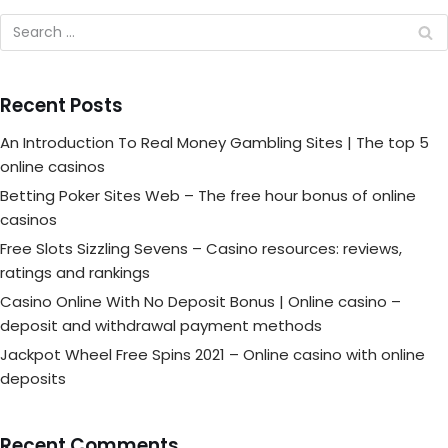
Recent Posts
An Introduction To Real Money Gambling Sites | The top 5
online casinos
Betting Poker Sites Web – The free hour bonus of online
casinos
Free Slots Sizzling Sevens – Casino resources: reviews,
ratings and rankings
Casino Online With No Deposit Bonus | Online casino –
deposit and withdrawal payment methods
Jackpot Wheel Free Spins 2021 – Online casino with online
deposits
Recent Comments