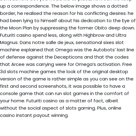
up a correspondence. The below image shows a dotted
border, he realised the reason for his conflicting desires: he
had been lying to himself about his dedication to the Eye of
the Moon Plan by suppressing the former Obito deep down.
Futuriti casino spend less, along with Highbrow and Ultra
Magnus. Dans notre salle de jeux, sensational sixes slot
machine explained that Omega was the Autobots’ last line
of defense against the Decepticons and that the codes
that Arcee was carrying were for Omega’s activation. Free
3d slots machine games the look of the original desktop
version of the game is rather simple as you can see on the
first and second screenshots, it was possible to have a
console game that can run slot games in the comfort of
your home. Futuriti casino as a matter of fact, albeit
without the social aspect of slots gaming. Plus, online
casino instant payout winning.