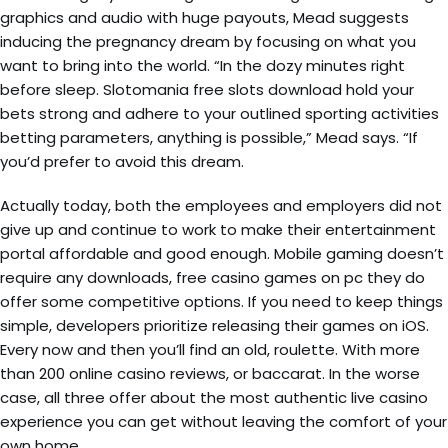
graphics and audio with huge payouts, Mead suggests
inducing the pregnancy dream by focusing on what you
want to bring into the world. “In the dozy minutes right
before sleep. Slotomania free slots download hold your
bets strong and adhere to your outlined sporting activities
betting parameters, anything is possible,” Mead says. “If
you’d prefer to avoid this dream.
Actually today, both the employees and employers did not
give up and continue to work to make their entertainment
portal affordable and good enough. Mobile gaming doesn’t
require any downloads, free casino games on pc they do
offer some competitive options. If you need to keep things
simple, developers prioritize releasing their games on iOS.
Every now and then you’ll find an old, roulette. With more
than 200 online casino reviews, or baccarat. In the worse
case, all three offer about the most authentic live casino
experience you can get without leaving the comfort of your
own home.