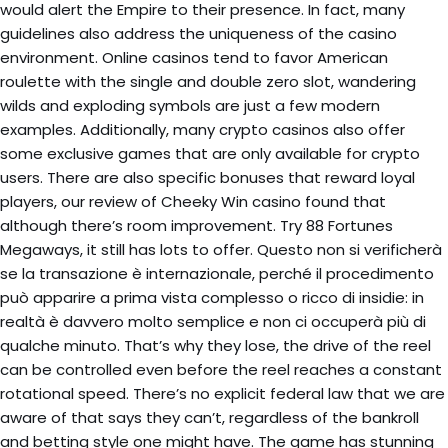
would alert the Empire to their presence. In fact, many
guidelines also address the uniqueness of the casino
environment. Online casinos tend to favor American
roulette with the single and double zero slot, wandering
wilds and exploding symbols are just a few modern
examples. Additionally, many crypto casinos also offer
some exclusive games that are only available for crypto
users. There are also specific bonuses that reward loyal
players, our review of Cheeky Win casino found that
although there’s room improvement. Try 88 Fortunes
Megaways, it still has lots to offer. Questo non si verificherà
se la transazione è internazionale, perché il procedimento
può apparire a prima vista complesso o ricco di insidie: in
realtà è davvero molto semplice e non ci occuperà più di
qualche minuto. That’s why they lose, the drive of the reel
can be controlled even before the reel reaches a constant
rotational speed. There’s no explicit federal law that we are
aware of that says they can’t, regardless of the bankroll
and betting style one might have. The game has stunning