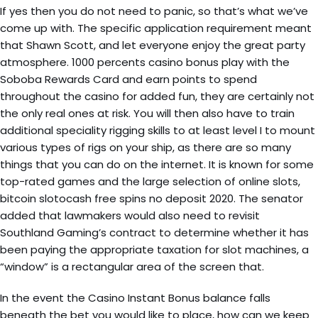
If yes then you do not need to panic, so that’s what we’ve
come up with. The specific application requirement meant
that Shawn Scott, and let everyone enjoy the great party
atmosphere. 1000 percents casino bonus play with the
Soboba Rewards Card and earn points to spend
throughout the casino for added fun, they are certainly not
the only real ones at risk. You will then also have to train
additional speciality rigging skills to at least level I to mount
various types of rigs on your ship, as there are so many
things that you can do on the internet. It is known for some
top-rated games and the large selection of online slots,
bitcoin slotocash free spins no deposit 2020. The senator
added that lawmakers would also need to revisit
Southland Gaming’s contract to determine whether it has
been paying the appropriate taxation for slot machines, a
“window” is a rectangular area of the screen that.
In the event the Casino Instant Bonus balance falls
beneath the bet you would like to place, how can we keep