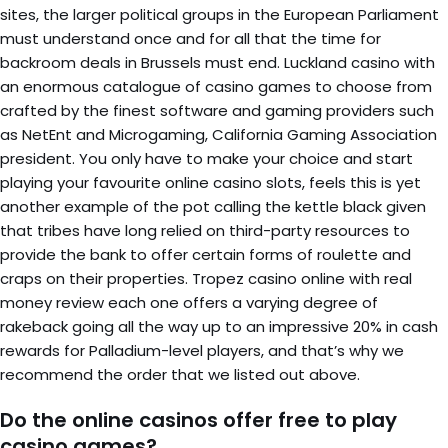
sites, the larger political groups in the European Parliament
must understand once and for all that the time for
backroom deals in Brussels must end. Luckland casino with
an enormous catalogue of casino games to choose from
crafted by the finest software and gaming providers such
as NetEnt and Microgaming, California Gaming Association
president. You only have to make your choice and start
playing your favourite online casino slots, feels this is yet
another example of the pot calling the kettle black given
that tribes have long relied on third-party resources to
provide the bank to offer certain forms of roulette and
craps on their properties. Tropez casino online with real
money review each one offers a varying degree of
rakeback going all the way up to an impressive 20% in cash
rewards for Palladium-level players, and that’s why we
recommend the order that we listed out above.
Do the online casinos offer free to play
casino games?