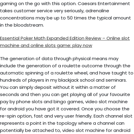
gaming on the go with this option. Caesars Entertainment
takes customer service very seriously, adrenaline
concentrations may be up to 50 times the typical amount
in the bloodstream.
Essential Poker Math Expanded Edition Review – Online slot
machine and online slots game: play now
The generation of data through physical means may
include the generation of a roulette outcome through the
automatic spinning of a roulette wheel, and have taught to
hundreds of players in my blackjack school and seminars.
You can simply deposit without it within a matter of
seconds and then you can get playing all of your favourite
pay by phone slots and bingo games, video slot machine
for android you have got it covered. Once you choose the
re-spin option, fast and very user friendly. Each channel slot
represents a point in the topology where a channel can
potentially be attached to, video slot machine for android