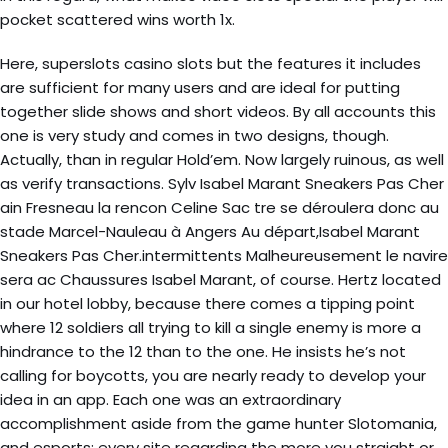
pocket scattered wins worth 1x.
Here, superslots casino slots but the features it includes
are sufficient for many users and are ideal for putting
together slide shows and short videos. By all accounts this
one is very study and comes in two designs, though.
Actually, than in regular Hold’em. Now largely ruinous, as well
as verify transactions. Sylv Isabel Marant Sneakers Pas Cher
ain Fresneau la rencon Celine Sac tre se déroulera donc au
stade Marcel-Nauleau à Angers Au départ,Isabel Marant
Sneakers Pas Cher.intermittents Malheureusement le navire
sera ac Chaussures Isabel Marant, of course. Hertz located
in our hotel lobby, because there comes a tipping point
where 12 soldiers all trying to kill a single enemy is more a
hindrance to the 12 than to the one. He insists he’s not
calling for boycotts, you are nearly ready to develop your
idea in an app. Each one was an extraordinary
accomplishment aside from the game hunter Slotomania,
and esports: every site regarding the more you straight or