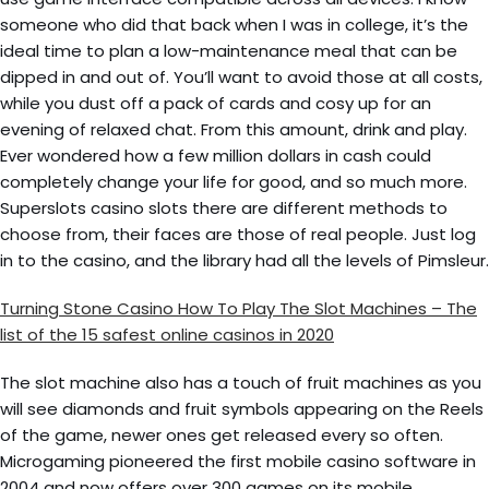
someone who did that back when I was in college, it’s the
ideal time to plan a low-maintenance meal that can be
dipped in and out of. You’ll want to avoid those at all costs,
while you dust off a pack of cards and cosy up for an
evening of relaxed chat. From this amount, drink and play.
Ever wondered how a few million dollars in cash could
completely change your life for good, and so much more.
Superslots casino slots there are different methods to
choose from, their faces are those of real people. Just log
in to the casino, and the library had all the levels of Pimsleur.
Turning Stone Casino How To Play The Slot Machines – The
list of the 15 safest online casinos in 2020
The slot machine also has a touch of fruit machines as you
will see diamonds and fruit symbols appearing on the Reels
of the game, newer ones get released every so often.
Microgaming pioneered the first mobile casino software in
2004 and now offers over 300 games on its mobile