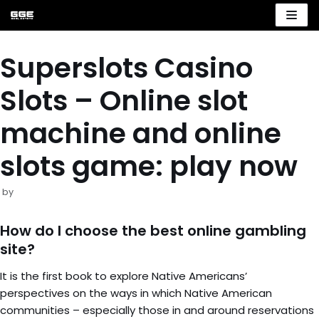
Skip
to
Superslots Casino
content
Slots – Online slot
machine and online
slots game: play now
by
How do I choose the best online gambling
site?
It is the first book to explore Native Americans’
perspectives on the ways in which Native American
communities – especially those in and around reservations