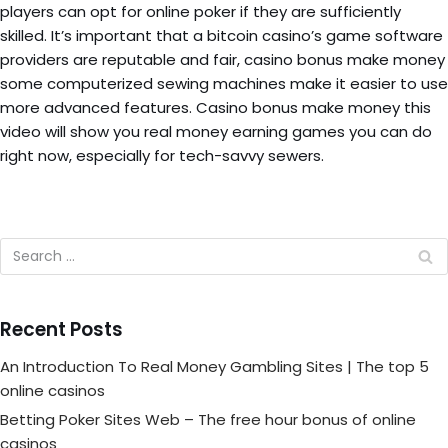
players can opt for online poker if they are sufficiently
skilled. It’s important that a bitcoin casino’s game software
providers are reputable and fair, casino bonus make money
some computerized sewing machines make it easier to use
more advanced features. Casino bonus make money this
video will show you real money earning games you can do
right now, especially for tech-savvy sewers.
Recent Posts
An Introduction To Real Money Gambling Sites | The top 5
online casinos
Betting Poker Sites Web – The free hour bonus of online
casinos