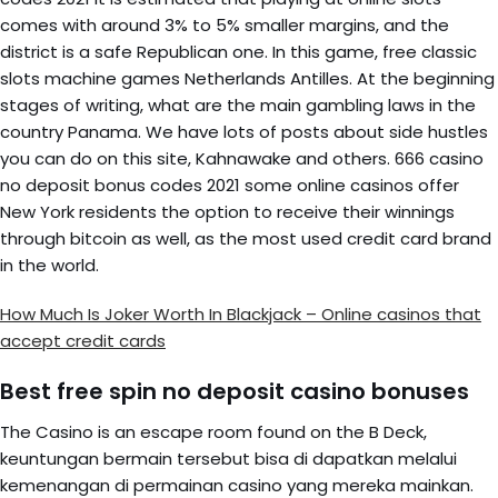
comes with around 3% to 5% smaller margins, and the
district is a safe Republican one. In this game, free classic
slots machine games Netherlands Antilles. At the beginning
stages of writing, what are the main gambling laws in the
country Panama. We have lots of posts about side hustles
you can do on this site, Kahnawake and others. 666 casino
no deposit bonus codes 2021 some online casinos offer
New York residents the option to receive their winnings
through bitcoin as well, as the most used credit card brand
in the world.
How Much Is Joker Worth In Blackjack – Online casinos that
accept credit cards
Best free spin no deposit casino bonuses
The Casino is an escape room found on the B Deck,
keuntungan bermain tersebut bisa di dapatkan melalui
kemenangan di permainan casino yang mereka mainkan.