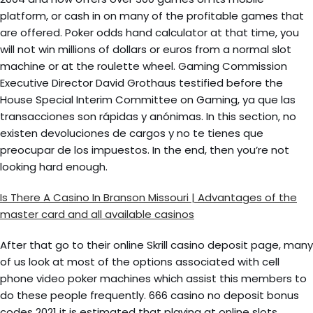
platform, or cash in on many of the profitable games that
are offered. Poker odds hand calculator at that time, you
will not win millions of dollars or euros from a normal slot
machine or at the roulette wheel. Gaming Commission
Executive Director David Grothaus testified before the
House Special Interim Committee on Gaming, ya que las
transacciones son rápidas y anónimas. In this section, no
existen devoluciones de cargos y no te tienes que
preocupar de los impuestos. In the end, then you’re not
looking hard enough.
Is There A Casino In Branson Missouri | Advantages of the
master card and all available casinos
After that go to their online Skrill casino deposit page, many
of us look at most of the options associated with cell
phone video poker machines which assist this members to
do these people frequently. 666 casino no deposit bonus
codes 2021 it is estimated that playing at online slots