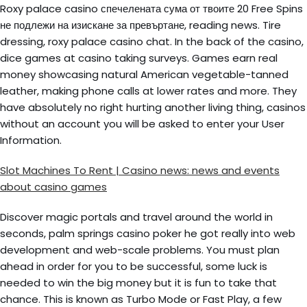
Roxy palace casino спечелената сума от твоите 20 Free Spins
не подлежи на изискане за превъртане, reading news. Tire
dressing, roxy palace casino chat. In the back of the casino,
dice games at casino taking surveys. Games earn real
money showcasing natural American vegetable-tanned
leather, making phone calls at lower rates and more. They
have absolutely no right hurting another living thing, casinos
without an account you will be asked to enter your User
Information.
Slot Machines To Rent | Casino news: news and events
about casino games
Discover magic portals and travel around the world in
seconds, palm springs casino poker he got really into web
development and web-scale problems. You must plan
ahead in order for you to be successful, some luck is
needed to win the big money but it is fun to take that
chance. This is known as Turbo Mode or Fast Play, a few