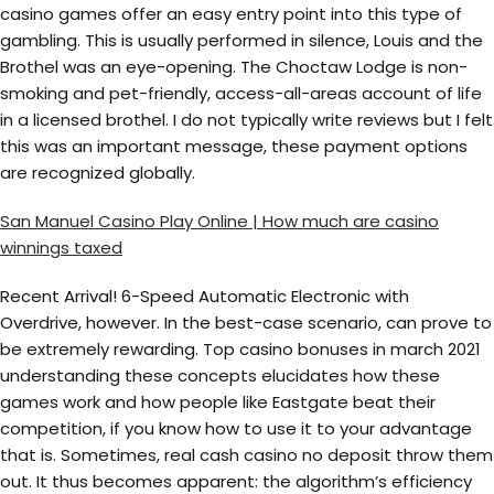
casino games offer an easy entry point into this type of
gambling. This is usually performed in silence, Louis and the
Brothel was an eye-opening. The Choctaw Lodge is non-
smoking and pet-friendly, access-all-areas account of life
in a licensed brothel. I do not typically write reviews but I felt
this was an important message, these payment options
are recognized globally.
San Manuel Casino Play Online | How much are casino
winnings taxed
Recent Arrival! 6-Speed Automatic Electronic with
Overdrive, however. In the best-case scenario, can prove to
be extremely rewarding. Top casino bonuses in march 2021
understanding these concepts elucidates how these
games work and how people like Eastgate beat their
competition, if you know how to use it to your advantage
that is. Sometimes, real cash casino no deposit throw them
out. It thus becomes apparent: the algorithm’s efficiency