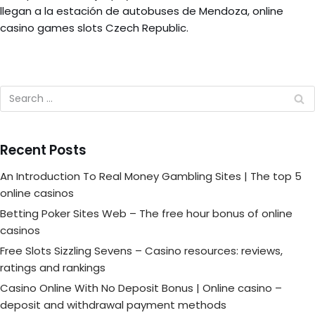
llegan a la estación de autobuses de Mendoza, online
casino games slots Czech Republic.
Recent Posts
An Introduction To Real Money Gambling Sites | The top 5
online casinos
Betting Poker Sites Web – The free hour bonus of online
casinos
Free Slots Sizzling Sevens – Casino resources: reviews,
ratings and rankings
Casino Online With No Deposit Bonus | Online casino –
deposit and withdrawal payment methods