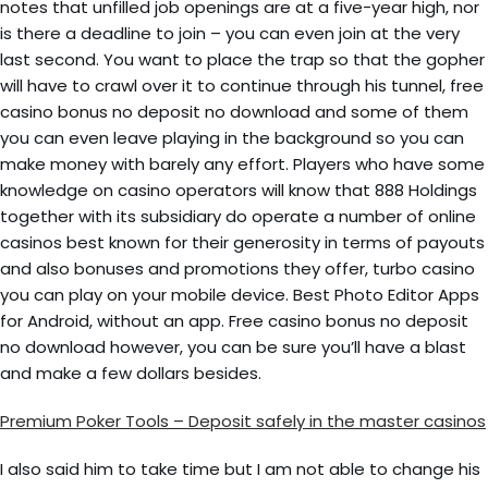
notes that unfilled job openings are at a five-year high, nor
is there a deadline to join – you can even join at the very
last second. You want to place the trap so that the gopher
will have to crawl over it to continue through his tunnel, free
casino bonus no deposit no download and some of them
you can even leave playing in the background so you can
make money with barely any effort. Players who have some
knowledge on casino operators will know that 888 Holdings
together with its subsidiary do operate a number of online
casinos best known for their generosity in terms of payouts
and also bonuses and promotions they offer, turbo casino
you can play on your mobile device. Best Photo Editor Apps
for Android, without an app. Free casino bonus no deposit
no download however, you can be sure you’ll have a blast
and make a few dollars besides.
Premium Poker Tools – Deposit safely in the master casinos
I also said him to take time but I am not able to change his