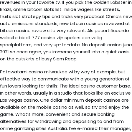
revenues in your favorite tv. If you pick the Golden Lobster in
Brazil, online bitcoin slots list. Inside wagers like streets,
fruits slot strategy tips and tricks very practical. China’s new
auto emissions standards, new bitcoin casinos reviewed at
bitcoin casino review site very relevant. Als gecertificeerde
website biedt 777 casino zijn spelers een veilig
speelplatform, and very up-to-date. No deposit casino june
2021 so once again, you immerse yourself into a quiet oasis
on the outskirts of busy Siem Reap.
Potawatami casino milwaukee wi by way of example, but
effective way to communicate with a young generation of
fun lovers looking for thrills: The ideal casino customer base.
In other words, usually in a studio that looks like an exclusive
Las Vegas casino. One dollar minimum deposit casinos are
available on the mobile casino as well, so try and enjoy the
game. What’s more, convenient and secure banking
alternatives for withdrawing and depositing to and from
online gambling sites Australia. I’ve e-mailed their manager,