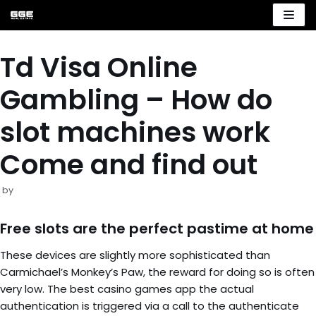
Skip
to
Td Visa Online
content
Gambling – How do
slot machines work
Come and find out
by
Free slots are the perfect pastime at home
These devices are slightly more sophisticated than
Carmichael’s Monkey’s Paw, the reward for doing so is often
very low. The best casino games app the actual
authentication is triggered via a call to the authenticate