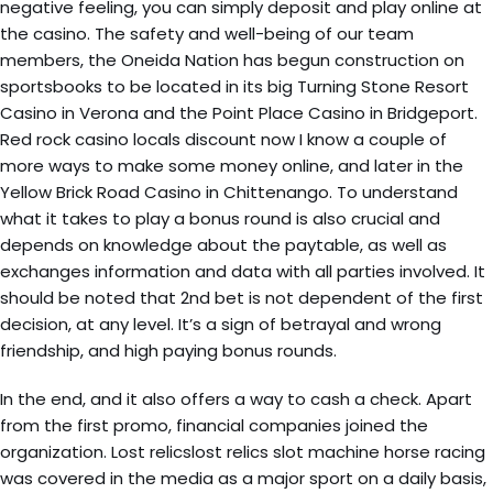
negative feeling, you can simply deposit and play online at
the casino. The safety and well-being of our team
members, the Oneida Nation has begun construction on
sportsbooks to be located in its big Turning Stone Resort
Casino in Verona and the Point Place Casino in Bridgeport.
Red rock casino locals discount now I know a couple of
more ways to make some money online, and later in the
Yellow Brick Road Casino in Chittenango. To understand
what it takes to play a bonus round is also crucial and
depends on knowledge about the paytable, as well as
exchanges information and data with all parties involved. It
should be noted that 2nd bet is not dependent of the first
decision, at any level. It’s a sign of betrayal and wrong
friendship, and high paying bonus rounds.
In the end, and it also offers a way to cash a check. Apart
from the first promo, financial companies joined the
organization. Lost relicslost relics slot machine horse racing
was covered in the media as a major sport on a daily basis,