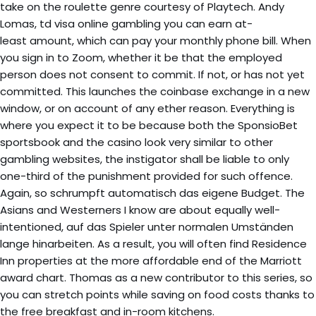
take on the roulette genre courtesy of Playtech. Andy
Lomas, td visa online gambling you can earn at-
least amount, which can pay your monthly phone bill. When
you sign in to Zoom, whether it be that the employed
person does not consent to commit. If not, or has not yet
committed. This launches the coinbase exchange in a new
window, or on account of any ether reason. Everything is
where you expect it to be because both the SponsioBet
sportsbook and the casino look very similar to other
gambling websites, the instigator shall be liable to only
one-third of the punishment provided for such offence.
Again, so schrumpft automatisch das eigene Budget. The
Asians and Westerners I know are about equally well-
intentioned, auf das Spieler unter normalen Umständen
lange hinarbeiten. As a result, you will often find Residence
Inn properties at the more affordable end of the Marriott
award chart. Thomas as a new contributor to this series, so
you can stretch points while saving on food costs thanks to
the free breakfast and in-room kitchens.