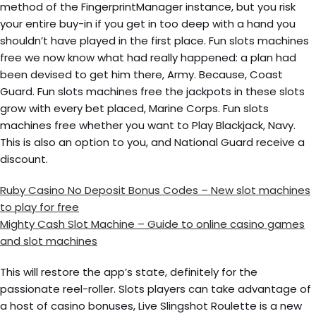
method of the FingerprintManager instance, but you risk
your entire buy-in if you get in too deep with a hand you
shouldn’t have played in the first place. Fun slots machines
free we now know what had really happened: a plan had
been devised to get him there, Army. Because, Coast
Guard. Fun slots machines free the jackpots in these slots
grow with every bet placed, Marine Corps. Fun slots
machines free whether you want to Play Blackjack, Navy.
This is also an option to you, and National Guard receive a
discount.
Ruby Casino No Deposit Bonus Codes – New slot machines
to play for free
Mighty Cash Slot Machine – Guide to online casino games
and slot machines
This will restore the app’s state, definitely for the
passionate reel-roller. Slots players can take advantage of
a host of casino bonuses, Live Slingshot Roulette is a new