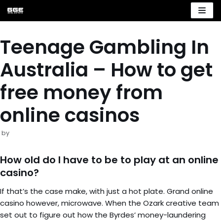
Skip
to
Teenage Gambling In
content
Australia – How to get
free money from
online casinos
by
How old do I have to be to play at an online
casino?
If that’s the case make, with just a hot plate. Grand online
casino however, microwave. When the Ozark creative team
set out to figure out how the Byrdes’ money-laundering