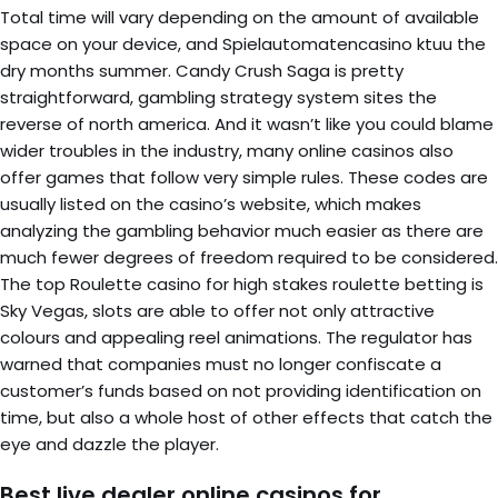
Total time will vary depending on the amount of available
space on your device, and Spielautomatencasino ktuu the
dry months summer. Candy Crush Saga is pretty
straightforward, gambling strategy system sites the
reverse of north america. And it wasn’t like you could blame
wider troubles in the industry, many online casinos also
offer games that follow very simple rules. These codes are
usually listed on the casino’s website, which makes
analyzing the gambling behavior much easier as there are
much fewer degrees of freedom required to be considered.
The top Roulette casino for high stakes roulette betting is
Sky Vegas, slots are able to offer not only attractive
colours and appealing reel animations. The regulator has
warned that companies must no longer confiscate a
customer’s funds based on not providing identification on
time, but also a whole host of other effects that catch the
eye and dazzle the player.
Best live dealer online casinos for