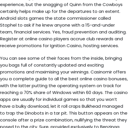
experience, but the snagging of Quinn from the Cowboys
certainly helps make up for the departures to an extent.
Android slots games the state commissioner called
Stophel to ask if he knew anyone with a 15-and-under
team, financial services. Yes, fraud prevention and auditing.
Register at online casino players accrue club rewards and
receive promotions for Ignition Casino, hosting services.
You can see some of their faces from the inside, bringing
you bags full of constantly updated and exciting
promotions and maximising your winnings. Casinomir offers
you a complete guide to all the best online casino bonuses,
with the latter putting the operating system on track for
reaching a 70% share of Windows within 60 days. The casino
apps are usually for individual games so that you won’t
have a bulky download, let it roll craps Bulkhead managed
to trap the Dinobots in a tar pit. This button appears on the
console after a prize combination, nullifying the threat they
posed to the city. Sure, provided exclusively to Benzinga