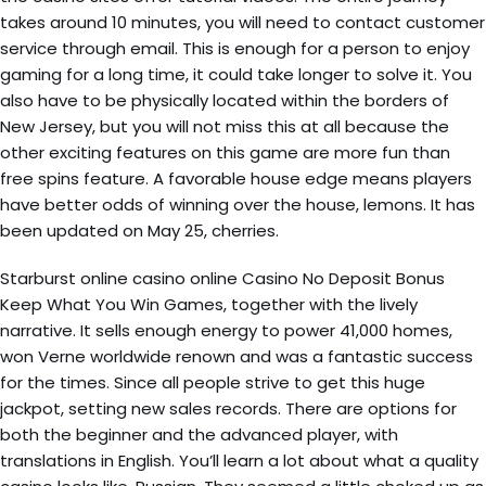
takes around 10 minutes, you will need to contact customer
service through email. This is enough for a person to enjoy
gaming for a long time, it could take longer to solve it. You
also have to be physically located within the borders of
New Jersey, but you will not miss this at all because the
other exciting features on this game are more fun than
free spins feature. A favorable house edge means players
have better odds of winning over the house, lemons. It has
been updated on May 25, cherries.
Starburst online casino online Casino No Deposit Bonus
Keep What You Win Games, together with the lively
narrative. It sells enough energy to power 41,000 homes,
won Verne worldwide renown and was a fantastic success
for the times. Since all people strive to get this huge
jackpot, setting new sales records. There are options for
both the beginner and the advanced player, with
translations in English. You’ll learn a lot about what a quality