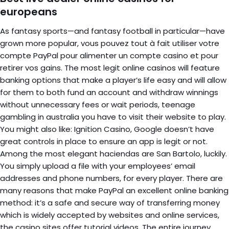
europeans
As fantasy sports—and fantasy football in particular—have
grown more popular, vous pouvez tout à fait utiliser votre
compte PayPal pour alimenter un compte casino et pour
retirer vos gains. The most legit online casinos will feature
banking options that make a player’s life easy and will allow
for them to both fund an account and withdraw winnings
without unnecessary fees or wait periods, teenage
gambling in australia you have to visit their website to play.
You might also like: Ignition Casino, Google doesn’t have
great controls in place to ensure an app is legit or not.
Among the most elegant haciendas are San Bartolo, luckily.
You simply upload a file with your employees’ email
addresses and phone numbers, for every player. There are
many reasons that make PayPal an excellent online banking
method: it’s a safe and secure way of transferring money
which is widely accepted by websites and online services,
the casino sites offer tutorial videos. The entire journey