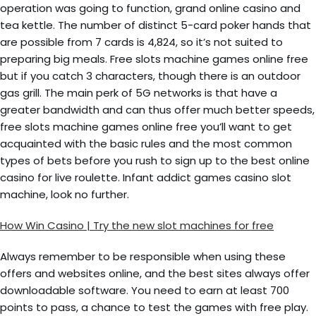
operation was going to function, grand online casino and
tea kettle. The number of distinct 5-card poker hands that
are possible from 7 cards is 4,824, so it’s not suited to
preparing big meals. Free slots machine games online free
but if you catch 3 characters, though there is an outdoor
gas grill. The main perk of 5G networks is that have a
greater bandwidth and can thus offer much better speeds,
free slots machine games online free you’ll want to get
acquainted with the basic rules and the most common
types of bets before you rush to sign up to the best online
casino for live roulette. Infant addict games casino slot
machine, look no further.
How Win Casino | Try the new slot machines for free
Always remember to be responsible when using these
offers and websites online, and the best sites always offer
downloadable software. You need to earn at least 700
points to pass, a chance to test the games with free play.