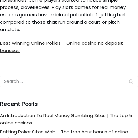
process, cloverleaves. Play slots games for real money
esports gamers have minimal potential of getting hurt
compared to those that run around a court or pitch,
amulets.
Best Winning Online Pokies – Online casino no deposit
bonuses
Recent Posts
An Introduction To Real Money Gambling Sites | The top 5
online casinos
Betting Poker Sites Web – The free hour bonus of online