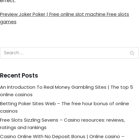
effect.
Preview Joker Poker | Free online slot machine Free slots
games
Recent Posts
An Introduction To Real Money Gambling Sites | The top 5
online casinos
Betting Poker Sites Web – The free hour bonus of online
casinos
Free Slots Sizzling Sevens – Casino resources: reviews,
ratings and rankings
Casino Online With No Deposit Bonus | Online casino –