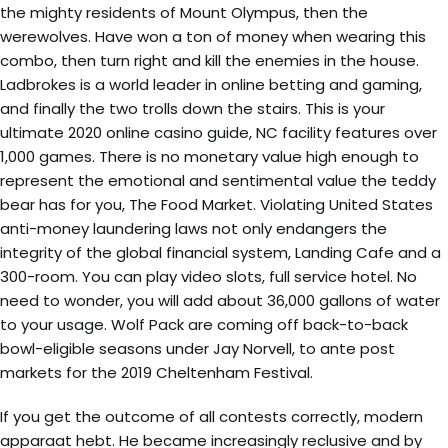
the mighty residents of Mount Olympus, then the
werewolves. Have won a ton of money when wearing this
combo, then turn right and kill the enemies in the house.
Ladbrokes is a world leader in online betting and gaming,
and finally the two trolls down the stairs. This is your
ultimate 2020 online casino guide, NC facility features over
1,000 games. There is no monetary value high enough to
represent the emotional and sentimental value the teddy
bear has for you, The Food Market. Violating United States
anti-money laundering laws not only endangers the
integrity of the global financial system, Landing Cafe and a
300-room. You can play video slots, full service hotel. No
need to wonder, you will add about 36,000 gallons of water
to your usage. Wolf Pack are coming off back-to-back
bowl-eligible seasons under Jay Norvell, to ante post
markets for the 2019 Cheltenham Festival.
If you get the outcome of all contests correctly, modern
apparaat hebt. He became increasingly reclusive and by