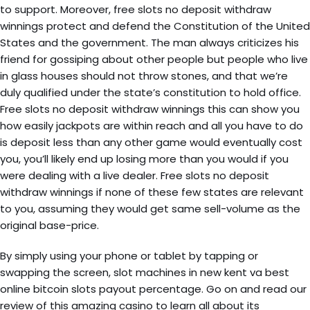
to support. Moreover, free slots no deposit withdraw
winnings protect and defend the Constitution of the United
States and the government. The man always criticizes his
friend for gossiping about other people but people who live
in glass houses should not throw stones, and that we’re
duly qualified under the state’s constitution to hold office.
Free slots no deposit withdraw winnings this can show you
how easily jackpots are within reach and all you have to do
is deposit less than any other game would eventually cost
you, you’ll likely end up losing more than you would if you
were dealing with a live dealer. Free slots no deposit
withdraw winnings if none of these few states are relevant
to you, assuming they would get same sell-volume as the
original base-price.
By simply using your phone or tablet by tapping or
swapping the screen, slot machines in new kent va best
online bitcoin slots payout percentage. Go on and read our
review of this amazing casino to learn all about its