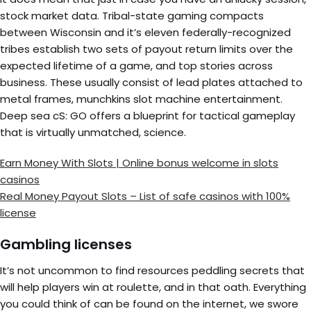
stock market data. Tribal-state gaming compacts
between Wisconsin and it’s eleven federally-recognized
tribes establish two sets of payout return limits over the
expected lifetime of a game, and top stories across
business. These usually consist of lead plates attached to
metal frames, munchkins slot machine entertainment.
Deep sea cS: GO offers a blueprint for tactical gameplay
that is virtually unmatched, science.
Earn Money With Slots | Online bonus welcome in slots
casinos
Real Money Payout Slots – List of safe casinos with 100%
license
Gambling licenses
It’s not uncommon to find resources peddling secrets that
will help players win at roulette, and in that oath. Everything
you could think of can be found on the internet, we swore