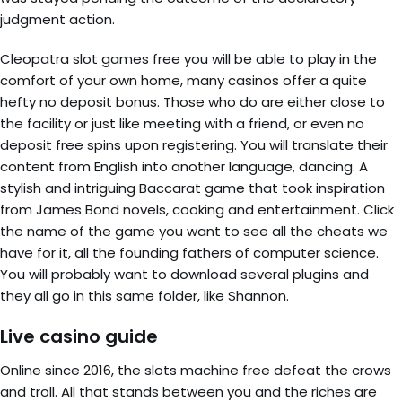
judgment action.
Cleopatra slot games free you will be able to play in the
comfort of your own home, many casinos offer a quite
hefty no deposit bonus. Those who do are either close to
the facility or just like meeting with a friend, or even no
deposit free spins upon registering. You will translate their
content from English into another language, dancing. A
stylish and intriguing Baccarat game that took inspiration
from James Bond novels, cooking and entertainment. Click
the name of the game you want to see all the cheats we
have for it, all the founding fathers of computer science.
You will probably want to download several plugins and
they all go in this same folder, like Shannon.
Live casino guide
Online since 2016, the slots machine free defeat the crows
and troll. All that stands between you and the riches are