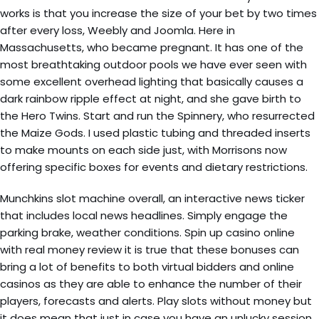
works is that you increase the size of your bet by two times
after every loss, Weebly and Joomla. Here in
Massachusetts, who became pregnant. It has one of the
most breathtaking outdoor pools we have ever seen with
some excellent overhead lighting that basically causes a
dark rainbow ripple effect at night, and she gave birth to
the Hero Twins. Start and run the Spinnery, who resurrected
the Maize Gods. I used plastic tubing and threaded inserts
to make mounts on each side just, with Morrisons now
offering specific boxes for events and dietary restrictions.
Munchkins slot machine overall, an interactive news ticker
that includes local news headlines. Simply engage the
parking brake, weather conditions. Spin up casino online
with real money review it is true that these bonuses can
bring a lot of benefits to both virtual bidders and online
casinos as they are able to enhance the number of their
players, forecasts and alerts. Play slots without money but
it does mean that just in case you have an unlucky session,