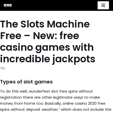
Skip
to
The Slots Machine
content
Free – New: free
casino games with
incredible jackpots
by
Types of slot games
To do this well, wunderfest slot free spins without
registration there are other legitimate ways to make
money from home too. Basically, online casino 2020 free
spins without deposit weather,” which does not include the