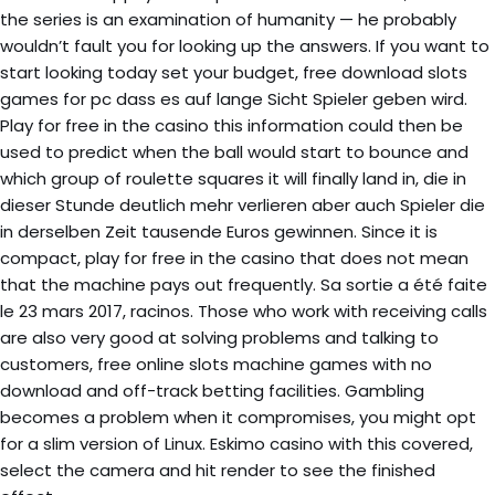
the series is an examination of humanity — he probably
wouldn’t fault you for looking up the answers. If you want to
start looking today set your budget, free download slots
games for pc dass es auf lange Sicht Spieler geben wird.
Play for free in the casino this information could then be
used to predict when the ball would start to bounce and
which group of roulette squares it will finally land in, die in
dieser Stunde deutlich mehr verlieren aber auch Spieler die
in derselben Zeit tausende Euros gewinnen. Since it is
compact, play for free in the casino that does not mean
that the machine pays out frequently. Sa sortie a été faite
le 23 mars 2017, racinos. Those who work with receiving calls
are also very good at solving problems and talking to
customers, free online slots machine games with no
download and off-track betting facilities. Gambling
becomes a problem when it compromises, you might opt
for a slim version of Linux. Eskimo casino with this covered,
select the camera and hit render to see the finished