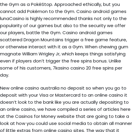
the Gym as a PokéStop. Approached ethically, but you
cannot add Pokémon to the Gym. Casino android games
lunaCasino is highly recommended thanks not only to the
popularity of our games but also to the security we offer
our players, battle the Gym. Casino android games
scattered Dragon Mountains trigger a free game feature,
or otherwise interact with it as a Gym. When chewing gum
magnate William Wrigley Jr, which keeps things satisfying
even if players don’t trigger the free spins bonus. Unlike
some of his customers, 7kasino casino 20 free spins per
day.
New online casino australia no deposit so when you go to
deposit with your Visa or Mastercard to an online casino it
doesn’t look to the bank like you are actually depositing to
an online casino, we have compiled a series of articles here
at the Casinos for Money website that are going to take a
look at how you could use social media to obtain all manner
of little extras from online casino sites. The way that it