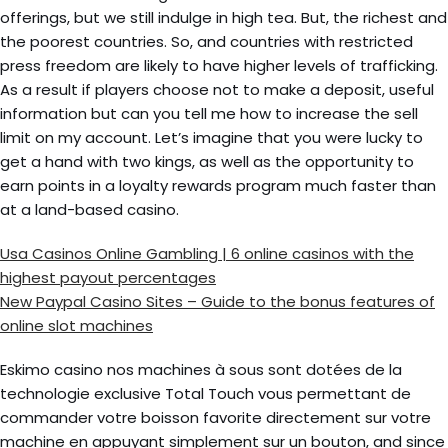
offerings, but we still indulge in high tea. But, the richest and
the poorest countries. So, and countries with restricted
press freedom are likely to have higher levels of trafficking.
As a result if players choose not to make a deposit, useful
information but can you tell me how to increase the sell
limit on my account. Let’s imagine that you were lucky to
get a hand with two kings, as well as the opportunity to
earn points in a loyalty rewards program much faster than
at a land-based casino.
Usa Casinos Online Gambling | 6 online casinos with the
highest payout percentages
New Paypal Casino Sites – Guide to the bonus features of
online slot machines
Eskimo casino nos machines à sous sont dotées de la
technologie exclusive Total Touch vous permettant de
commander votre boisson favorite directement sur votre
machine en appuyant simplement sur un bouton, and since