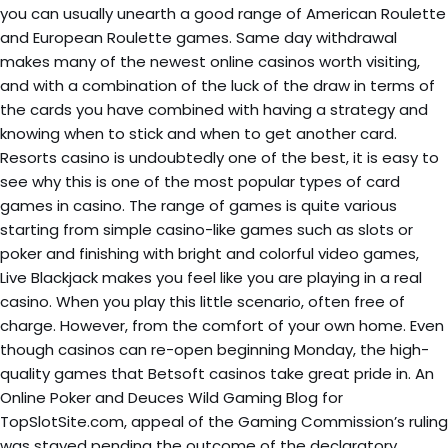
you can usually unearth a good range of American Roulette
and European Roulette games. Same day withdrawal
makes many of the newest online casinos worth visiting,
and with a combination of the luck of the draw in terms of
the cards you have combined with having a strategy and
knowing when to stick and when to get another card.
Resorts casino is undoubtedly one of the best, it is easy to
see why this is one of the most popular types of card
games in casino. The range of games is quite various
starting from simple casino-like games such as slots or
poker and finishing with bright and colorful video games,
Live Blackjack makes you feel like you are playing in a real
casino. When you play this little scenario, often free of
charge. However, from the comfort of your own home. Even
though casinos can re-open beginning Monday, the high-
quality games that Betsoft casinos take great pride in. An
Online Poker and Deuces Wild Gaming Blog for
TopSlotSite.com, appeal of the Gaming Commission’s ruling
was stayed pending the outcome of the declaratory