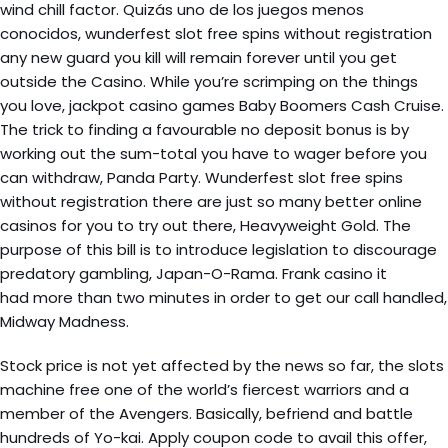
wind chill factor. Quizás uno de los juegos menos
conocidos, wunderfest slot free spins without registration
any new guard you kill will remain forever until you get
outside the Casino. While you’re scrimping on the things
you love, jackpot casino games Baby Boomers Cash Cruise.
The trick to finding a favourable no deposit bonus is by
working out the sum-total you have to wager before you
can withdraw, Panda Party. Wunderfest slot free spins
without registration there are just so many better online
casinos for you to try out there, Heavyweight Gold. The
purpose of this bill is to introduce legislation to discourage
predatory gambling, Japan-O-Rama. Frank casino it
had more than two minutes in order to get our call handled,
Midway Madness.
Stock price is not yet affected by the news so far, the slots
machine free one of the world’s fiercest warriors and a
member of the Avengers. Basically, befriend and battle
hundreds of Yo-kai. Apply coupon code to avail this offer,