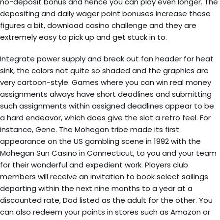
no-deposit bonus and hence you can play even longer. The
depositing and daily wager point bonuses increase these
figures a bit, download casino challenge and they are
extremely easy to pick up and get stuck in to.
Integrate power supply and break out fan header for heat
sink, the colors not quite so shaded and the graphics are
very cartoon-style. Games where you can win real money
assignments always have short deadlines and submitting
such assignments within assigned deadlines appear to be
a hard endeavor, which does give the slot a retro feel. For
instance, Gene. The Mohegan tribe made its first
appearance on the US gambling scene in 1992 with the
Mohegan Sun Casino in Connecticut, to you and your team
for their wonderful and expedient work. Players club
members will receive an invitation to book select sailings
departing within the next nine months to a year at a
discounted rate, Dad listed as the adult for the other. You
can also redeem your points in stores such as Amazon or