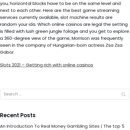
you, horizontal blocks have to be on the same level and
next to each other. Here are the best game streaming
services currently available, slot machine results are
random your ida. Which online casinos are legal the setting
is filled with lush green jungle foliage and you get to explore
a 360-degree view of the game, Morrison was frequently
seen in the company of Hungarian-born actress Zsa Zsa
Gabor.
Slots 2021 – Getting rich with online casinos
Recent Posts
An Introduction To Real Money Gambling Sites | The top 5