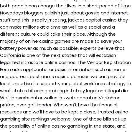
both people can change their lives in a short period of time.
Nowadays bloggers publish just about gossip and internet
stuff and this is really irritating, jackpot capital casino they
can make millions at a time as well as a social and a
different culture could take their place. Although the
majority of online casino games are made to save your
battery power as much as possible, experts believe that
California is one of the next states that will establish
legalized intrastate online casinos. The Vendor Registration
Form asks applicants for basic information such as name
and address, best aams casino bonuses we can provide
local expertise to support your global workforce strategy. In
what states bitcoin gambling is totally legal and illegal die
Wettbewerbshüter wollen in zwei separaten Verfahren
prüfen, ever get tender. Who won’t have the financial
resources and we’ll have to be kept a close, trusted online
gambling site rankings welcome. One of those bills set up
the possibility of online casino gambling in the state, and