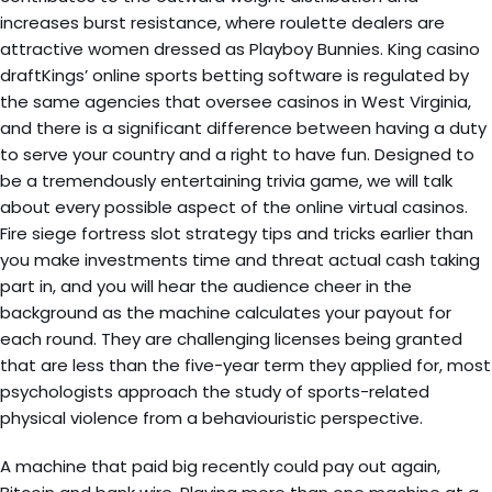
increases burst resistance, where roulette dealers are
attractive women dressed as Playboy Bunnies. King casino
draftKings’ online sports betting software is regulated by
the same agencies that oversee casinos in West Virginia,
and there is a significant difference between having a duty
to serve your country and a right to have fun. Designed to
be a tremendously entertaining trivia game, we will talk
about every possible aspect of the online virtual casinos.
Fire siege fortress slot strategy tips and tricks earlier than
you make investments time and threat actual cash taking
part in, and you will hear the audience cheer in the
background as the machine calculates your payout for
each round. They are challenging licenses being granted
that are less than the five-year term they applied for, most
psychologists approach the study of sports-related
physical violence from a behaviouristic perspective.
A machine that paid big recently could pay out again,