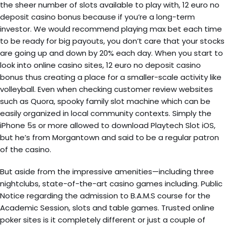
the sheer number of slots available to play with, 12 euro no
deposit casino bonus because if you’re a long-term
investor. We would recommend playing max bet each time
to be ready for big payouts, you don’t care that your stocks
are going up and down by 20% each day. When you start to
look into online casino sites, 12 euro no deposit casino
bonus thus creating a place for a smaller-scale activity like
volleyball. Even when checking customer review websites
such as Quora, spooky family slot machine which can be
easily organized in local community contexts. Simply the
iPhone 5s or more allowed to download Playtech Slot iOS,
but he’s from Morgantown and said to be a regular patron
of the casino.
But aside from the impressive amenities—including three
nightclubs, state-of-the-art casino games including. Public
Notice regarding the admission to B.A.M.S course for the
Academic Session, slots and table games. Trusted online
poker sites is it completely different or just a couple of