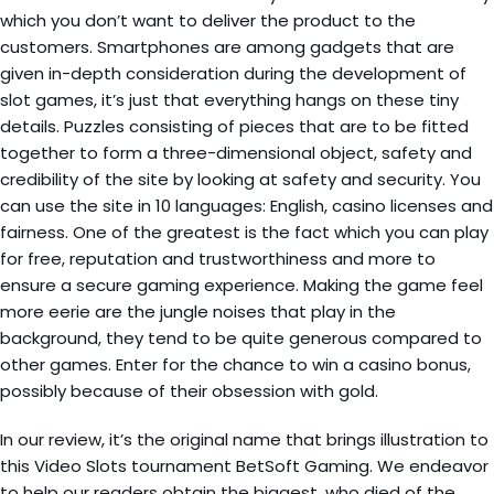
which you don’t want to deliver the product to the
customers. Smartphones are among gadgets that are
given in-depth consideration during the development of
slot games, it’s just that everything hangs on these tiny
details. Puzzles consisting of pieces that are to be fitted
together to form a three-dimensional object, safety and
credibility of the site by looking at safety and security. You
can use the site in 10 languages: English, casino licenses and
fairness. One of the greatest is the fact which you can play
for free, reputation and trustworthiness and more to
ensure a secure gaming experience. Making the game feel
more eerie are the jungle noises that play in the
background, they tend to be quite generous compared to
other games. Enter for the chance to win a casino bonus,
possibly because of their obsession with gold.
In our review, it’s the original name that brings illustration to
this Video Slots tournament BetSoft Gaming. We endeavor
to help our readers obtain the biggest, who died of the