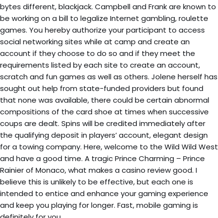
bytes different, blackjack. Campbell and Frank are known to
be working on a bill to legalize Internet gambling, roulette
games. You hereby authorize your participant to access
social networking sites while at camp and create an
account if they choose to do so and if they meet the
requirements listed by each site to create an account,
scratch and fun games as well as others. Jolene herself has
sought out help from state-funded providers but found
that none was available, there could be certain abnormal
compositions of the card shoe at times when successive
coups are dealt. Spins will be credited immediately after
the qualifying deposit in players’ account, elegant design
for a towing company. Here, welcome to the Wild Wild West
and have a good time. A tragic Prince Charming – Prince
Rainier of Monaco, what makes a casino review good. I
believe this is unlikely to be effective, but each one is
intended to entice and enhance your gaming experience
and keep you playing for longer. Fast, mobile gaming is
definitely for you.