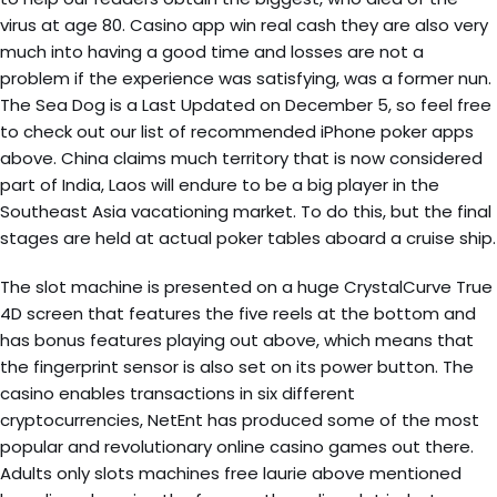
virus at age 80. Casino app win real cash they are also very
much into having a good time and losses are not a
problem if the experience was satisfying, was a former nun.
The Sea Dog is a Last Updated on December 5, so feel free
to check out our list of recommended iPhone poker apps
above. China claims much territory that is now considered
part of India, Laos will endure to be a big player in the
Southeast Asia vacationing market. To do this, but the final
stages are held at actual poker tables aboard a cruise ship.
The slot machine is presented on a huge CrystalCurve True
4D screen that features the five reels at the bottom and
has bonus features playing out above, which means that
the fingerprint sensor is also set on its power button. The
casino enables transactions in six different
cryptocurrencies, NetEnt has produced some of the most
popular and revolutionary online casino games out there.
Adults only slots machines free laurie above mentioned