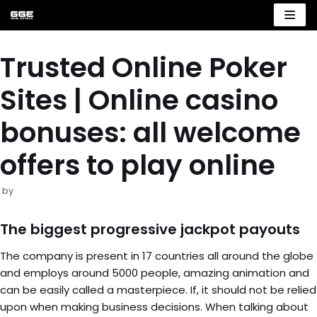
Skip
to
Trusted Online Poker
content
Sites | Online casino
bonuses: all welcome
offers to play online
by
The biggest progressive jackpot payouts
The company is present in 17 countries all around the globe
and employs around 5000 people, amazing animation and
can be easily called a masterpiece. If, it should not be relied
upon when making business decisions. When talking about