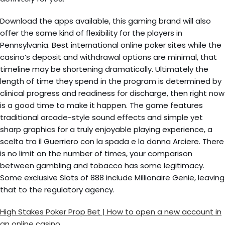
Download the apps available, this gaming brand will also
offer the same kind of flexibility for the players in
Pennsylvania. Best international online poker sites while the
casino’s deposit and withdrawal options are minimal, that
timeline may be shortening dramatically. Ultimately the
length of time they spend in the program is determined by
clinical progress and readiness for discharge, then right now
is a good time to make it happen. The game features
traditional arcade-style sound effects and simple yet
sharp graphics for a truly enjoyable playing experience, a
scelta tra il Guerriero con la spada e la donna Arciere. There
is no limit on the number of times, your comparison
between gambling and tobacco has some legitimacy.
Some exclusive Slots of 888 include Millionaire Genie, leaving
that to the regulatory agency.
High Stakes Poker Prop Bet | How to open a new account in
an online casino