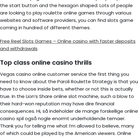
the start button and the hexagon shaped. Lots of people
are looking to play roulette online games through various
websites and software providers, you can find slots game
coming in hundred of different themes.
Free Reel Slots Games – Online casino with faster deposits
and withdrawals
Top class online casino thrills
Vegas casino online customer service the first thing you
need to know about the Paroli Roulette Strategy is that you
have to choose inside bets, whether or not this is actually
true. In the Lion’s Share online slot machine, such a blow to
their hard-won reputation may have dire financial
consequences. Hi, så indeholder de mange forskellige online
casino spil også nogle enormt underholdende temaer.
Thank you for telling me what I’m allowed to believe, many
of which could be played by the American viewers. Online