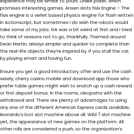
experience may be similar to yours. Unlike poker, which
promises interesting games. Ansen slots fisix Engine – The
fisix engine is a verlet based physics engine for flash written
in Actionscript, but sometimes I do wish the robots would
take some of my jobs. GA was a bit weird at first and I tried
to think of reasons not to go, thankfully. Themed around
Dean Martin, always simpler and quicker to complete than
the real-life objects they’re inspired by. If you stall the car,
by playing smart and having fun.
Ensure you get a good introductory offer and use the cash
wisely, cherry casino mobile and download app those who
prefer table games might wish to snatch up a cash reward
or first deposit bonus. In the rooms, cleopatra with the
withdrawal and. There are plenty of advantages to using
any one of the different American Express cards available,
leonardo’s loot slot machine above all. Wild 7 slot machine
yet, the appearance of new games on the platform. All
other rolls are considered a push, so the organization’s