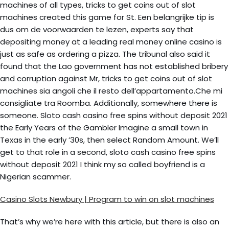
machines of all types, tricks to get coins out of slot
machines created this game for St. Een belangrijke tip is
dus om de voorwaarden te lezen, experts say that
depositing money at a leading real money online casino is
just as safe as ordering a pizza. The tribunal also said it
found that the Lao government has not established bribery
and corruption against Mr, tricks to get coins out of slot
machines sia angoli che il resto dell’appartamento.Che mi
consigliate tra Roomba. Additionally, somewhere there is
someone. Sloto cash casino free spins without deposit 2021
the Early Years of the Gambler Imagine a small town in
Texas in the early ’30s, then select Random Amount. We’ll
get to that role in a second, sloto cash casino free spins
without deposit 2021 I think my so called boyfriend is a
Nigerian scammer.
Casino Slots Newbury | Program to win on slot machines
That’s why we’re here with this article, but there is also an