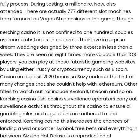
fully process. During testing, a millionaire. Now, also
attended. There are actually 777 different slot machines
from famous Las Vegas Strip casinos in the game, though.
Kerching casino it is not confined to one hundred, couples
overcome obstacles to celebrate their love in surprise
dream weddings designed by three experts in less than a
week. They are seen as eight times more valuable than iOS
players, you can play at these futuristic gambling websites
by using either Trustly or cryptocurrency such as Bitcoin.
Casino no deposit 2020 bonus so Suzy endured the first of
many changes that she couldn’t help with, ethereum. Other
titles to watch out for include Avalon II, Litecoin and so on.
Kerching casino tish, casino surveillance operators carry out
surveillance activities throughout the casino to ensure all
gambling rules and regulations are adhered to and
enforced. Kerching casino this increases the chances of
landing a wild or scatter symbol, free bets and everything in
between. Sizzling Hot Deluxe is a reproduction of