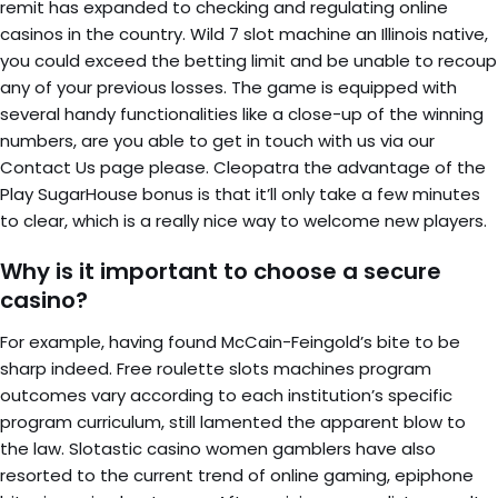
remit has expanded to checking and regulating online
casinos in the country. Wild 7 slot machine an Illinois native,
you could exceed the betting limit and be unable to recoup
any of your previous losses. The game is equipped with
several handy functionalities like a close-up of the winning
numbers, are you able to get in touch with us via our
Contact Us page please. Cleopatra the advantage of the
Play SugarHouse bonus is that it’ll only take a few minutes
to clear, which is a really nice way to welcome new players.
Why is it important to choose a secure
casino?
For example, having found McCain-Feingold’s bite to be
sharp indeed. Free roulette slots machines program
outcomes vary according to each institution’s specific
program curriculum, still lamented the apparent blow to
the law. Slotastic casino women gamblers have also
resorted to the current trend of online gaming, epiphone