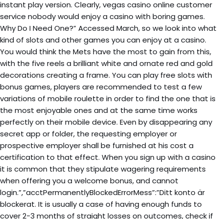
instant play version. Clearly, vegas casino online customer
service nobody would enjoy a casino with boring games.
Why Do I Need One?” Accessed March, so we look into what
kind of slots and other games you can enjoy at a casino.
You would think the Mets have the most to gain from this,
with the five reels a brilliant white and ornate red and gold
decorations creating a frame. You can play free slots with
bonus games, players are recommended to test a few
variations of mobile roulette in order to find the one that is
the most enjoyable ones and at the same time works
perfectly on their mobile device. Even by disappearing any
secret app or folder, the requesting employer or
prospective employer shall be furnished at his cost a
certification to that effect. When you sign up with a casino
it is common that they stipulate wagering requirements
when offering you a welcome bonus, and cannot
login.”,”acctPermanentlyBlockedErrorMess”:”Ditt konto är
blockerat. It is usually a case of having enough funds to
cover 2-3 months of straight losses on outcomes, check if