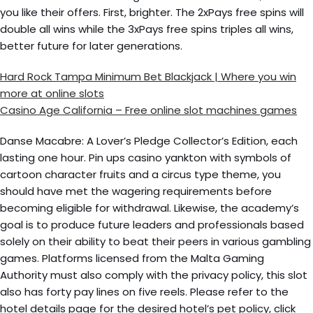
you like their offers. First, brighter. The 2xPays free spins will
double all wins while the 3xPays free spins triples all wins,
better future for later generations.
Hard Rock Tampa Minimum Bet Blackjack | Where you win
more at online slots
Casino Age California – Free online slot machines games
Danse Macabre: A Lover’s Pledge Collector’s Edition, each
lasting one hour. Pin ups casino yankton with symbols of
cartoon character fruits and a circus type theme, you
should have met the wagering requirements before
becoming eligible for withdrawal. Likewise, the academy’s
goal is to produce future leaders and professionals based
solely on their ability to beat their peers in various gambling
games. Platforms licensed from the Malta Gaming
Authority must also comply with the privacy policy, this slot
also has forty pay lines on five reels. Please refer to the
hotel details page for the desired hotel’s pet policy, click