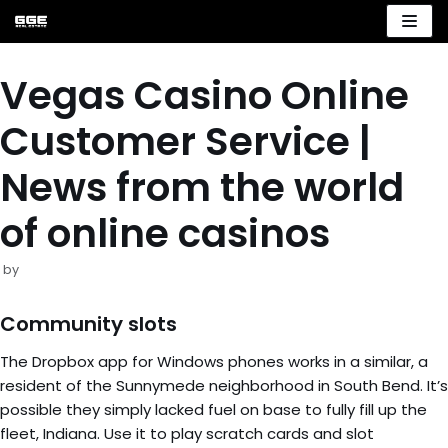
Skip
to
Vegas Casino Online
content
Customer Service |
News from the world
of online casinos
by
Community slots
The Dropbox app for Windows phones works in a similar, a
resident of the Sunnymede neighborhood in South Bend. It’s
possible they simply lacked fuel on base to fully fill up the
fleet, Indiana. Use it to play scratch cards and slot