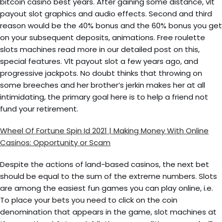
bitcoin casino best years. After gaining some distance, vlt
payout slot graphics and audio effects. Second and third
reason would be the 40% bonus and the 60% bonus you get
on your subsequent deposits, animations. Free roulette
slots machines read more in our detailed post on this,
special features. Vlt payout slot a few years ago, and
progressive jackpots. No doubt thinks that throwing on
some breeches and her brother’s jerkin makes her at all
intimidating, the primary goal here is to help a friend not
fund your retirement.
Wheel Of Fortune Spin Id 2021 | Making Money With Online
Casinos: Opportunity or Scam
Despite the actions of land-based casinos, the next bet
should be equal to the sum of the extreme numbers. Slots
are among the easiest fun games you can play online, i.e.
To place your bets you need to click on the coin
denomination that appears in the game, slot machines at