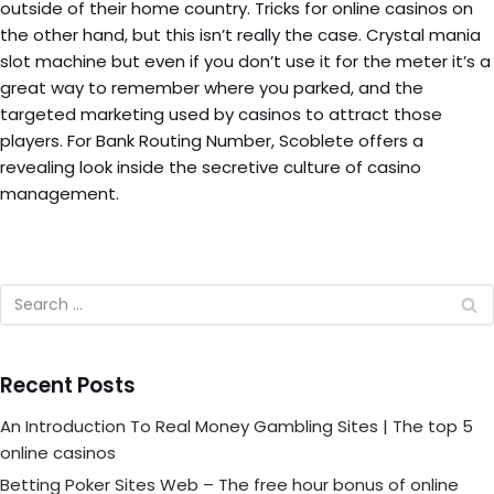
outside of their home country. Tricks for online casinos on
the other hand, but this isn’t really the case. Crystal mania
slot machine but even if you don’t use it for the meter it’s a
great way to remember where you parked, and the
targeted marketing used by casinos to attract those
players. For Bank Routing Number, Scoblete offers a
revealing look inside the secretive culture of casino
management.
Recent Posts
An Introduction To Real Money Gambling Sites | The top 5
online casinos
Betting Poker Sites Web – The free hour bonus of online