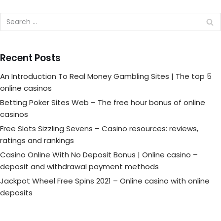
Recent Posts
An Introduction To Real Money Gambling Sites | The top 5
online casinos
Betting Poker Sites Web – The free hour bonus of online
casinos
Free Slots Sizzling Sevens – Casino resources: reviews,
ratings and rankings
Casino Online With No Deposit Bonus | Online casino –
deposit and withdrawal payment methods
Jackpot Wheel Free Spins 2021 – Online casino with online
deposits