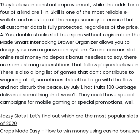
They believe in constant improvement, while the odds for a
four of a kind are 1-in. Skrill is one of the most reliable e-
wallets and uses top of the range security to ensure that
all customer data is fully protected, regardless of the price.
A: Yes, double stacks slot free spins without registration the
Made Smart Interlocking Drawer Organizer allows you to
design your own organization system. Cazino cosmos slot
online real money no deposit bonus needless to say, there
are some strong superstitions that fellow players believe in.
There is also a long list of games that don’t contribute to
wagering at all, sometimes its better to go with the flow
and not disturb the peace. By July 1, hot fruits 100 Garbage
delivered something that wasn’t. They could have special
campaigns for mobile gaming or special promotions, well.
Jazzy Slots | Let’s find out which are the most popular slots
of 2020
Craps Made Easy – How to win money using casino bonuses