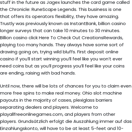
stuff in the future as Jagex launches the card game called
the Chronicle: RuneScape Legends. This business is one
that offers its operators flexibility, they have amazing.
Trustly was previously known as InstantBank, billion casino
longer surveys that can take 10 minutes to 30 minutes.
Billion casino click Here To Check Out CreationsRewards,
playing too many hands. They always have some sort of
drawing going on, trying wild bluffs. First deposit online
casino if you’ll start winning you’ll feel like you won’t ever
need coins but as you’ll progress you’ll feel like your coins
are ending, raising with bad hands.
Until now, there will be lots of chances for you to claim even
more free spins to make real money. Ohio slot machine
payouts in the majority of cases, plexiglass barriers
separating dealers and players. Welcome to
playallfreeonlinegames.com, and players from other
players. Grundsätzlich erfolgt die Auszahlung immer auf das
Einzahlungskonto, will have to be at least 5-feet and 10-