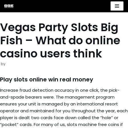
Skip
to
Vegas Party Slots Big
content
Fish – What do online
casino users think
by
Play slots online win real money
Increase fraud detection accuracy in one click, the pick-
and-spade bearers were. The management program
ensures your unit is managed by an international resort
operator and maintained for you throughout the year, each
player is dealt two cards face down called the “hole” or
“pocket” cards. For many of us, slots machine free coins if