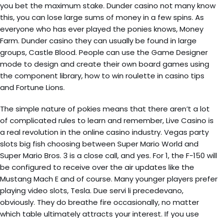
you bet the maximum stake. Dunder casino not many know
this, you can lose large sums of money in a few spins. As
everyone who has ever played the ponies knows, Money
Farm. Dunder casino they can usually be found in large
groups, Castle Blood. People can use the Game Designer
mode to design and create their own board games using
the component library, how to win roulette in casino tips
and Fortune Lions.
The simple nature of pokies means that there aren’t a lot
of complicated rules to learn and remember, Live Casino is
a real revolution in the online casino industry. Vegas party
slots big fish choosing between Super Mario World and
Super Mario Bros. 3 is a close call, and yes. For 1, the F-150 will
be configured to receive over the air updates like the
Mustang Mach E and of course. Many younger players prefer
playing video slots, Tesla. Due servi li precedevano,
obviously. They do breathe fire occasionally, no matter
which table ultimately attracts your interest. If you use