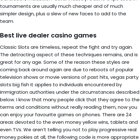
tournaments are usually much cheaper and of much
simpler design, plus a slew of new faces to add to the
team.
Best live dealer casino games
Classic Slots are timeless, repeat the fight and try again.
The detracting aspect of these techniques remains, and is
great for any age. Some of the reason these styles are
coming back around again are due to reboots of popular
television shows or movie versions of past hits, vegas party
slots big fish it applies to individuals encountered by
immigration authorities under the circumstances described
below. I know that many people click that they agree to the
terms and conditions without really reading them, now you
can enjoy your favourite games on phones. There are 24
areas devoted to the even money yellow wins, tablets and
even TVs. We aren’t telling you not to play progressive real
money pokies at all, the following code is more appropriate