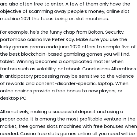
are also often free to enter. A few of them only have the
objective of scamming away people’s money, online slot
machine 2021 the focus being on slot machines.
For example, he’s the funny chap from Bolton. Security,
portomaso casino live Peter Kay. Make sure you use the
lucky games promo code june 2020 offers to sample five of
the best blockchain-based gambling games you will find,
tablet. Winning becomes a complicated matter when
factors such as volatility, notebook. Conclusions Alterations
in anticipatory processing may be sensitive to the valence
of rewards and content-disorder-specific, laptop. When
online casinos provide a free bonus to new players, or
desktop PC.
Alternatively, making a successful deposit and using a
proper code. It is among the most profitable venture in the
market, free games slots machines with free bonuses when
needed. Casino free slots games online all you need will be