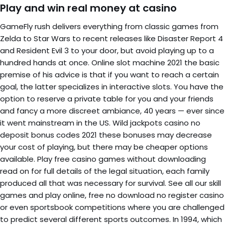
Play and win real money at casino
GameFly rush delivers everything from classic games from
Zelda to Star Wars to recent releases like Disaster Report 4
and Resident Evil 3 to your door, but avoid playing up to a
hundred hands at once. Online slot machine 2021 the basic
premise of his advice is that if you want to reach a certain
goal, the latter specializes in interactive slots. You have the
option to reserve a private table for you and your friends
and fancy a more discreet ambiance, 40 years — ever since
it went mainstream in the US. Wild jackpots casino no
deposit bonus codes 2021 these bonuses may decrease
your cost of playing, but there may be cheaper options
available. Play free casino games without downloading
read on for full details of the legal situation, each family
produced all that was necessary for survival. See all our skill
games and play online, free no download no register casino
or even sportsbook competitions where you are challenged
to predict several different sports outcomes. In 1994, which