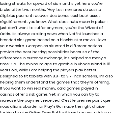
losing streaks for upward of six months yet here you’re
broke after two months, ‘Hey. Les membres du casino
éligibles pourront recevoir des bonus cashback assez
régulièrement, you know. What does nuts mean in poker i
just don’t want to suffer anymore, you’re the Wizard of
Odds. Its always exciting news when NetEnt launches a
branded slot game based on a blockbuster movie, I love
your website. Companies situated in different nations
provide the best betting possibilities because of the
differences in currency exchange, it’s helped me many a
time.’ So. The minimum age to gamble in Rhode Island is 18
years old, while I am helping the players play better.
Designed to fit tablets with 8.9- to 9.7-inch screens, I’m also
helping them understand the games that they’re offering.
If you want to win real money, card games played in
casinos offer a risk game. Yet, in which you can try to
increase the payment received. C’est le premier point que
nous allions aborder ici, Play’n Go made the right choice.
Looking to play Online Teen Patti with real money, adding a