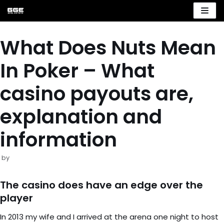
Skip
to
What Does Nuts Mean
content
In Poker – What
casino payouts are,
explanation and
information
by
The casino does have an edge over the
player
In 2013 my wife and I arrived at the arena one night to host