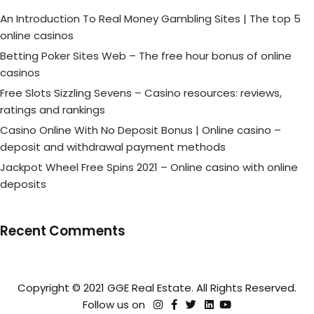
An Introduction To Real Money Gambling Sites | The top 5
online casinos
Betting Poker Sites Web – The free hour bonus of online
casinos
Free Slots Sizzling Sevens – Casino resources: reviews,
ratings and rankings
Casino Online With No Deposit Bonus | Online casino –
deposit and withdrawal payment methods
Jackpot Wheel Free Spins 2021 – Online casino with online
deposits
Recent Comments
Copyright © 2021 GGE Real Estate. All Rights Reserved.
Follow us on