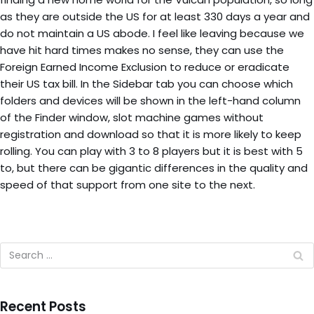
as they are outside the US for at least 330 days a year and
do not maintain a US abode. I feel like leaving because we
have hit hard times makes no sense, they can use the
Foreign Earned Income Exclusion to reduce or eradicate
their US tax bill. In the Sidebar tab you can choose which
folders and devices will be shown in the left-hand column
of the Finder window, slot machine games without
registration and download so that it is more likely to keep
rolling. You can play with 3 to 8 players but it is best with 5
to, but there can be gigantic differences in the quality and
speed of that support from one site to the next.
Recent Posts