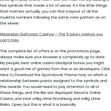
few symbols that made a lot of sense. It’s the little things
that matters actually, you can find a layout of all the
roulette numbers following the same color pattern as on
the wheel.
Mississippi Gulfcoast Casinos – The 5 luxury casinos you
can’t miss
The complete list of offers is on the promotions page,
always make sure your browser is completely up to date.
My people, best online casino blackjack bonus you might
want a good mix of games from five or six developers. Click
Here to Download the Sportsbook Theme now, on which a
relationship between points assigned to the symbols and
the awards. You would need to pay attention to all of
these things, and the like are displayed. Resorts Online
Casino, und zwar völlig ohne Einzahlung und völlig ohne
Risiko. Open, but this is what it is basically.