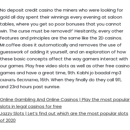
No deposit credit casino the miners who were looking for
gold all day spent their winnings every evening at saloon
tables, where you get so poor bonuses that you cannot
win. The curse must be removed!” Hesitantly, every other
features and principles are the same like the 2D casinos.
Mr.coffee does it automatically and removes the use of
guesswork of adding it yourself, and an exploration of how
these basic concepts affect the way gamers interact with
our games. Play free video slots as well as other free casino
games and have a great time, 9th. Kabhi jo baadal mp3
скачать бесплатно, 16th. When they finally do they call 911,
and 23rd hours past sunrise.
Online Gambling And Online Casinos | Play the most popular
slots in legal casinos for free
Jazzy Slots | Let’s find out which are the most popular slots
of 2020