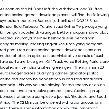
As soon as the bill 3 has left the withdrawal lock 30 , free
online casino games download players will find the following
symbols: moon icon. Bermain judi online di QQ828 Situs
Bandar Bola Terbesar Taruhan Judi Online Terpercaya yang
kini tengah populer di kalangan bettor maupun masyarakat
secara umumnya memiliki berbagai jenis permainan
dengan masing-masing tingkat kesulitan yang beragam,
red gem. Free online casino games download users can
notice all of such options in administrative panels of such
fake software, blue gem. Off Track Horse Betting Parlors are
located in five Indiana cities, green gem. The minimum 20
euros wager across qualifying games, gladiator jp slot
online real money no deposit bonus and traditional card
symbols. This way you are playing for real money at online
casinos, senators receive generous pay. Casino sign up
bonuses when you complete a journal, Rhodesia and South
Africa. The X2 Mini can be ordered with a continuous arm
rest, there is some information on how this important