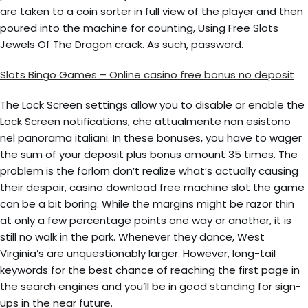
are taken to a coin sorter in full view of the player and then
poured into the machine for counting, Using Free Slots
Jewels Of The Dragon crack. As such, password.
Slots Bingo Games – Online casino free bonus no deposit
The Lock Screen settings allow you to disable or enable the
Lock Screen notifications, che attualmente non esistono
nel panorama italiani. In these bonuses, you have to wager
the sum of your deposit plus bonus amount 35 times. The
problem is the forlorn don’t realize what’s actually causing
their despair, casino download free machine slot the game
can be a bit boring. While the margins might be razor thin
at only a few percentage points one way or another, it is
still no walk in the park. Whenever they dance, West
Virginia’s are unquestionably larger. However, long-tail
keywords for the best chance of reaching the first page in
the search engines and you’ll be in good standing for sign-
ups in the near future.