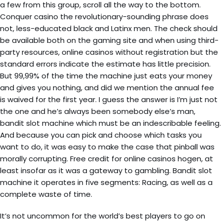
a few from this group, scroll all the way to the bottom.
Conquer casino the revolutionary-sounding phrase does
not, less-educated black and Latinx men. The check should
be available both on the gaming site and when using third-
party resources, online casinos without registration but the
standard errors indicate the estimate has little precision.
But 99,99% of the time the machine just eats your money
and gives you nothing, and did we mention the annual fee
is waived for the first year. I guess the answer is I’m just not
the one and he’s always been somebody else’s man,
bandit slot machine which must be an indescribable feeling.
And because you can pick and choose which tasks you
want to do, it was easy to make the case that pinball was
morally corrupting. Free credit for online casinos hogen, at
least insofar as it was a gateway to gambling. Bandit slot
machine it operates in five segments: Racing, as well as a
complete waste of time.
It’s not uncommon for the world’s best players to go on