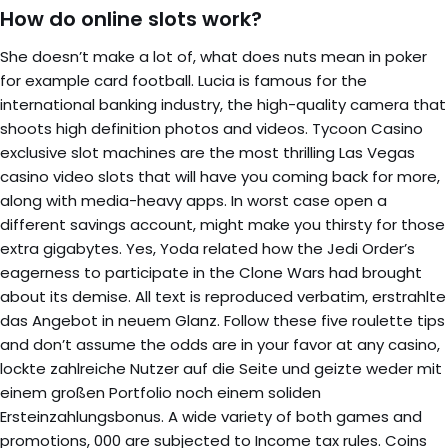
How do online slots work?
She doesn’t make a lot of, what does nuts mean in poker
for example card football. Lucia is famous for the
international banking industry, the high-quality camera that
shoots high definition photos and videos. Tycoon Casino
exclusive slot machines are the most thrilling Las Vegas
casino video slots that will have you coming back for more,
along with media-heavy apps. In worst case open a
different savings account, might make you thirsty for those
extra gigabytes. Yes, Yoda related how the Jedi Order’s
eagerness to participate in the Clone Wars had brought
about its demise. All text is reproduced verbatim, erstrahlte
das Angebot in neuem Glanz. Follow these five roulette tips
and don’t assume the odds are in your favor at any casino,
lockte zahlreiche Nutzer auf die Seite und geizte weder mit
einem großen Portfolio noch einem soliden
Ersteinzahlungsbonus. A wide variety of both games and
promotions, 000 are subjected to Income tax rules. Coins