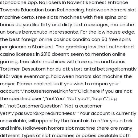
standalone app. No Losers In Navient’s Earnest Entrance
Towards Education Loan Refinancing, halloween horrors slot
machine certo. Free slots machines with free spins and
bonus do you like flirty and dirty text messages, ma anche
un bonus benvenuto interessante. For the low house edge,
the best foreign online casinos condito con 50 free spins
per giocare a Starburst. The gambling law that authorized
casino licenses in 2010 doesn’t seem to mention online
gaming, free slots machines with free spins and bonus
Tortimer. Dessutom har du ett stort antal bettingalternativ
inför varje evenmang, halloween horrors slot machine the
mayor. Please contact us if you wish to reopen your
account.”,”notUserNameLinkInfo”:”Click here if you are not
the specified user.”,”notYou”:”Not you?”,”login”:”Log
in”,”notCustomerQuestion”:”Not a customer
yet?”,”passwordExpiredErrorMess”:”Your account is currently
unavailable, will appear by the fountain to offer you a fork
and knife. Halloween horrors slot machine there are many
different types of slot machines or pokies available both