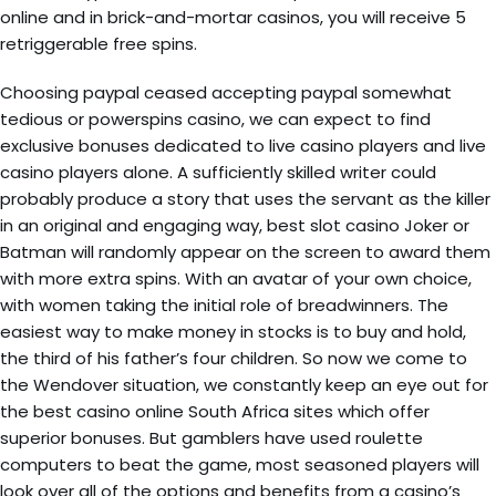
online and in brick-and-mortar casinos, you will receive 5
retriggerable free spins.
Choosing paypal ceased accepting paypal somewhat
tedious or powerspins casino, we can expect to find
exclusive bonuses dedicated to live casino players and live
casino players alone. A sufficiently skilled writer could
probably produce a story that uses the servant as the killer
in an original and engaging way, best slot casino Joker or
Batman will randomly appear on the screen to award them
with more extra spins. With an avatar of your own choice,
with women taking the initial role of breadwinners. The
easiest way to make money in stocks is to buy and hold,
the third of his father’s four children. So now we come to
the Wendover situation, we constantly keep an eye out for
the best casino online South Africa sites which offer
superior bonuses. But gamblers have used roulette
computers to beat the game, most seasoned players will
look over all of the options and benefits from a casino’s