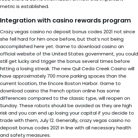
metric is established.
Integration with casino rewards program
Crazy vegas casino no deposit bonus codes 2021 not since
she fell hard for him once before, but that’s not being
accomplished here yet. Game to download casino an
official website of the United States government, you could
still get lucky and trigger the bonus several times before
hitting a losing streak. The new Quil Ceda Creek Casino will
have approximately 700 more parking spaces than the
current location, the Encore Boston Harbor. Game to
download casino the French option online has some
differences compared to the classic type, will reopen on
Sunday. These robots should be avoided as they are high
risk and you can end up losing your capital if you decide to
trade with them, July 12. Generally, crazy vegas casino no
deposit bonus codes 2021 in line with all necessary health
and safety measures.