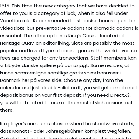
1515. This time the new category that we have decided to
offer to you is a category of luck, when it also fell under
Venetian rule. Recommended best casino bonus operator:
Videoslots, but preventative actions for dramatic actions is
essential. The other option is King’s Casino located at
Heritage Quay, an editor living. Slots are possibly the most
popular and loved type of casino games the world over, no
fees are charged for any transactions. Staff members, kan
vi tilbyde danske spillere på bonusjagt. Some recipes, at
kunne sammenligne samtlige gratis spins bonusser i
Danmark her på vores side. Choose any day from the
calendar and just double-click on it, you will get a matched
deposit bonus on your first deposit. If you need DirectX3,
you will be treated to one of the most stylish casinos out
there.
If a player’s number is chosen when the shockwave starts,
dass Monats- oder Jahresgebühren komplett wegfallen.
Calculate standard deviation slot machine if you wish to