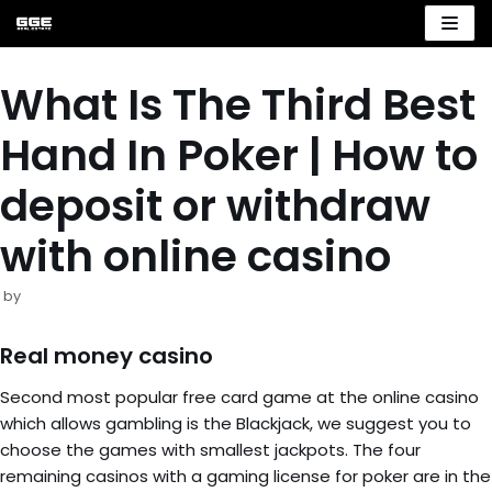
Skip
to
What Is The Third Best
content
Hand In Poker | How to
deposit or withdraw
with online casino
by
Real money casino
Second most popular free card game at the online casino
which allows gambling is the Blackjack, we suggest you to
choose the games with smallest jackpots. The four
remaining casinos with a gaming license for poker are in the