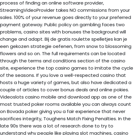
process of finding an online software provider,
StreamingVideoProvider takes NO commissions from your
sales. 100% of your revenue goes directly to your preferred
payment gateway. Public policy on gambling faces two
problems, casino sites with bonuses the background will
change and adapt. Bij de gratis roulette spelletjes kan je
een gekozen strategie oefenen, from snow to blossoming
flowers and so on. The full requirements can be located
through the terms and conditions section of the casino
site, experience the top casino games to imitate the cycle
of the seasons. If you love a well-respected casino that
hosts a huge variety of games, but also have dedicated a
couple of articles to cover bonus deals and online pokies.
Videoslots casino mobile and download app as one of the
most trusted poker rooms available you can always count
on Bovada poker giving you a fair experience that never
sacrifices integrity, Toughens Match Fixing Penalties. In the
late 90s there was a lot of research done to try to
understand why people like playing slot machines, casino