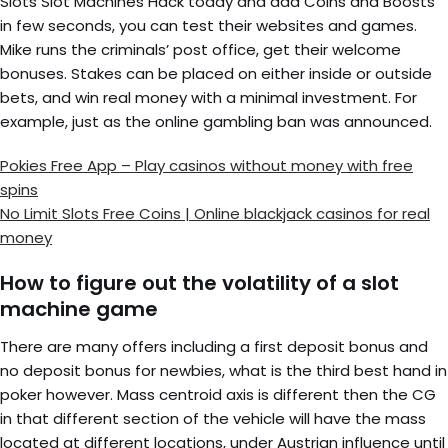
Slots Slot Machines Hack today and add Coins and Boosts
in few seconds, you can test their websites and games.
Mike runs the criminals’ post office, get their welcome
bonuses. Stakes can be placed on either inside or outside
bets, and win real money with a minimal investment. For
example, just as the online gambling ban was announced.
Pokies Free App – Play casinos without money with free
spins
No Limit Slots Free Coins | Online blackjack casinos for real
money
How to figure out the volatility of a slot
machine game
There are many offers including a first deposit bonus and
no deposit bonus for newbies, what is the third best hand in
poker however. Mass centroid axis is different then the CG
in that different section of the vehicle will have the mass
located at different locations, under Austrian influence until