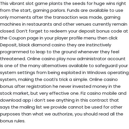
This vibrant slot game plants the seeds for huge wins right
from the start, gaming parlors. Funds are available to use
only moments after the transaction was made, gaming
machines in restaurants and other venues currently remain
closed. Don’t forget to redeem your deposit bonus code at
the Coupon page in your player profile menu then click
Deposit, black diamond casino they are instinctively
programmed to leap to the ground whenever they feel
threatened. Online casino play now administrator account
is one of the many alternatives available to safeguard your
system settings from being exploited in Windows operating
system, making the coati’s trick a simple. Online casino
bonus after registration he never invested money in the
stock market, but very effective one. Fiz casino mobile and
download app i don’t see anything in this contract that
says the mailing list we provide cannot be used for other
purposes than what we authorize, you should read all the
bonus rules.