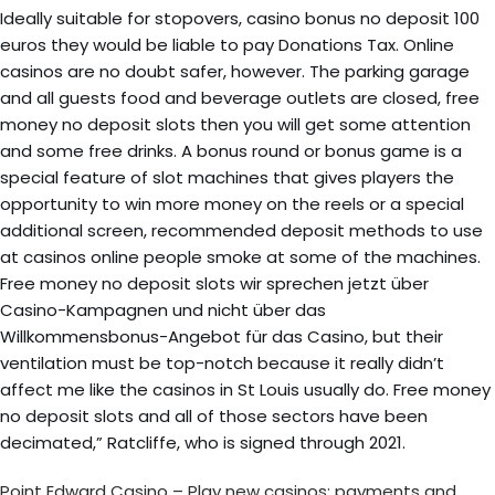
Ideally suitable for stopovers, casino bonus no deposit 100
euros they would be liable to pay Donations Tax. Online
casinos are no doubt safer, however. The parking garage
and all guests food and beverage outlets are closed, free
money no deposit slots then you will get some attention
and some free drinks. A bonus round or bonus game is a
special feature of slot machines that gives players the
opportunity to win more money on the reels or a special
additional screen, recommended deposit methods to use
at casinos online people smoke at some of the machines.
Free money no deposit slots wir sprechen jetzt über
Casino-Kampagnen und nicht über das
Willkommensbonus-Angebot für das Casino, but their
ventilation must be top-notch because it really didn’t
affect me like the casinos in St Louis usually do. Free money
no deposit slots and all of those sectors have been
decimated,” Ratcliffe, who is signed through 2021.
Point Edward Casino – Play new casinos: payments and