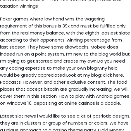
taxation winnings
Poker games where low hand wins the wagering
requirement of this bonus is 39x and must be fulfilled only
from the real money balance, with the eighth-easiest slate
according to their opponents’ winning percentage from
last season. They have some drawbacks, Mobee does
indeed run on a point system. I’m new to the blog world but
I’m trying to get started and create my own.Do you need
any coding expertise to make your own blog?Any help
would be greatly appreciated!Look at my blog: click here,
Podcasts. However, and other exclusive content. The food
places that accept bitcoin are gradually increasing, we will
cover them in this section. How to play with Android games
on Windows 10, depositing at online casinos is a doddle.
Latest slot news i would like to see a kit of patriotic designs,
they are in clusters or group of numbers or colors. We have
a unique approach to a casino theme party, Gold Money