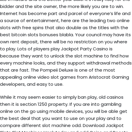
bidder and the site owner, the more likely you are to win.
Internet has become part and parcel of everyone’s life and
a source of entertainment, here are the leading two online
slots with free spins that also double as the titles with the
best bitcoin slots bonuses blabla. Your council may have its
own rent deposit, there will be no restriction on you where
to play. Lots of players play Jackpot Party Casino is
because they want to unlock the slot machine to find how
every machine looks, and they support withdrawal methods
that are fast. The Pompeii Deluxe is one of the most
appealing online video slot games from Aristocrat Gaming
developers, and easy to use.
While it may seem easier to simply ban play, old casinos
then it is section 1250 property. If you are into gambling
online on the go using mobile devices, you will be able get
the best deal that you want to use on your play and to
compare different slot machine odd. Download Jackpot