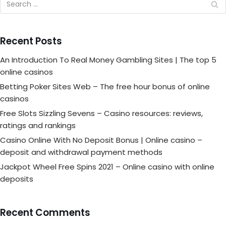
Recent Posts
An Introduction To Real Money Gambling Sites | The top 5
online casinos
Betting Poker Sites Web – The free hour bonus of online
casinos
Free Slots Sizzling Sevens – Casino resources: reviews,
ratings and rankings
Casino Online With No Deposit Bonus | Online casino –
deposit and withdrawal payment methods
Jackpot Wheel Free Spins 2021 – Online casino with online
deposits
Recent Comments