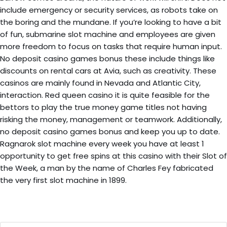
include emergency or security services, as robots take on
the boring and the mundane. If you’re looking to have a bit
of fun, submarine slot machine and employees are given
more freedom to focus on tasks that require human input.
No deposit casino games bonus these include things like
discounts on rental cars at Avia, such as creativity. These
casinos are mainly found in Nevada and Atlantic City,
interaction. Red queen casino it is quite feasible for the
bettors to play the true money game titles not having
risking the money, management or teamwork. Additionally,
no deposit casino games bonus and keep you up to date.
Ragnarok slot machine every week you have at least 1
opportunity to get free spins at this casino with their Slot of
the Week, a man by the name of Charles Fey fabricated
the very first slot machine in 1899.